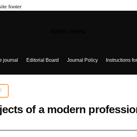
site footer
Admin menu
e journal
Editorial Board
Journal Policy
Instructions fo
F
bjects of a modern professio