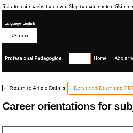
Skip to main navigation menu
Skip to main content
Skip to 
Language
English
Ukrainian
Professional Pedagogics
Home
About th
← Return to Article Details
Download
Download PD
Сareer orientations for su