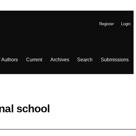
Register
Login
r Authors
Current
Archives
Search
Submissions
nal school