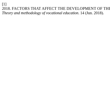
[1]
2018. FACTORS THAT AFFECT THE DEVELOPMENT OF TH
Theory and methodology of vocational education
. 14 (Jun. 2018).