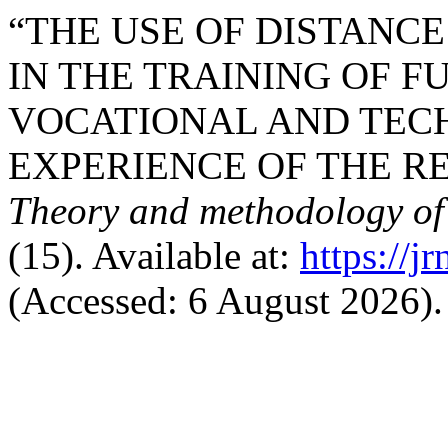
“THE USE OF DISTANC
IN THE TRAINING OF 
VOCATIONAL AND TECH
EXPERIENCE OF THE RE
Theory and methodology of
(15). Available at:
https://j
(Accessed: 6 August 2026).