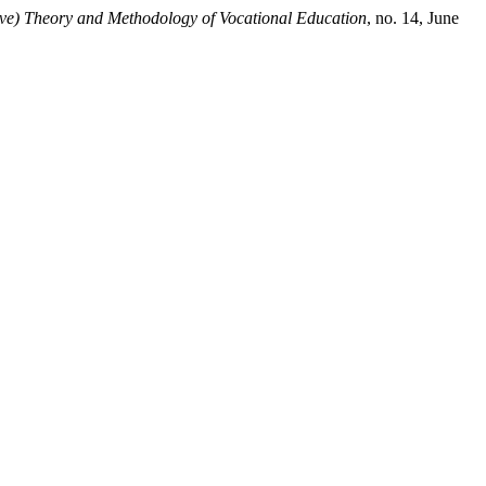
ive) Theory and Methodology of Vocational Education
, no. 14, June