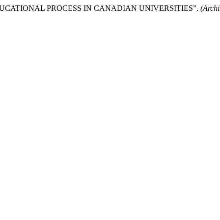
UCATIONAL PROCESS IN CANADIAN UNIVERSITIES”.
(Arch