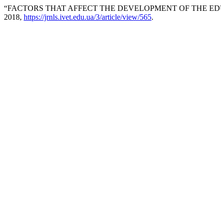
“FACTORS THAT AFFECT THE DEVELOPMENT OF THE ED
2018,
https://jrnls.ivet.edu.ua/3/article/view/565
.