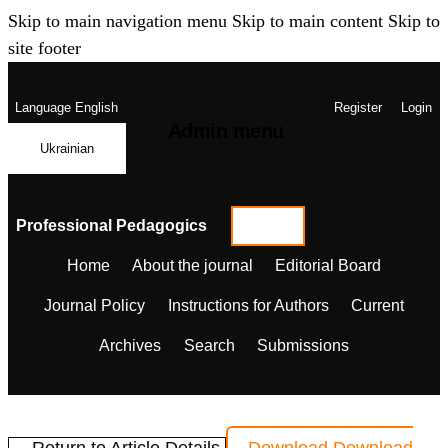
Skip to main navigation menu
Skip to main content
Skip to
site footer
Language
English
Register
Login
Admin menu
Ukrainian
Professional Pedagogics
Home
About the journal
Editorial Board
Journal Policy
Instructions for Authors
Current
Archives
Search
Submissions