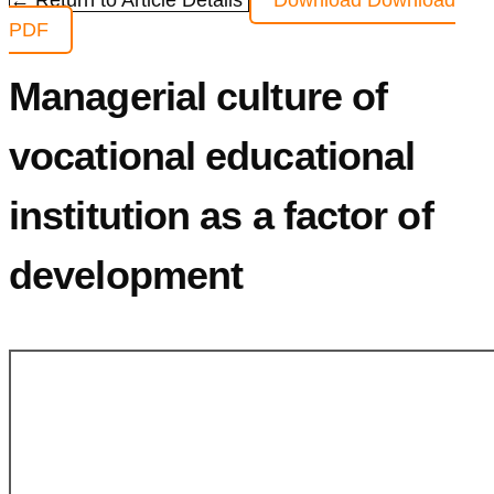
← Return to Article Details
Download
Download
PDF
Managerial culture of
vocational educational
institution as a factor of
development