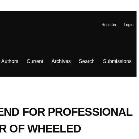
Register
Login
r Authors
Current
Archives
Search
Submissions
REND FOR PROFESSIONAL
IR OF WHEELED