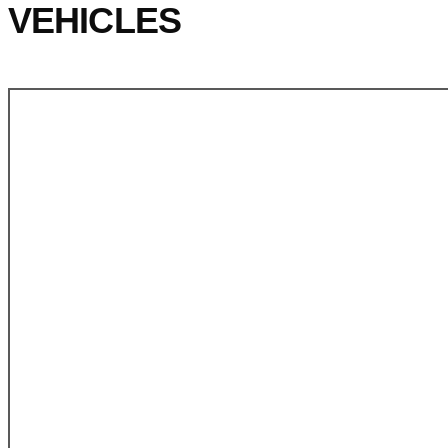
VEHICLES