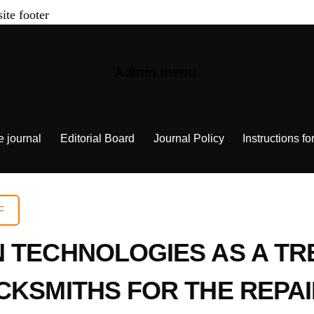
site footer
Admin menu
e journal
Editorial Board
Journal Policy
Instructions fo
F
N TECHNOLOGIES AS A T
CKSMITHS FOR THE REPA