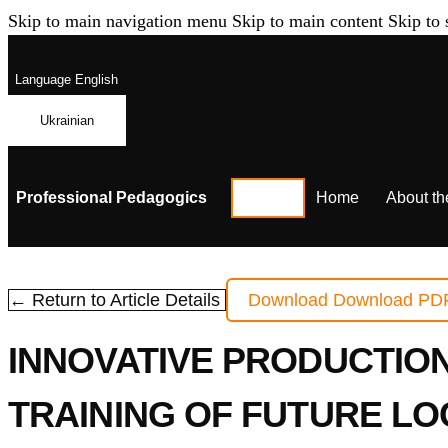
Skip to main navigation menu
Skip to main content
Skip to 
Language
English
Ukrainian
Professional Pedagogics
Home
About th
← Return to Article Details
Download
Download PD
INNOVATIVE PRODUCTIO
TRAINING OF FUTURE LO