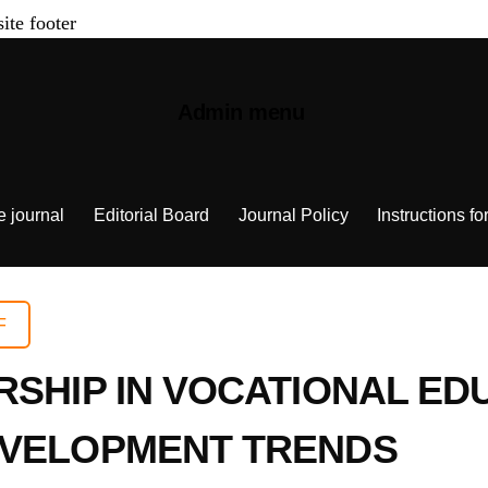
site footer
Admin menu
e journal
Editorial Board
Journal Policy
Instructions fo
F
RSHIP IN VOCATIONAL E
EVELOPMENT TRENDS