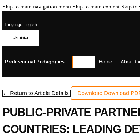
Skip to main navigation menu
Skip to main content
Skip to 
Language
English
Ukrainian
Professional Pedagogics
Home
About th
← Return to Article Details
Download
Download PD
PUBLIC-PRIVATE PARTNE
COUNTRIES: LEADING D