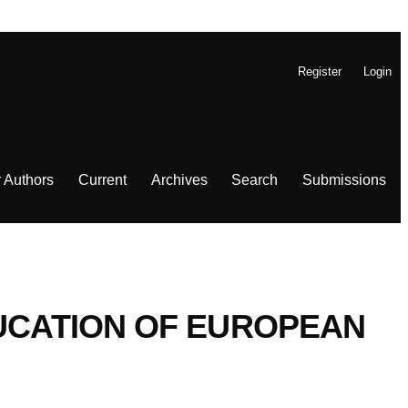
Register
Login
r Authors
Current
Archives
Search
Submissions
DUCATION OF EUROPEAN