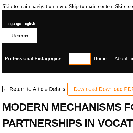
Skip to main navigation menu
Skip to main content
Skip to 
Language
English
Ukrainian
Professional Pedagogics
Home
About th
← Return to Article Details
Download
Download PD
MODERN MECHANISMS FO
PARTNERSHIPS IN VOCAT