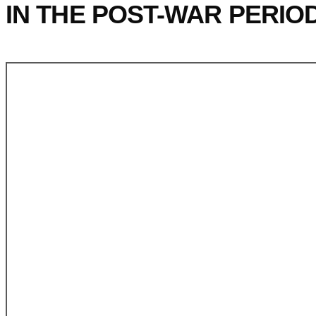
IN THE POST-WAR PERIO