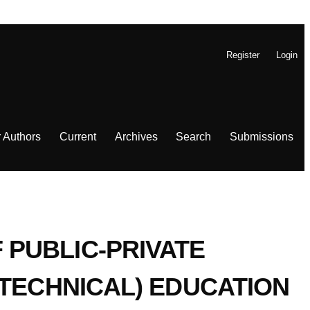
Register
Login
r Authors
Current
Archives
Search
Submissions
PUBLIC-PRIVATE
 TECHNICAL) EDUCATION