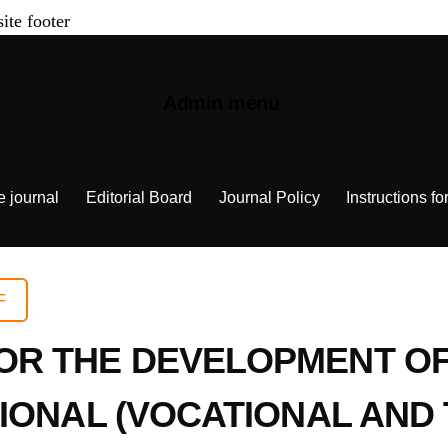
site footer
Admin menu
e journal
Editorial Board
Journal Policy
Instructions fo
F
R THE DEVELOPMENT OF 
IONAL (VOCATIONAL AND