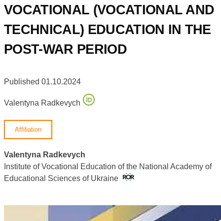
VOCATIONAL (VOCATIONAL AND
TECHNICAL) EDUCATION IN THE
POST-WAR PERIOD
Published 01.10.2024
Valentyna Radkevych
Affiliation
Valentyna Radkevych
Institute of Vocational Education of the National Academy of
Educational Sciences of Ukraine