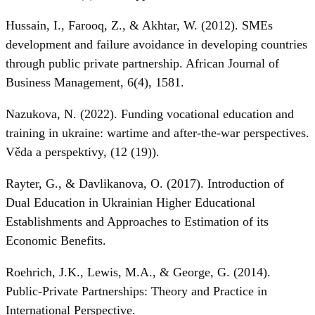
Hussain, I., Farooq, Z., & Akhtar, W. (2012). SMEs
development and failure avoidance in developing countries
through public private partnership. African Journal of
Business Management, 6(4), 1581.
Nazukova, N. (2022). Funding vocational education and
training in ukraine: wartime and after-the-war perspectives.
Věda a perspektivy, (12 (19)).
Rayter, G., & Davlikanova, O. (2017). Introduction of
Dual Education in Ukrainian Higher Educational
Establishments and Approaches to Estimation of its
Economic Benefits.
Roehrich, J.K., Lewis, M.A., & George, G. (2014).
Public-Private Partnerships: Theory and Practice in
International Perspective.