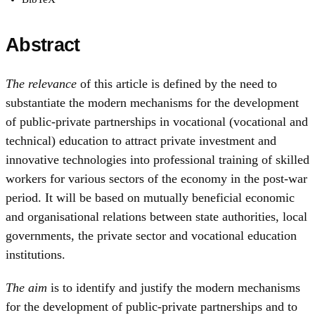
Abstract
The relevance
of this article is defined by the need to
substantiate the modern mechanisms for the development
of public-private partnerships in vocational (vocational and
technical) education to attract private investment and
innovative technologies into professional training of skilled
workers for various sectors of the economy in the post-war
period. It will be based on mutually beneficial economic
and organisational relations between state authorities, local
governments, the private sector and vocational education
institutions.
The aim
is to identify and justify the modern mechanisms
for the development of public-private partnerships and to