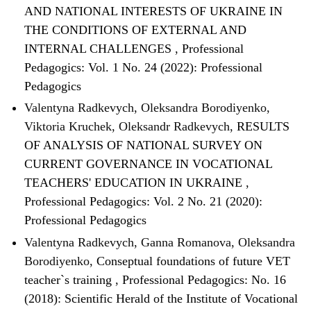
AND NATIONAL INTERESTS OF UKRAINE IN
THE CONDITIONS OF EXTERNAL AND
INTERNAL CHALLENGES
,
Professional
Pedagogics: Vol. 1 No. 24 (2022): Professional
Pedagogics
Valentyna Radkevych, Oleksandra Borodiyenko,
Viktoria Kruchek, Oleksandr Radkevych,
RESULTS
OF ANALYSIS OF NATIONAL SURVEY ON
CURRENT GOVERNANCE IN VOCATIONAL
TEACHERS' EDUCATION IN UKRAINE
,
Professional Pedagogics: Vol. 2 No. 21 (2020):
Professional Pedagogics
Valentyna Radkevych, Ganna Romanova, Oleksandra
Borodiyenko,
Conseptual foundations of future VET
teacher`s training
,
Professional Pedagogics: No. 16
(2018): Scientific Herald of the Institute of Vocational