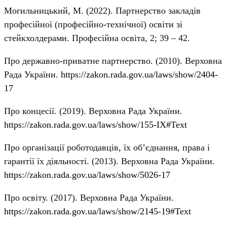
Могильницький, М. (2022). Партнерство закладів
професійної (професійно-технічної) освіти зі
стейкхолдерами. Професійна освіта, 2; 39 – 42.
Про державно-приватне партнерство. (2010). Верховна
Рада України.
https://zakon.rada.gov.ua/laws/show/2404-
17
Про концесії. (2019). Верховна Рада України.
https://zakon.rada.gov.ua/laws/show/155-IX#Text
Про організації роботодавців, їх об’єднання, права і
гарантії їх діяльності. (2013). Верховна Рада України.
https://zakon.rada.gov.ua/laws/show/5026-17
Про освіту. (2017). Верховна Рада України.
https://zakon.rada.gov.ua/laws/show/2145-19#Text