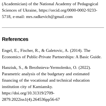
(Academician) of the National Academy of Pedagogical
Sciences of Ukraine, https://orcid.org/0000-0002-9233-
5718, e-mail: mrs.radkevich@gmail.com
References
Engel, E., Fischer, R., & Galetovic, A. (2014). The
Economics of Public-Private Partnerships: A Basic Guide.
Hanziuk, S., & Brezhnieva-Yermolenko, O. (2022).
Parametric analysis of the budgetary and estimated
financing of the vocational and technical education
institution city of Kamiansky.
https://doi.org/10.31319/2709-
2879.2022iss1(4).264536pp56-67