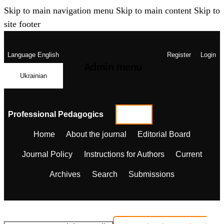
Skip to main navigation menu
Skip to main content
Skip to
site footer
Language
English
Register
Login
Admin menu
Ukrainian
Professional Pedagogics
Home
About the journal
Editorial Board
Journal Policy
Instructions for Authors
Current
Archives
Search
Submissions