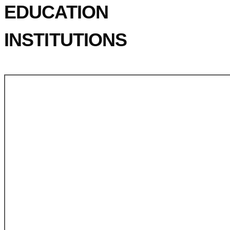
EDUCATION
INSTITUTIONS