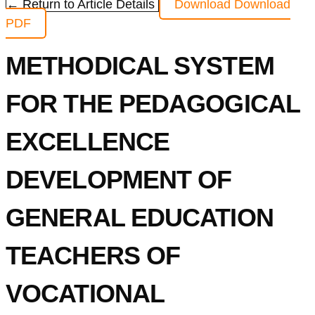
← Return to Article Details
Download
Download
PDF
METHODICAL SYSTEM
FOR THE PEDAGOGICAL
EXCELLENCE
DEVELOPMENT OF
GENERAL EDUCATION
TEACHERS OF
VOCATIONAL