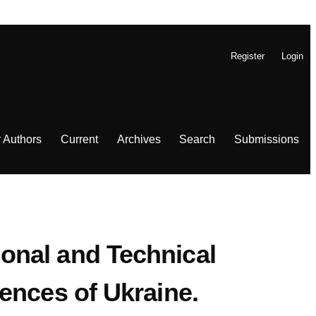
Register
Login
r Authors
Current
Archives
Search
Submissions
tional and Technical
ences of Ukraine.