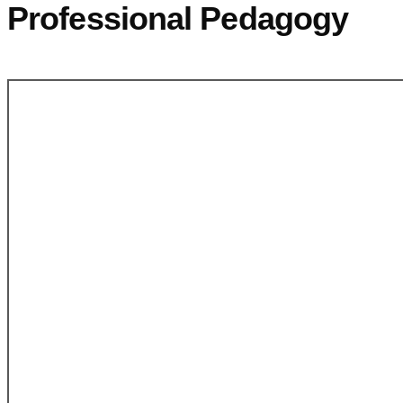
Professional Pedagogy