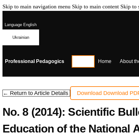
Skip to main navigation menu
Skip to main content
Skip to 
Language
English
Ukrainian
Professional Pedagogics
Home
About th
← Return to Article Details
Download
Download PD
No. 8 (2014): Scientific Bul
Education of the National