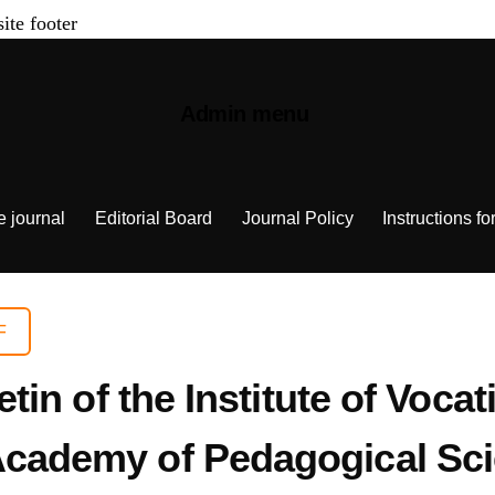
site footer
Admin menu
e journal
Editorial Board
Journal Policy
Instructions fo
F
letin of the Institute of Voca
 Academy of Pedagogical Sci