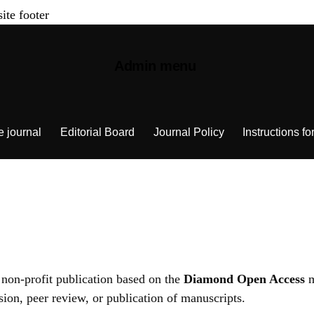
site footer
Admin menu
e journal
Editorial Board
Journal Policy
Instructions fo
 non-profit publication based on the
Diamond Open Access
m
ion, peer review, or publication of manuscripts.