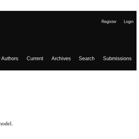
Register
Login
r Authors
Current
Archives
Search
Submissions
odel.