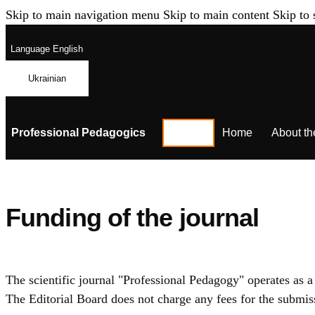
Skip to main navigation menu
Skip to main content
Skip to 
Language
English
Ukrainian
Professional Pedagogics
Home
About th
Funding of the journal
The scientific journal "Professional Pedagogy" operates as a
The Editorial Board does not charge any fees for the submiss