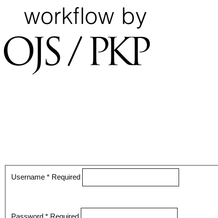
Username
*
Required
Password
*
Required