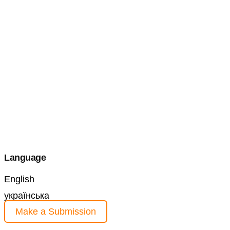
Language
English
українська
Make a Submission