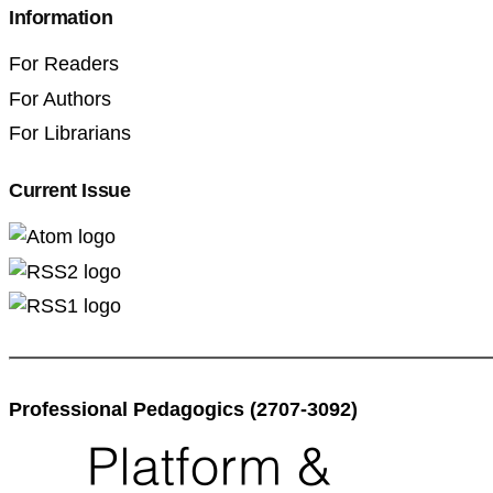
Information
For Readers
For Authors
For Librarians
Current Issue
Professional Pedagogics (2707-3092)