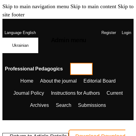
Skip to main navigation menu
Skip to main content
Skip to
site footer
Language
English
Register
Login
Admin menu
Ukrainian
Professional Pedagogics
Home
About the journal
Editorial Board
Journal Policy
Instructions for Authors
Current
Archives
Search
Submissions