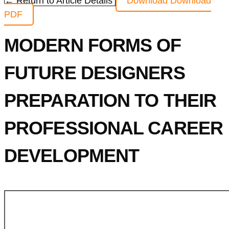
← Return to Article Details
Download
Download
PDF
MODERN FORMS OF
FUTURE DESIGNERS
PREPARATION TO THEIR
PROFESSIONAL CAREER
DEVELOPMENT