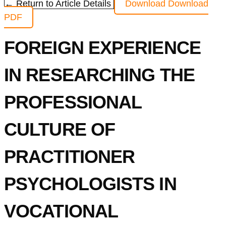
← Return to Article Details
Download
Download
PDF
FOREIGN EXPERIENCE
IN RESEARCHING THE
PROFESSIONAL
CULTURE OF
PRACTITIONER
PSYCHOLOGISTS IN
VOCATIONAL