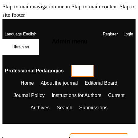
Skip to main navigation menu
Skip to main content
Skip to
site footer
Language
English
Register
Login
Admin menu
Ukrainian
Professional Pedagogics
Home
About the journal
Editorial Board
Journal Policy
Instructions for Authors
Current
Archives
Search
Submissions