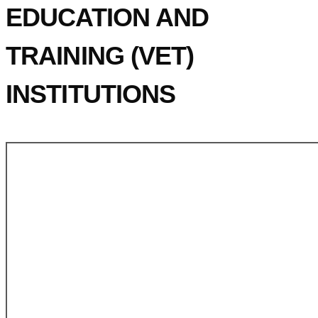
EDUCATION AND
TRAINING (VET)
INSTITUTIONS