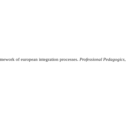
ramework of european integration processes.
Professional Pedagogics
,