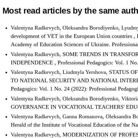
Most read articles by the same auth
Valentyna Radkevych, Oleksandra Borodiyenko, Lyudmy
development of VET in the European Union countries
,
Academy of Education Sciences of Ukraine. Profession
Valentyna Radkevych,
SOME TRENDS IN TRANSFOR
INDEPENDENCE
,
Professional Pedagogics: Vol. 1 No
Valentyna Radkevych, Liudmyla Yershova,
STATUS O
TO NATIONAL SECURITY AND NATIONAL INTER
Pedagogics: Vol. 1 No. 24 (2022): Professional Pedagog
Valentyna Radkevych, Oleksandra Borodiyenko, Viktor
GOVERNANCE IN VOCATIONAL TEACHERS' EDU
Valentyna Radkevych, Ganna Romanova, Oleksandra B
Herald of the Institute of Vocational Education of the 
Valentyna Radkevych,
MODERNIZATION OF PROFES