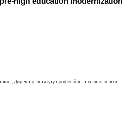
l pre-high education modernization
Ukraine , Директор Інституту професійно-технічної освіти