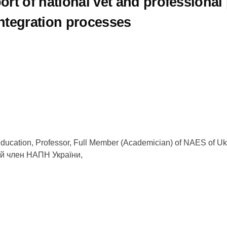
ort of national vet and professiona
ntegration processes
of Education, Professor, Full Member (Academician) of NAES of 
ий член НАПН України,