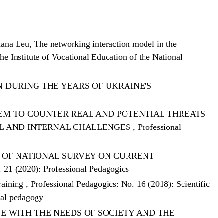
hana Leu,
The networking interaction model in the
he Institute of Vocational Education of the National
 DURING THE YEARS OF UKRAINE'S
EM TO COUNTER REAL AND POTENTIAL THREATS
AL AND INTERNAL CHALLENGES
,
Professional
S OF NATIONAL SURVEY ON CURRENT
. 21 (2020): Professional Pedagogics
training
,
Professional Pedagogics: No. 16 (2018): Scientific
nal pedagogy
E WITH THE NEEDS OF SOCIETY AND THE