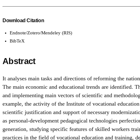
Download Citation
Endnote/Zotero/Mendeley (RIS)
BibTeX
Abstract
It analyses main tasks and directions of reforming the nati
The main economic and educational trends are identified. The
and implementing main vectors of scientific and methodologi
example, the activity of the Institute of vocational educatio
scientific justification and support of necessary modernizatio
as personal-development pedagogical technologies perfect
generation, studying specific features of skilled workers t
practices in the field of vocational education and training