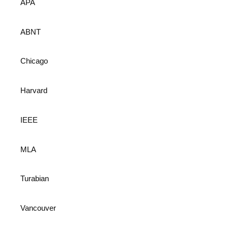
APA
ABNT
Chicago
Harvard
IEEE
MLA
Turabian
Vancouver