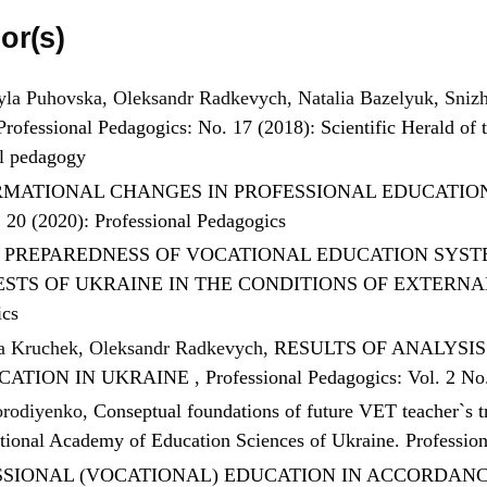
or(s)
la Puhovska, Oleksandr Radkevych, Natalia Bazelyuk, Sniz
Professional Pedagogics: No. 17 (2018): Scientific Herald of t
al pedagogy
MATIONAL CHANGES IN PROFESSIONAL EDUCATION
. 20 (2020): Professional Pedagogics
F PREPAREDNESS OF VOCATIONAL EDUCATION SYST
ESTS OF UKRAINE IN THE CONDITIONS OF EXTERN
ics
ia Kruchek, Oleksandr Radkevych,
RESULTS OF ANALYSI
CATION IN UKRAINE
,
Professional Pedagogics: Vol. 2 No
orodiyenko,
Conseptual foundations of future VET teacher`s 
National Academy of Education Sciences of Ukraine. Professio
SIONAL (VOCATIONAL) EDUCATION IN ACCORDANC