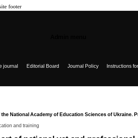
site footer
Admin menu
e journal
Editorial Board
Journal Policy
Instructions fo
n of the National Academy of Education Sciences of Ukraine.
ation and training