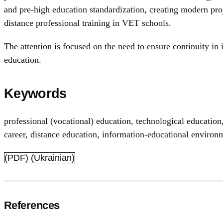
and pre-high education standardization, creating modern pro
distance professional training in VET schools.
The attention is focused on the need to ensure continuity in
education.
Keywords
professional (vocational) education
,
technological education
career
,
distance education
,
information-educational environ
(PDF) (Ukrainian)
References