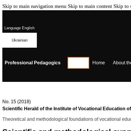
Skip to main navigation menu
Skip to main content
Skip to 
Language
English
Ukrainian
Professional Pedagogics
Home
About th
No. 15 (2018)
Scientific Herald of the Institute of Vocational Educatio
Theoretical and methodological foundations of vocational educ