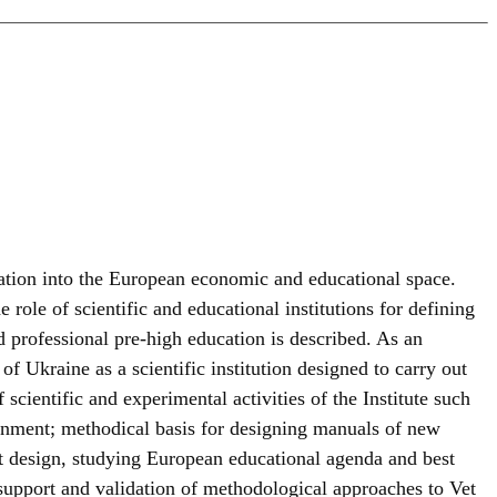
ration into the European economic and educational space.
ole of scientific and educational institutions for defining
 professional pre-high education is described. As an
of Ukraine as a scientific institution designed to carry out
scientific and experimental activities of the Institute such
nment; methodical basis for designing manuals of new
nt design, studying European educational agenda and best
 support and validation of methodological approaches to Vet