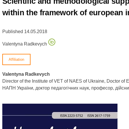
Scientific and methodological supp
within the framework of european i
Published 14.05.2018
Valentyna Radkevych
Affiliation
Valentyna Radkevych
Director of the Institute of VET of NAES of Ukraine, Doctor 
НАПН України, доктор педагогічних наук, професор, дійсн