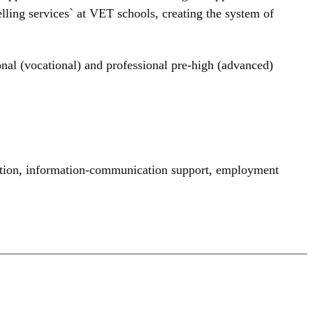
ling services` at VET schools, creating the system of
onal (vocational) and professional pre-high (advanced)
tion
,
information-communication support
,
employment