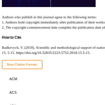
Authors who publish in this journal agree to the following terms:
1. Authors hold copyright immediately after publication of their works 
2. The copyright commencement date complies the publication date of th
How to Cite
Radkevych, V. (2018). Scientific and methodological support of natio
15
, 5-15.
https://doi.org/10.32835/2223-5752.2018.15.5-15.
More Citation Formats
ACM
ACS