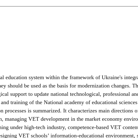
onal education system within the framework of Ukraine's integ
y should be used as the basis for modernization changes. The r
cal support to update national technological, professional and
n and training of the National academy of educational sciences 
n processes is summarized. It characterizes main directions of 
ion, managing VET development in the market economy enviro
raining under high-tech industry, competence-based VET conte
, designing VET schools’ information-educational environment,