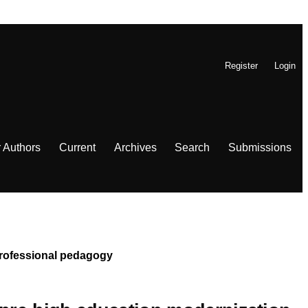
Register
Login
r Authors
Current
Archives
Search
Submissions
 Professional pedagogy