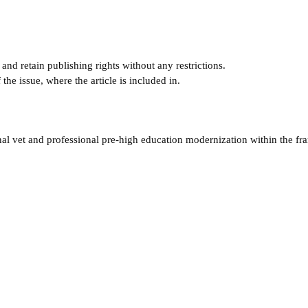
and retain publishing rights without any restrictions.
e issue, where the article is included in.
nal vet and professional pre-high education modernization within the f