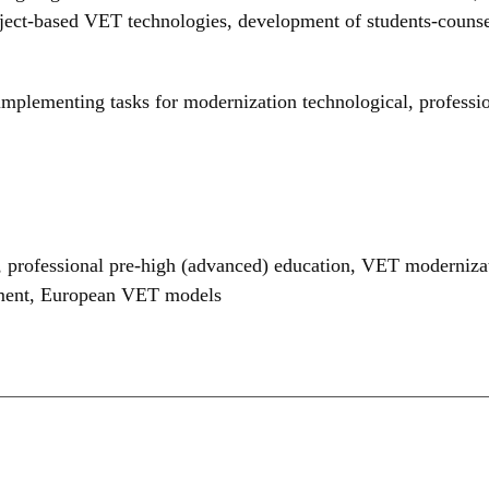
ject-based VET technologies, development of students-counsel
 implementing tasks for modernization technological, professi
,
professional pre-high (advanced) education
,
VET moderniza
ment
,
European VET models