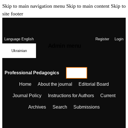
Skip to main navigation menu
Skip to main content
Skip to
site footer
Language
English
Register
Login
Admin menu
Ukrainian
Professional Pedagogics
Home
About the journal
Editorial Board
Journal Policy
Instructions for Authors
Current
Archives
Search
Submissions