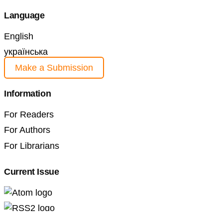
Language
English
українська
Make a Submission
Information
For Readers
For Authors
For Librarians
Current Issue