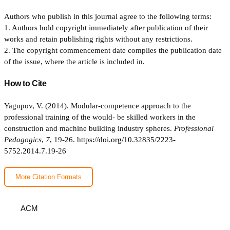
Authors who publish in this journal agree to the following terms:
1. Authors hold copyright immediately after publication of their
works and retain publishing rights without any restrictions.
2. The copyright commencement date complies the publication date
of the issue, where the article is included in.
How to Cite
Yagupov, V. (2014). Modular-competence approach to the
professional training of the would- be skilled workers in the
construction and machine building industry spheres.
Professional
Pedagogics
,
7
, 19-26.
https://doi.org/10.32835/2223-
5752.2014.7.19-26
More Citation Formats
ACM