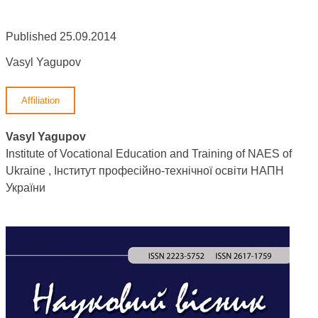
Published 25.09.2014
Vasyl Yagupov
Affiliation
Vasyl Yagupov
Institute of Vocational Education and Training of NAES of
Ukraine , Інститут професійно-технічної освіти НАПН
України