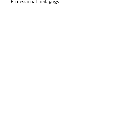
Professional pedagogy