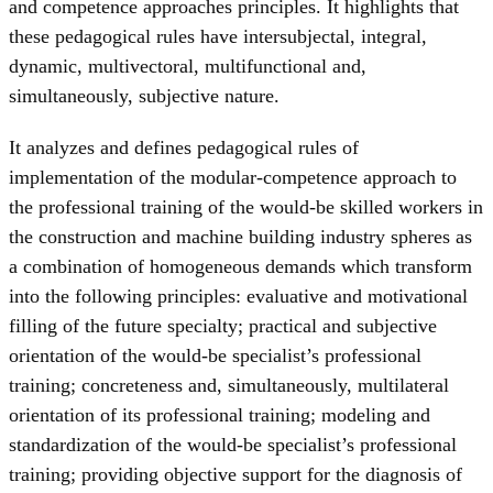
and competence approaches principles. It highlights that
these pedagogical rules have intersubjectal, integral,
dynamic, multivectoral, multifunctional and,
simultaneously, subjective nature.
It analyzes and defines pedagogical rules of
implementation of the modular-competence approach to
the professional training of the would-be skilled workers in
the construction and machine building industry spheres as
a combination of homogeneous demands which transform
into the following principles: evaluative and motivational
filling of the future specialty; practical and subjective
orientation of the would-be specialist’s professional
training; concreteness and, simultaneously, multilateral
orientation of its professional training; modeling and
standardization of the would-be specialist’s professional
training; providing objective support for the diagnosis of