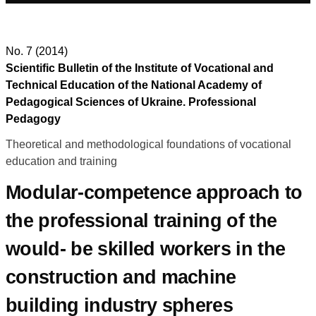
No. 7 (2014)
Scientific Bulletin of the Institute of Vocational and
Technical Education of the National Academy of
Pedagogical Sciences of Ukraine. Professional
Pedagogy
Theoretical and methodological foundations of vocational
education and training
Modular-competence approach to
the professional training of the
would- be skilled workers in the
construction and machine
building industry spheres