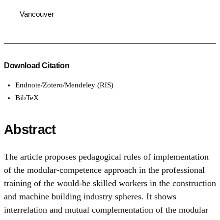
Vancouver
Download Citation
Endnote/Zotero/Mendeley (RIS)
BibTeX
Abstract
The article proposes pedagogical rules of implementation
of the modular-competence approach in the professional
training of the would-be skilled workers in the construction
and machine building industry spheres. It shows
interrelation and mutual complementation of the modular