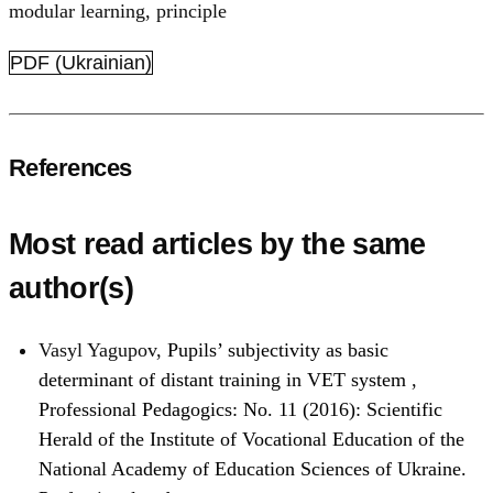
modular learning
,
principle
PDF (Ukrainian)
References
Most read articles by the same
author(s)
Vasyl Yagupov,
Pupils’ subjectivity as basic
determinant of distant training in VET system
,
Professional Pedagogics: No. 11 (2016): Scientific
Herald of the Institute of Vocational Education of the
National Academy of Education Sciences of Ukraine.