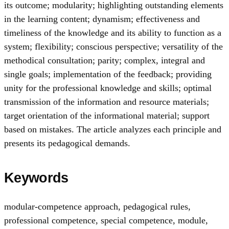
its outcome; modularity; highlighting outstanding elements
in the learning content; dynamism; effectiveness and
timeliness of the knowledge and its ability to function as a
system; flexibility; conscious perspective; versatility of the
methodical consultation; parity; complex, integral and
single goals; implementation of the feedback; providing
unity for the professional knowledge and skills; optimal
transmission of the information and resource materials;
target orientation of the informational material; support
based on mistakes. The article analyzes each principle and
presents its pedagogical demands.
Keywords
modular-competence approach
,
pedagogical rules
,
professional competence
,
special competence
,
module
,