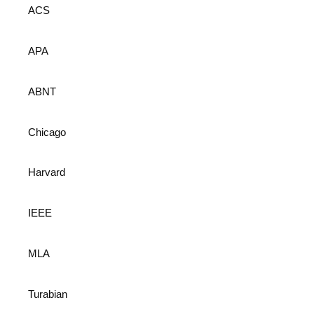
ACS
APA
ABNT
Chicago
Harvard
IEEE
MLA
Turabian