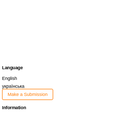
Language
English
українська
Make a Submission
Information