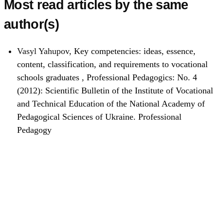
Most read articles by the same
author(s)
Vasyl Yahupov,
Key competencies: ideas, essence,
content, classification, and requirements to vocational
schools graduates
,
Professional Pedagogics: No. 4
(2012): Scientific Bulletin of the Institute of Vocational
and Technical Education of the National Academy of
Pedagogical Sciences of Ukraine. Professional
Pedagogy