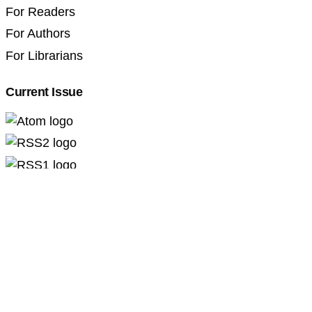
For Readers
For Authors
For Librarians
Current Issue
Professional Pedagogics (2707-3092)