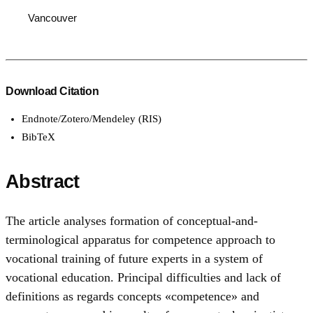
Vancouver
Download Citation
Endnote/Zotero/Mendeley (RIS)
BibTeX
Abstract
The article analyses formation of conceptual-and-
terminological apparatus for competence approach to
vocational training of future experts in a system of
vocational education. Principal difficulties and lack of
definitions as regards concepts «competence» and