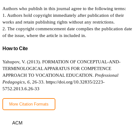
Authors who publish in this journal agree to the following terms:
1. Authors hold copyright immediately after publication of their
works and retain publishing rights without any restrictions.
2. The copyright commencement date complies the publication date
of the issue, where the article is included in.
How to Cite
Yahupov, V. (2013). FORMATION OF CONCEPTUAL-AND-
TERMINOLOGICAL APPARATUS FOR COMPETENCE
APPROACH TO VOCATIONAL EDUCATION.
Professional
Pedagogics
,
6
, 26-33.
https://doi.org/10.32835/2223-
5752.2013.6.26-33
More Citation Formats
ACM