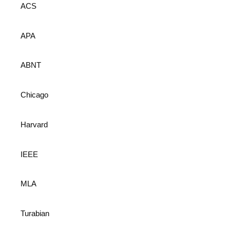
ACS
APA
ABNT
Chicago
Harvard
IEEE
MLA
Turabian