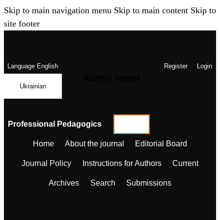
Skip to main navigation menu
Skip to main content
Skip to
site footer
Language
English
Register
Login
Admin menu
Ukrainian
Professional Pedagogics
Home
About the journal
Editorial Board
Journal Policy
Instructions for Authors
Current
Archives
Search
Submissions