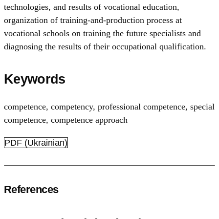
technologies, and results of vocational education,
organization of training-and-production process at
vocational schools on training the future specialists and
diagnosing the results of their occupational qualification.
Keywords
competence
,
competency
,
professional competence
,
special
competence
,
competence approach
PDF (Ukrainian)
References