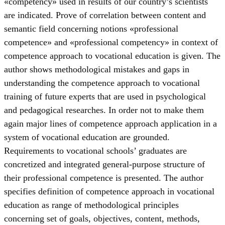
«competency» used in results of our country’s scientists
are indicated. Prove of correlation between content and
semantic field concerning notions «professional
competence» and «professional competency» in context of
competence approach to vocational education is given. The
author shows methodological mistakes and gaps in
understanding the competence approach to vocational
training of future experts that are used in psychological
and pedagogical researches. In order not to make them
again major lines of competence approach application in a
system of vocational education are grounded.
Requirements to vocational schools’ graduates are
concretized and integrated general-purpose structure of
their professional competence is presented. The author
specifies definition of competence approach in vocational
education as range of methodological principles
concerning set of goals, objectives, content, methods,