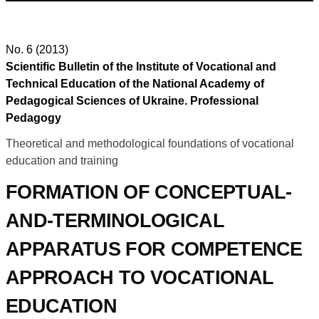
No. 6 (2013)
Scientific Bulletin of the Institute of Vocational and
Technical Education of the National Academy of
Pedagogical Sciences of Ukraine. Professional
Pedagogy
Theoretical and methodological foundations of vocational
education and training
FORMATION OF CONCEPTUAL-
AND-TERMINOLOGICAL
APPARATUS FOR COMPETENCE
APPROACH TO VOCATIONAL
EDUCATION