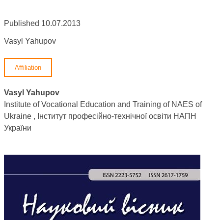
Published 10.07.2013
Vasyl Yahupov
Affiliation
Vasyl Yahupov
Institute of Vocational Education and Training of NAES of
Ukraine , Інститут професійно-технічної освіти НАПН
України