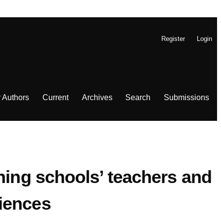
Register
Login
r Authors
Current
Archives
Search
Submissions
ning schools’ teachers and
iences