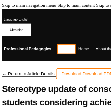
Skip to main navigation menu
Skip to main content
Skip to 
Language
English
Ukrainian
Professional Pedagogics
Home
About th
← Return to Article Details
Download
Download PD
Stereotype update of consc
students considering achi