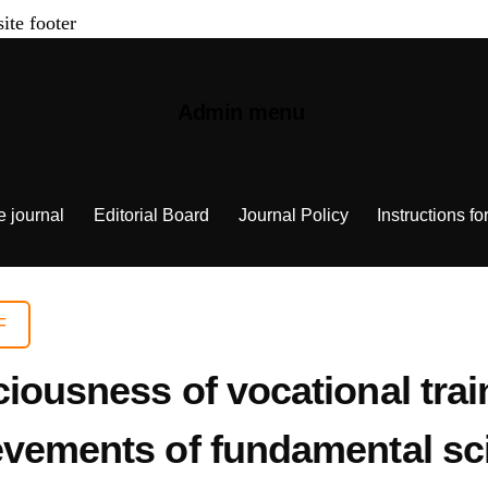
site footer
Admin menu
e journal
Editorial Board
Journal Policy
Instructions fo
F
iousness of vocational trai
evements of fundamental sc