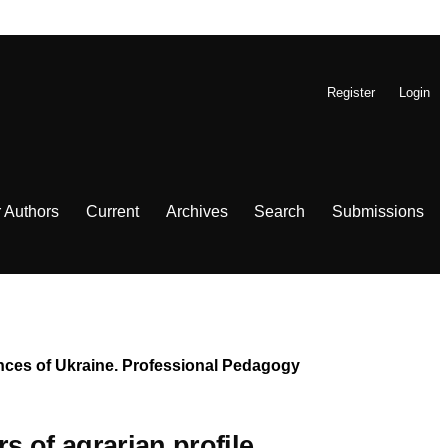
Register
Login
r Authors
Current
Archives
Search
Submissions
iences of Ukraine. Professional Pedagogy
s of agrarian profile