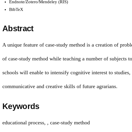
Endnote/Zotero/Mendeley (RIS)
BibTeX
Abstract
A unique feature of сase-study method is a creation of probl
of сase-study method while teaching a number of subjects to 
schools will enable to intensify cognitive interest to studies
communicative and creative skills of future agrarians.
Keywords
educational process
,
, сase-study method