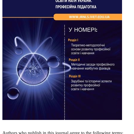
Authors who publish in this journal agree to the following terms: