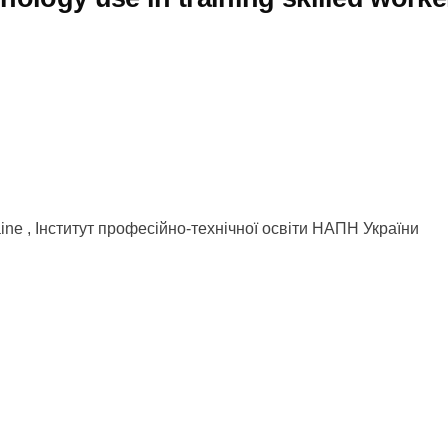
kraine , Інститут професійно-технічної освіти НАПН України