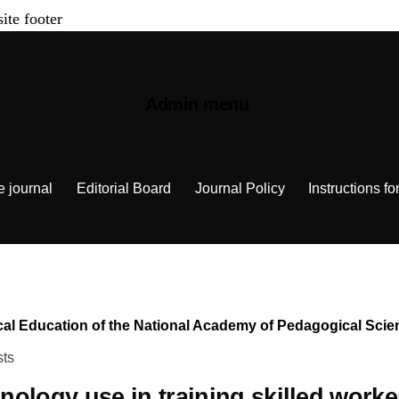
site footer
Admin menu
e journal
Editorial Board
Journal Policy
Instructions fo
chnical Education of the National Academy of Pedagogical Sc
sts
nologу use in training skilled worker