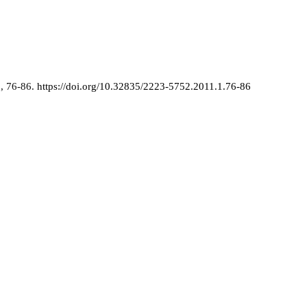
1
, 76-86.
https://doi.org/10.32835/2223-5752.2011.1.76-86