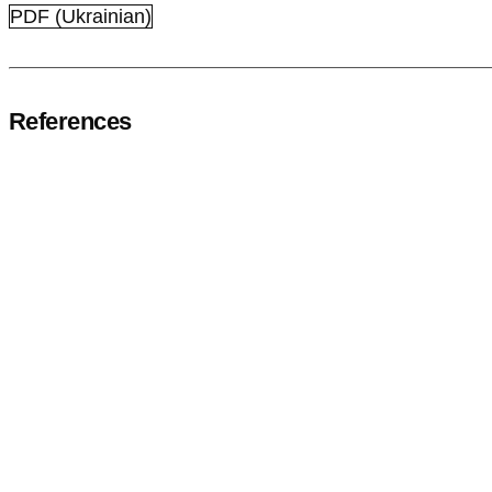
PDF (Ukrainian)
References