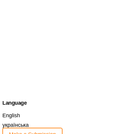
Language
English
українська