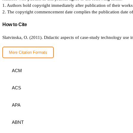
1. Authors hold copyright immediately after publication of their works 
2. The copyright commencement date complies the publication date of th
How to Cite
Slatvinska, O. (2011). Didactic aspects of сase-study technologу use in
More Citation Formats
ACM
ACS
APA
ABNT