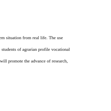
em situation from real life. The use
students of agrarian profile vocational
, will promote the advance of research,