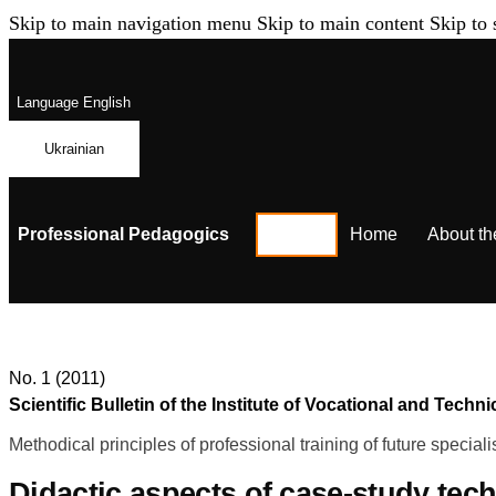
Skip to main navigation menu
Skip to main content
Skip to 
Language
English
Ukrainian
Professional Pedagogics
Home
About th
No. 1 (2011)
Scientific Bulletin of the Institute of Vocational and Te
Methodical principles of professional training of future speciali
Didactic aspects of сase-study tech