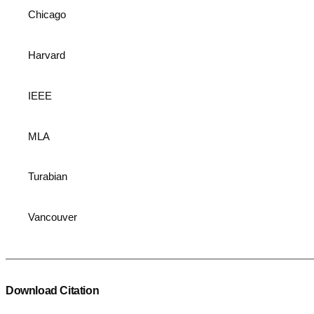
Chicago
Harvard
IEEE
MLA
Turabian
Vancouver
Download Citation