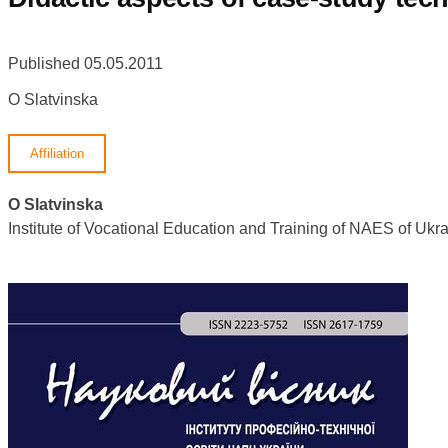
Published 05.05.2011
O Slatvinska
Affiliation
O Slatvinska
Institute of Vocational Education and Training of NAES of U