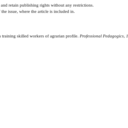
and retain publishing rights without any restrictions.
e issue, where the article is included in.
 training skilled workers of agrarian profile.
Professional Pedagogics
,