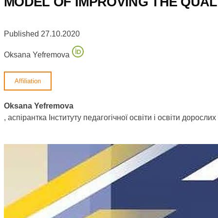
MODEL OF IMPROVING THE QUAL
Published 27.10.2020
Oksana Yefremova
Affiliation
Oksana Yefremova
, аспірантка Інституту педагогічної освіти і освіти доросл