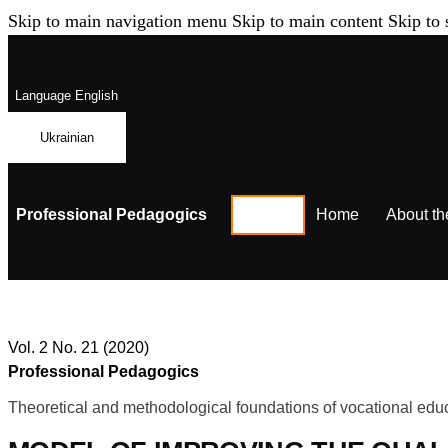
Skip to main navigation menu
Skip to main content
Skip to 
Language
English
Ukrainian
Professional Pedagogics
Home
About th
Vol. 2 No. 21 (2020)
Professional Pedagogics
Theoretical and methodological foundations of vocational educ