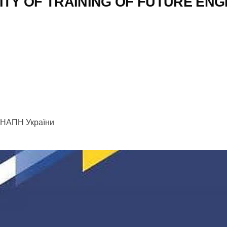
ITY OF TRAINING OF FUTURE EN
их НАПН України