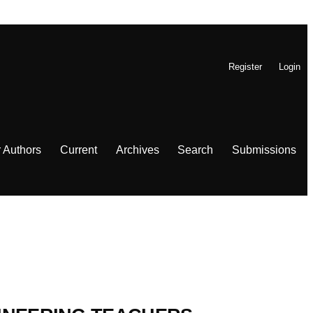
Register
Login
r Authors
Current
Archives
Search
Submissions