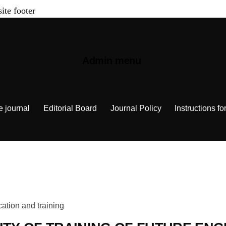
site footer
Admin menu
e journal
Editorial Board
Journal Policy
Instructions fo
ation and training