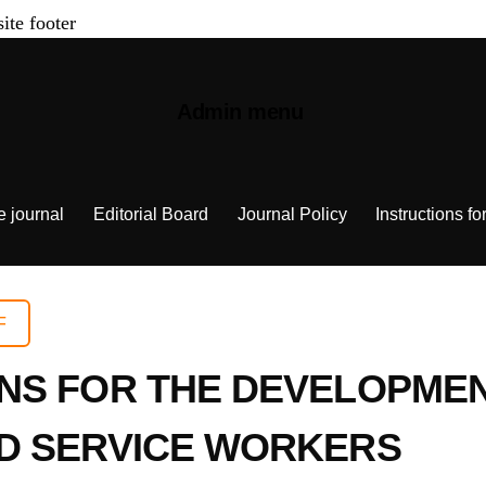
site footer
Admin menu
e journal
Editorial Board
Journal Policy
Instructions fo
F
NS FOR THE DEVELOPMEN
D SERVICE WORKERS