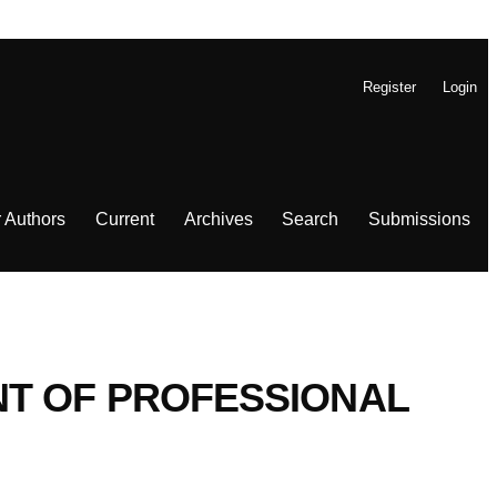
Register
Login
r Authors
Current
Archives
Search
Submissions
T OF PROFESSIONAL