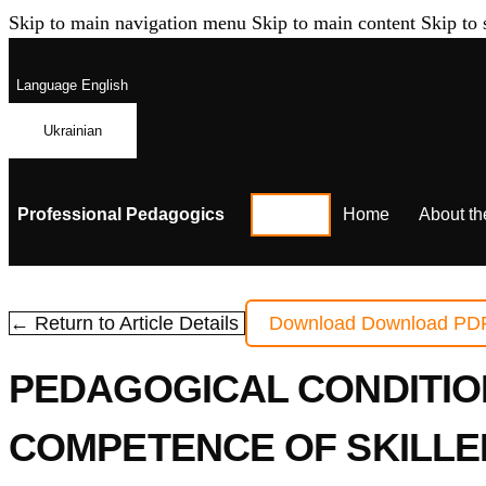
Skip to main navigation menu
Skip to main content
Skip to 
Language
English
Ukrainian
Professional Pedagogics
Home
About th
← Return to Article Details
Download
Download PD
PEDAGOGICAL CONDITIO
COMPETENCE OF SKILLE