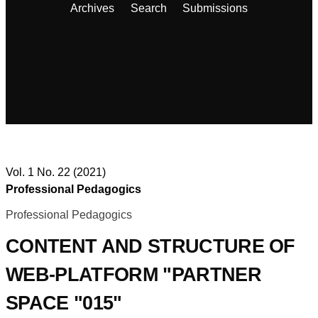
Archives
Search
Submissions
Vol. 1 No. 22 (2021)
Professional Pedagogics
Professional Pedagogics
CONTENT AND STRUCTURE OF
WEB-PLATFORM "PARTNER
SPACE "015"