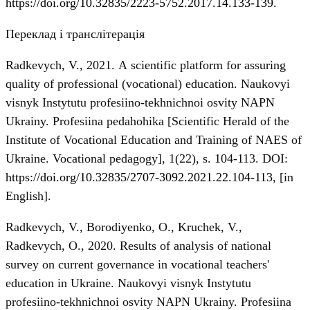
https://doi.org/10.32835/2223-5752.2017.14.133-139
.
Переклад і транслітерація
Radkevych, V., 2021. А scientific platform for assuring
quality of professional (vocational) education. Naukovyi
visnyk Instytutu profesiino-tekhnichnoi osvity NAPN
Ukrainy. Profesiina pedahohika [Scientific Herald of the
Institute of Vocational Education and Training of NAES of
Ukraine. Vocational pedagogy], 1(22), s. 104-113. DOI:
https://doi.org/10.32835/2707-3092.2021.22.104-113
, [in
English].
Radkevych, V., Borodiyenko, O., Kruchek, V.,
Radkevych, О., 2020. Results of analysis of national
survey on current governance in vocational teachers'
education in Ukraine. Naukovyi visnyk Instytutu
profesiino-tekhnichnoi osvity NAPN Ukrainy. Profesiina