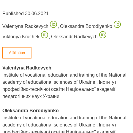
Published 30.06.2021
Valentyna Radkevych
,
Oleksandra Borodiyenko
,
Viktoriya Kruchek
,
Oleksandr Radkevych
Affiliation
Valentyna Radkevych
Institute of vocational education and training of the National
academy of educational sciences of Ukraine , Інститут
професійно-технічної освіти Національної академії
педагогічних наук України
Oleksandra Borodiyenko
Institute of vocational education and training of the National
academy of educational sciences of Ukraine , Інститут
професійно-технічної освіти Національної академії