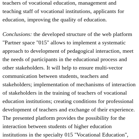
teachers of vocational education, management and
teaching staff of vocational institutions, applicants for
education, improving the quality of education.
Conclusions:
the developed structure of the web platform
"Partner space "015" allows to implement a systematic
approach to development of pedagogical interaction, meet
the needs of participants in the educational process and
other stakeholders. It will help to ensure multi-vector
communication between students, teachers and
stakeholders; implementation of mechanisms of interaction
of stakeholders in the training of teachers of vocational
education institutions; creating conditions for professional
development of teachers and exchange of their experience.
The presented platform provides the possibility for the
interaction between students of higher education
institutions in the specialty 015 "Vocational Education",