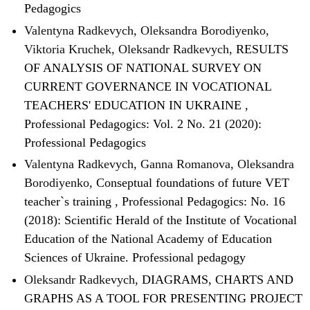
Pedagogics
Valentyna Radkevych, Oleksandra Borodiyenko,
Viktoria Kruchek, Oleksandr Radkevych,
RESULTS
OF ANALYSIS OF NATIONAL SURVEY ON
CURRENT GOVERNANCE IN VOCATIONAL
TEACHERS' EDUCATION IN UKRAINE
,
Professional Pedagogics: Vol. 2 No. 21 (2020):
Professional Pedagogics
Valentyna Radkevych, Ganna Romanova, Oleksandra
Borodiyenko,
Conseptual foundations of future VET
teacher`s training
,
Professional Pedagogics: No. 16
(2018): Scientific Herald of the Institute of Vocational
Education of the National Academy of Education
Sciences of Ukraine. Professional pedagogy
Oleksandr Radkevych,
DIAGRAMS, CHARTS AND
GRAPHS AS A TOOL FOR PRESENTING PROJECT