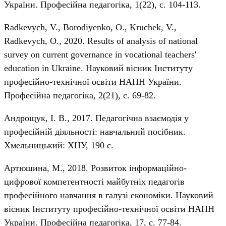
України. Професійна педагогіка, 1(22), с. 104-113.
Radkevych, V., Borodiyenko, O., Kruchek, V.,
Radkevych, О., 2020. Results of analysis of national
survey on current governance in vocational teachers'
education in Ukraine. Науковий вісник Інституту
професійно-технічної освіти НАПН України.
Професійна педагогіка, 2(21), с. 69-82.
Андрощук, І. В., 2017. Педагогічна взаємодія у
професійній діяльності: навчальний посібник.
Хмельницький: ХНУ, 190 с.
Артюшина, М., 2018. Розвиток інформаційно-
цифрової компетентності майбутніх педагогів
професійного навчання в галузі економіки. Науковий
вісник Інституту професійно-технічної освіти НАПН
України. Професійна педагогіка, 17, с. 77-84.