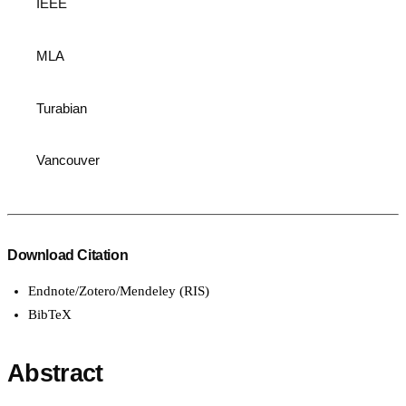
IEEE
MLA
Turabian
Vancouver
Download Citation
Endnote/Zotero/Mendeley (RIS)
BibTeX
Abstract