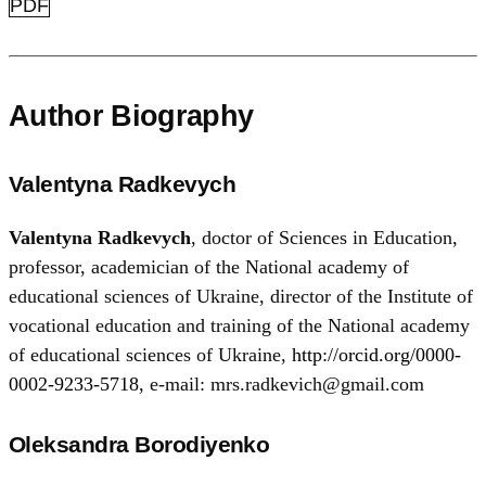
PDF
Author Biography
Valentyna Radkevych
Valentyna Radkevych
, doctor of Sciences in Education,
professor, academician of the National academy of
educational sciences of Ukraine, director of the Institute of
vocational education and training of the National academy
of educational sciences of Ukraine,
http://orcid.org/0000-
0002-9233-5718
, e-mail: mrs.radkevich@gmail.com
Oleksandra Borodiyenko