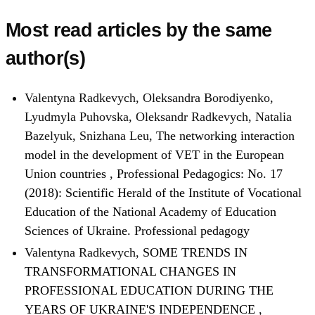
Most read articles by the same
author(s)
Valentyna Radkevych, Oleksandra Borodiyenko,
Lyudmyla Puhovska, Oleksandr Radkevych, Natalia
Bazelyuk, Snizhana Leu,
The networking interaction
model in the development of VET in the European
Union countries
,
Professional Pedagogics: No. 17
(2018): Scientific Herald of the Institute of Vocational
Education of the National Academy of Education
Sciences of Ukraine. Professional pedagogy
Valentyna Radkevych,
SOME TRENDS IN
TRANSFORMATIONAL CHANGES IN
PROFESSIONAL EDUCATION DURING THE
YEARS OF UKRAINE'S INDEPENDENCE
,