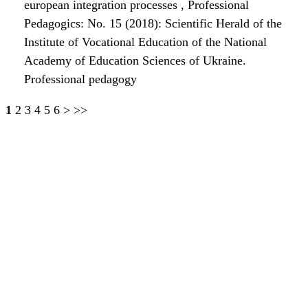
european integration processes
,
Professional
Pedagogics: No. 15 (2018): Scientific Herald of the
Institute of Vocational Education of the National
Academy of Education Sciences of Ukraine.
Professional pedagogy
1
2
3
4
5
6
>
>>