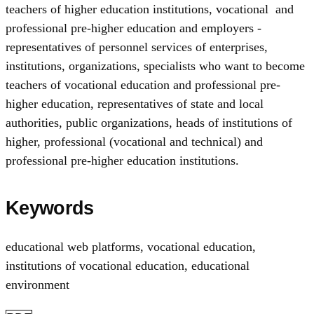
teachers of higher education institutions, vocational and
professional pre-higher education and employers -
representatives of personnel services of enterprises,
institutions, organizations, specialists who want to become
teachers of vocational education and professional pre-
higher education, representatives of state and local
authorities, public organizations, heads of institutions of
higher, professional (vocational and technical) and
professional pre-higher education institutions.
Keywords
educational web platforms
,
vocational education
,
institutions of vocational education
,
educational
environment