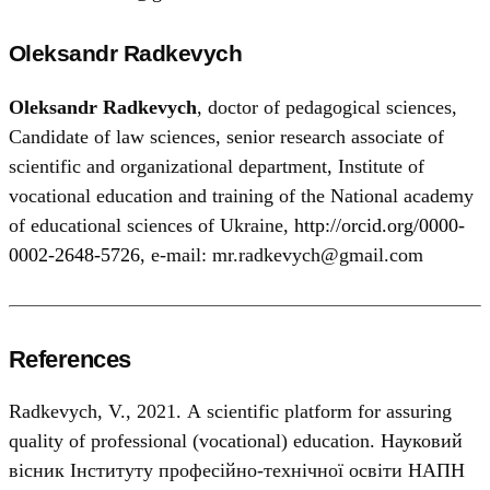
Oleksandr Radkevych
Oleksandr Radkevych
, doctor of pedagogical sciences,
Candidate of law sciences, senior research associate of
scientific and organizational department, Institute of
vocational education and training of the National academy
of educational sciences of Ukraine,
http://orcid.org/0000-
0002-2648-5726
, e-mail: mr.radkevych@gmail.com
References
Radkevych, V., 2021. А scientific platform for assuring
quality of professional (vocational) education. Науковий
вісник Інституту професійно-технічної освіти НАПН