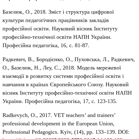
Базелюк, О., 2018. Зміст і структура цифрової
культури педагогічних працівників закладів
професійної освіти. Науковий вісник Інституту
професійно-технічної освіти НАПН України.
Професійна педагогіка, 16, с. 81-87.
Радкевич, В., Бородієнко, О., Пуховська, Л., Радкевич,
О., Базелюк, Н., Леу, С., 2018. Модель мережевої
взаємодії в розвитку системи професійної освіти і
навчання в країнах Європейського Союзу. Науковий
вісник Інституту професійно-технічної освіти НАПН
України. Професійна педагогіка, 17, с. 123-135.
Radkevych, О., 2017. VET teachers’ and trainers’
professional development in the European Union,
Professional Pedagogics. Kyiv, (14), pp. 133–139. DOI: