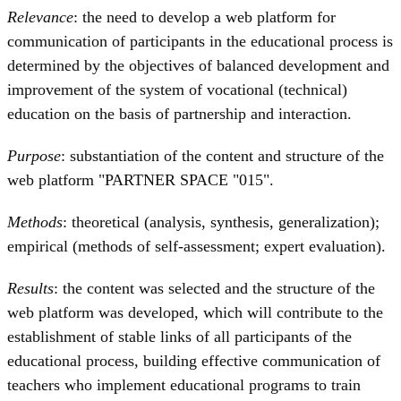
Relevance
: the need to develop a web platform for
communication of participants in the educational process is
determined by the objectives of balanced development and
improvement of the system of vocational (technical)
education on the basis of partnership and interaction.
Purpose
: substantiation of the content and structure of the
web platform "PARTNER SPACE "015".
Methods
: theoretical (analysis, synthesis, generalization);
empirical (methods of self-assessment; expert evaluation).
Results
: the content was selected and the structure of the
web platform was developed, which will contribute to the
establishment of stable links of all participants of the
educational process, building effective communication of
teachers who implement educational programs to train