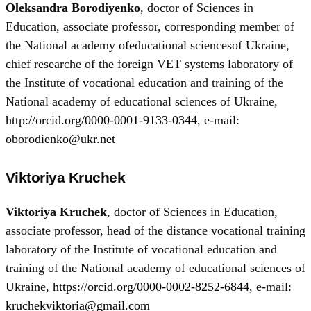
Oleksandra Borodiyenko
, doctor of Sciences in
Education, associate professor, corresponding member of
the National academy ofeducational sciencesof Ukraine,
chief researche of the foreign VET systems laboratory of
the Institute of vocational education and training of the
National academy of educational sciences of Ukraine,
http://orcid.org/0000-0001-9133-0344
, e-mail:
oborodienko@ukr.net
Viktoriya Kruchek
Viktoriya Kruchek
, doctor of Sciences in Education,
associate professor, head of the distance vocational training
laboratory of the Institute of vocational education and
training of the National academy of educational sciences of
Ukraine,
https://orcid.org/0000-0002-8252-6844
, e-mail:
kruchekviktoria@gmail.com