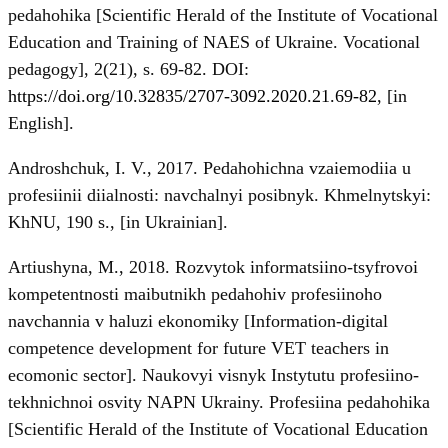
pedahohika [Scientific Herald of the Institute of Vocational
Education and Training of NAES of Ukraine. Vocational
pedagogy], 2(21), s. 69-82. DOI:
https://doi.org/10.32835/2707-3092.2020.21.69-82
, [in
English].
Androshchuk, I. V., 2017. Pedahohichna vzaiemodiia u
profesiinii diialnosti: navchalnyi posibnyk. Khmelnytskyi:
KhNU, 190 s., [in Ukrainian].
Artiushyna, M., 2018. Rozvytok informatsiino-tsyfrovoi
kompetentnosti maibutnikh pedahohiv profesiinoho
navchannia v haluzi ekonomiky [Information-digital
competence development for future VET teachers in
ecomonic sector]. Naukovyi visnyk Instytutu profesiino-
tekhnichnoi osvity NAPN Ukrainy. Profesiina pedahohika
[Scientific Herald of the Institute of Vocational Education