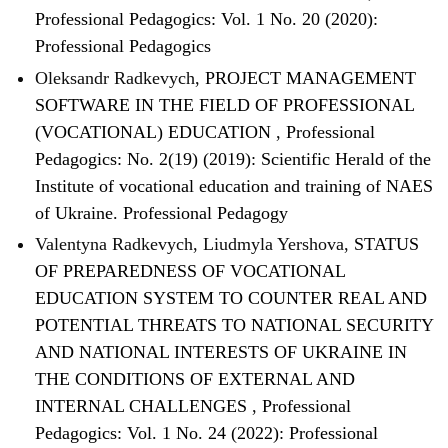
Professional Pedagogics: Vol. 1 No. 20 (2020):
Professional Pedagogics
Oleksandr Radkevych,
PROJECT MANAGEMENT
SOFTWARE IN THE FIELD OF PROFESSIONAL
(VOCATIONAL) EDUCATION
,
Professional
Pedagogics: No. 2(19) (2019): Scientific Herald of the
Institute of vocational education and training of NAES
of Ukraine. Professional Pedagogy
Valentyna Radkevych, Liudmyla Yershova,
STATUS
OF PREPAREDNESS OF VOCATIONAL
EDUCATION SYSTEM TO COUNTER REAL AND
POTENTIAL THREATS TO NATIONAL SECURITY
AND NATIONAL INTERESTS OF UKRAINE IN
THE CONDITIONS OF EXTERNAL AND
INTERNAL CHALLENGES
,
Professional
Pedagogics: Vol. 1 No. 24 (2022): Professional