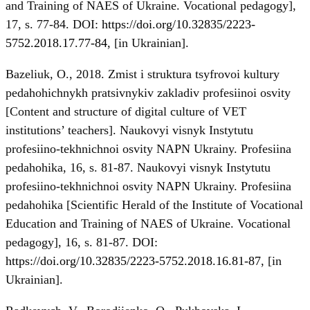
and Training of NAES of Ukraine. Vocational pedagogy],
17, s. 77-84. DOI:
https://doi.org/10.32835/2223-
5752.2018.17.77-84
, [in Ukrainian].
Bazeliuk, O., 2018. Zmist i struktura tsyfrovoi kultury
pedahohichnykh pratsivnykiv zakladiv profesiinoi osvity
[Content and structure of digital culture of VET
institutions’ teachers]. Naukovyi visnyk Instytutu
profesiino-tekhnichnoi osvity NAPN Ukrainy. Profesiina
pedahohika, 16, s. 81-87. Naukovyi visnyk Instytutu
profesiino-tekhnichnoi osvity NAPN Ukrainy. Profesiina
pedahohika [Scientific Herald of the Institute of Vocational
Education and Training of NAES of Ukraine. Vocational
pedagogy], 16, s. 81-87. DOI:
https://doi.org/10.32835/2223-5752.2018.16.81-87
, [in
Ukrainian].