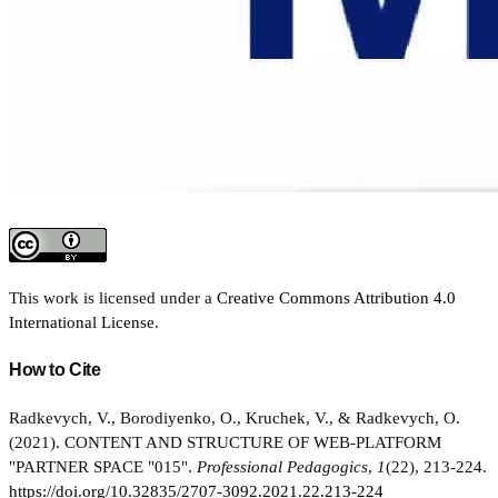
This work is licensed under a
Creative Commons Attribution 4.0
International License
.
How to Cite
Radkevych, V., Borodiyenko, O., Kruchek, V., & Radkevych, O.
(2021). CONTENT AND STRUCTURE OF WEB-PLATFORM
"PARTNER SPACE "015".
Professional Pedagogics
,
1
(22), 213-224.
https://doi.org/10.32835/2707-3092.2021.22.213-224