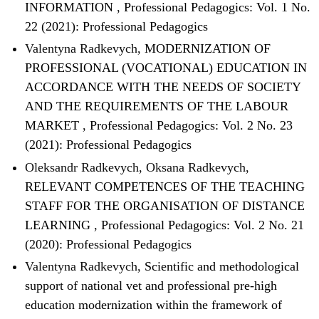
INFORMATION
,
Professional Pedagogics: Vol. 1 No.
22 (2021): Professional Pedagogics
Valentyna Radkevych,
MODERNIZATION OF
PROFESSIONAL (VOCATIONAL) EDUCATION IN
ACCORDANCE WITH THE NEEDS OF SOCIETY
AND THE REQUIREMENTS OF THE LABOUR
MARKET
,
Professional Pedagogics: Vol. 2 No. 23
(2021): Professional Pedagogics
Oleksandr Radkevych, Oksana Radkevych,
RELEVANT COMPETENCES OF THE TEACHING
STAFF FOR THE ORGANISATION OF DISTANCE
LEARNING
,
Professional Pedagogics: Vol. 2 No. 21
(2020): Professional Pedagogics
Valentyna Radkevych,
Scientific and methodological
support of national vet and professional pre-high
education modernization within the framework of