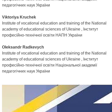
педагогічних наук України
Viktoriya Kruchek
Institute of vocational education and training of the National
academy of educational sciences of Ukraine , Інститут
професійно-технічної освіти НАПН України
Oleksandr Radkevych
Institute of vocational education and training of the National
academy of educational sciences of Ukraine , Інститут
професійно-технічної освіти Національної академії
педагогічних наук України