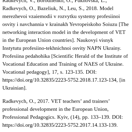
Radkevych, V., Borodiienko, O., Pukhovska, L.,
Radkevych, O., Bazeliuk, N., Leu, S., 2018. Model
merezhevoi vzaiemodii v rozvytku systemy profesiinoi
osvity i navchannia v krainakh Yevropeiskoho Soiuzu [The
networking interaction model in the development of VET
in the European Union countries]. Naukovyi visnyk
Instytutu profesiino-tekhnichnoi osvity NAPN Ukrainy.
Profesiina pedahohika [Scientific Herald of the Institute of
Vocational Education and Training of NAES of Ukraine.
Vocational pedagogy], 17, s. 123-135. DOI:
https://doi.org/10.32835/2223-5752.2018.17.123-134
, [in
Ukrainian].
Radkevych, О., 2017. VET teachers’ and trainers’
professional development in the European Union,
Professional Pedagogics. Kyiv, (14), pp. 133–139. DOI:
https://doi.org/10.32835/2223-5752.2017.14.133-139
.