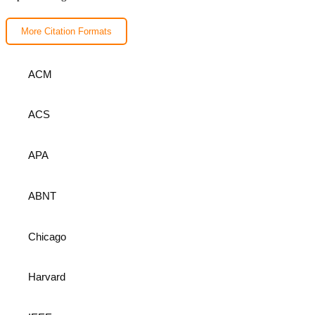
More Citation Formats
ACM
ACS
APA
ABNT
Chicago
Harvard