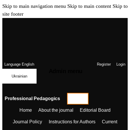
Skip to main navigation menu
Skip to main content
Skip to
site footer
Language
English
Register
Login
Admin menu
Ukrainian
Professional Pedagogics
Home
About the journal
Editorial Board
Journal Policy
Instructions for Authors
Current