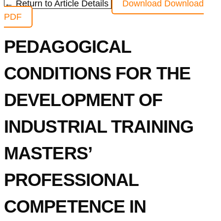
← Return to Article Details
Download
Download
PDF
PEDAGOGICAL
CONDITIONS FOR THE
DEVELOPMENT OF
INDUSTRIAL TRAINING
MASTERS’
PROFESSIONAL
COMPETENCE IN