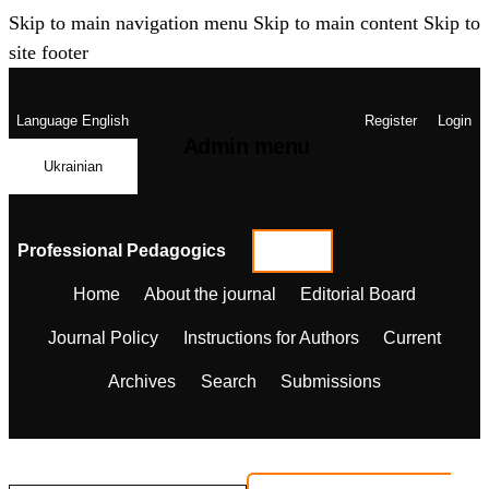
Skip to main navigation menu
Skip to main content
Skip to
site footer
Language
English
Register
Login
Admin menu
Ukrainian
Professional Pedagogics
Home
About the journal
Editorial Board
Journal Policy
Instructions for Authors
Current
Archives
Search
Submissions