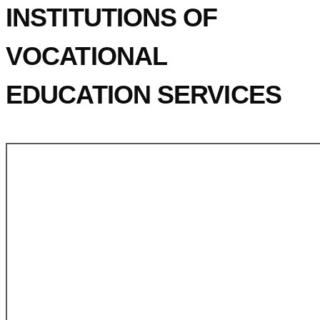
INSTITUTIONS OF
VOCATIONAL
EDUCATION SERVICES