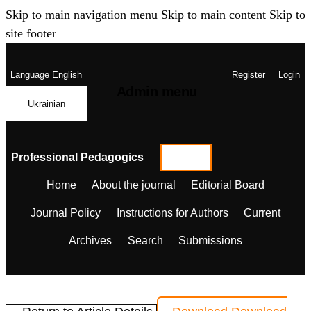
Skip to main navigation menu
Skip to main content
Skip to
site footer
Language
English
Register
Login
Admin menu
Ukrainian
Professional Pedagogics
Home
About the journal
Editorial Board
Journal Policy
Instructions for Authors
Current
Archives
Search
Submissions