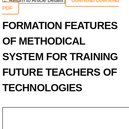
← Return to Article Details
Download
Download
PDF
FORMATION FEATURES
OF METHODICAL
SYSTEM FOR TRAINING
FUTURE TEACHERS OF
TECHNOLOGIES