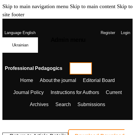
Skip to main navigation menu
Skip to main content
Skip to
site footer
Language
English
Register
Login
Admin menu
Ukrainian
Professional Pedagogics
Home
About the journal
Editorial Board
Journal Policy
Instructions for Authors
Current
Archives
Search
Submissions