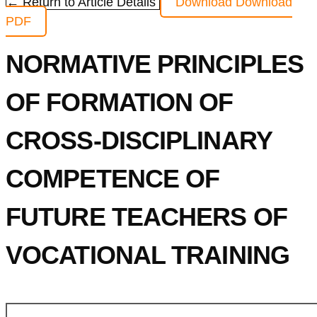
← Return to Article Details
Download
Download
PDF
NORMATIVE PRINCIPLES
OF FORMATION OF
CROSS-DISCIPLINARY
COMPETENCE OF
FUTURE TEACHERS OF
VOCATIONAL TRAINING