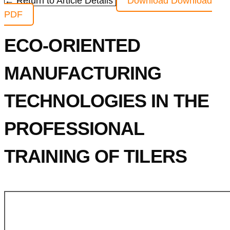
← Return to Article Details
Download
Download
PDF
ECO-ORIENTED
MANUFACTURING
TECHNOLOGIES IN THE
PROFESSIONAL
TRAINING OF TILERS