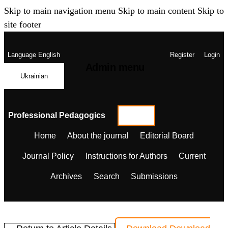
Skip to main navigation menu
Skip to main content
Skip to
site footer
Language
English
Register
Login
Admin menu
Ukrainian
Professional Pedagogics
Home
About the journal
Editorial Board
Journal Policy
Instructions for Authors
Current
Archives
Search
Submissions