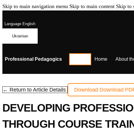
Skip to main navigation menu
Skip to main content
Skip to 
Language
English
Ukrainian
Professional Pedagogics
Home
About th
← Return to Article Details
Download
Download PD
DEVELOPING PROFESSIO
THROUGH COURSE TRAIN-