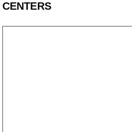
CENTERS