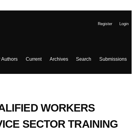
Register
Login
r Authors
Current
Archives
Search
Submissions
ALIFIED WORKERS
VICE SECTOR TRAINING