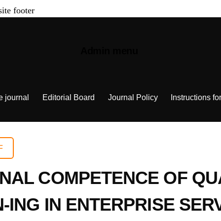
site footer
Admin menu
e journal
Editorial Board
Journal Policy
Instructions fo
F
NAL COMPETENCE OF QU
ING IN ENTERPRISE SER