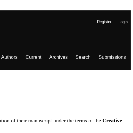
Register
Login
r Authors
Current
Archives
Search
Submissions
ation of their manuscript under the terms of the
Creative