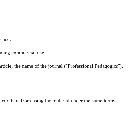
ormat.
luding commercial use.
rticle, the name of the journal ("Professional Pedagogics"),
rict others from using the material under the same terms.