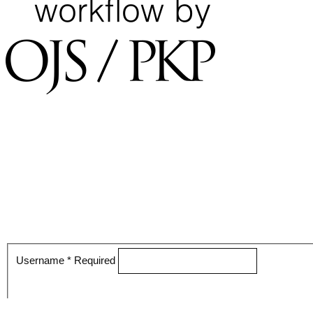
Username
*
Required