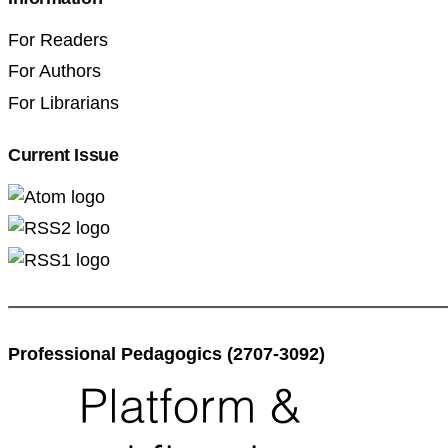
For Readers
For Authors
For Librarians
Current Issue
Professional Pedagogics (2707-3092)