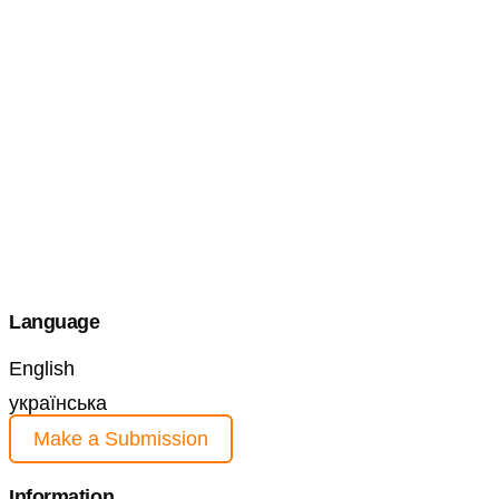
Language
English
українська
Make a Submission
Information