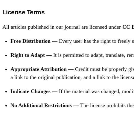
License Terms
All articles published in our journal are licensed under
CC B
Free Distribution
— Every user has the right to freely s
Right to Adapt
— It is permitted to adapt, translate, r
Appropriate Attribution
— Credit must be properly give
a link to the original publication, and a link to the licens
Indicate Changes
— If the material was changed, modifi
No Additional Restrictions
— The license prohibits the 