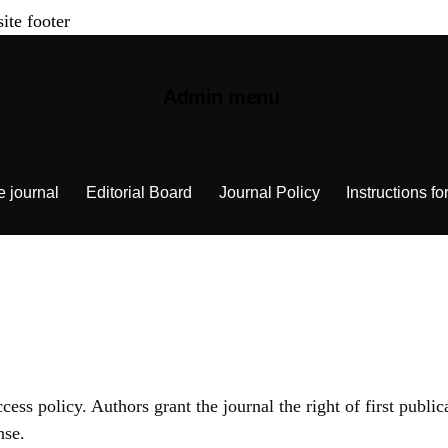
site footer
Admin menu
e journal
Editorial Board
Journal Policy
Instructions fo
ss policy. Authors grant the journal the right of first public
nse.