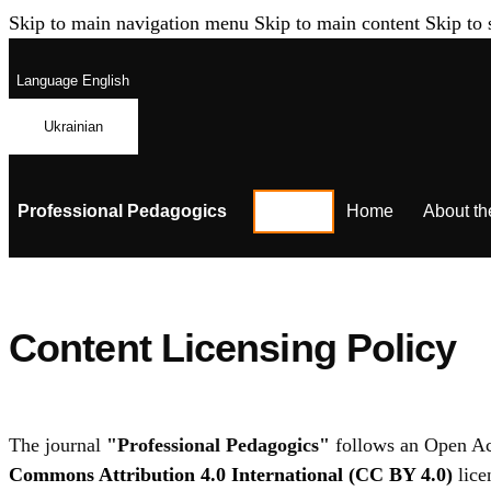
Skip to main navigation menu
Skip to main content
Skip to 
Language
English
Ukrainian
Professional Pedagogics
Home
About th
Content Licensing Policy
The journal
"Professional Pedagogics"
follows an Open Acce
Commons Attribution 4.0 International (CC BY 4.0)
lice