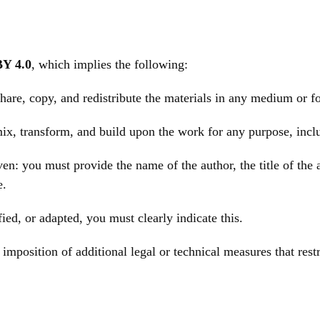
Y 4.0
, which implies the following:
hare, copy, and redistribute the materials in any medium or f
emix, transform, and build upon the work for any purpose, inc
n: you must provide the name of the author, the title of the a
e.
ed, or adapted, you must clearly indicate this.
imposition of additional legal or technical measures that rest