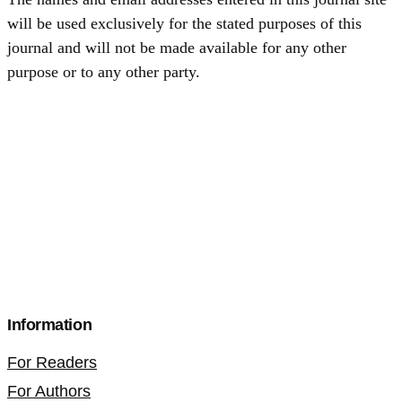
will be used exclusively for the stated purposes of this
journal and will not be made available for any other
purpose or to any other party.
Information
For Readers
For Authors