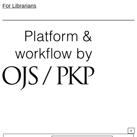
For Librarians
×