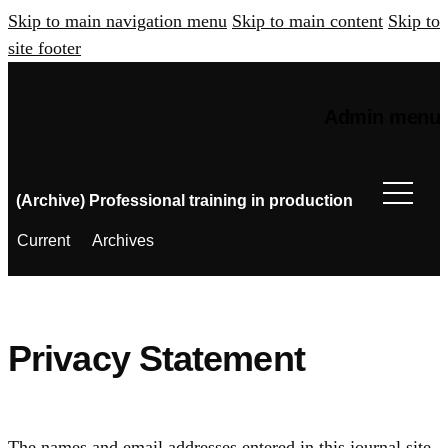
Skip to main navigation menu
Skip to main content
Skip to
site footer
Admin menu
(Archive) Professional training in production
Current
Archives
Privacy Statement
The names and email addresses entered in this journal site