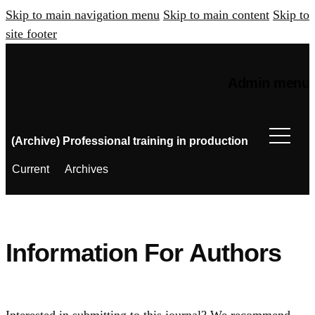
Skip to main navigation menu
Skip to main content
Skip to
site footer
Admin menu
(Archive) Professional training in production
Current
Archives
Information For Authors