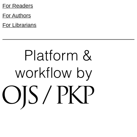
For Readers
For Authors
For Librarians