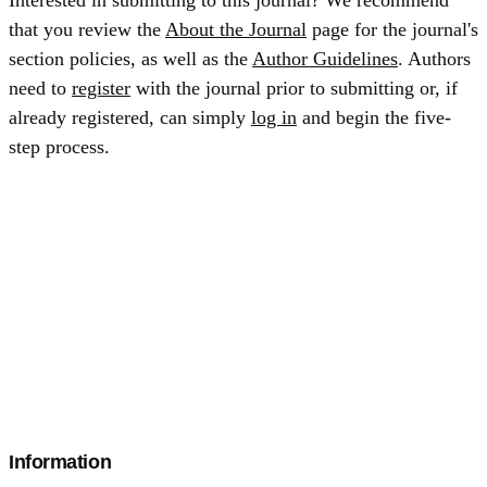
Interested in submitting to this journal? We recommend
that you review the
About the Journal
page for the journal's
section policies, as well as the
Author Guidelines
. Authors
need to
register
with the journal prior to submitting or, if
already registered, can simply
log in
and begin the five-
step process.
Information