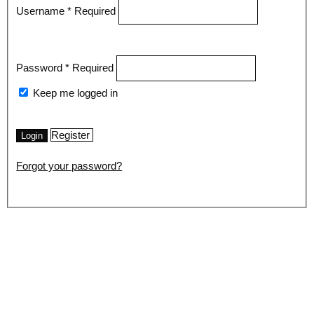
Username
*
Required
Password
*
Required
Keep me logged in
Register
Login
Forgot your password?