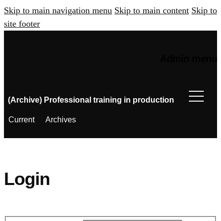
Skip to main navigation menu
Skip to main content
Skip to
site footer
Admin menu
(Archive) Professional training in production
Current
Archives
Login