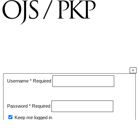
×
Username
*
Required
Password
*
Required
Keep me logged in
Register
Login