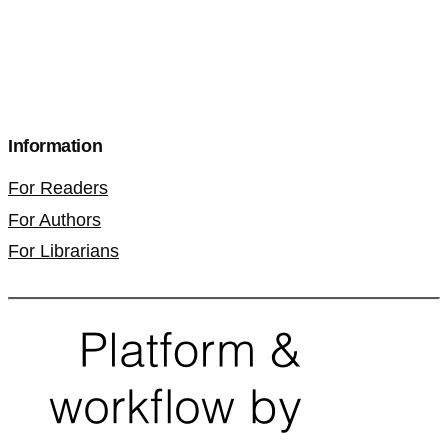
Information
For Readers
For Authors
For Librarians