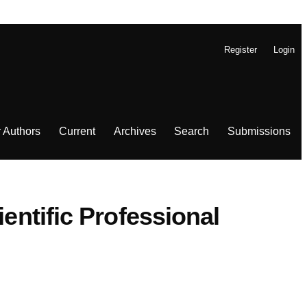
Register
Login
r Authors
Current
Archives
Search
Submissions
entific Professional