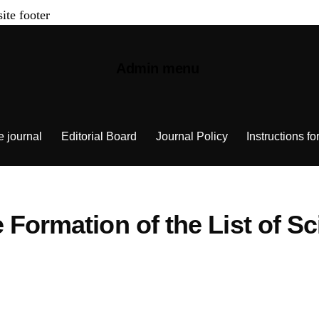
site footer
Admin menu
e journal
Editorial Board
Journal Policy
Instructions fo
Formation of the List of Sci