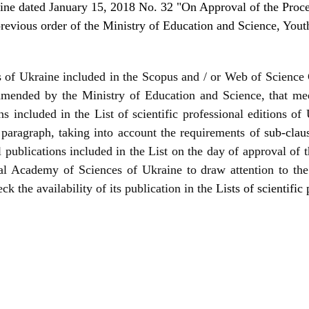
ine dated January 15, 2018 No. 32 "On Approval of the Procedu
revious order of the Ministry of Education and Science, You
als of Ukraine included in the Scopus and / or Web of Science 
ommended by the Ministry of Education and Science, that mee
ns included in the List of scientific professional editions of
 paragraph, taking into account the requirements of
sub-clau
l publications included in the List on the day of approval of 
nal Academy of Sciences of Ukraine to draw attention to the
ck the availability of its publication in the
Lists of scientific