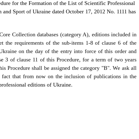
re for the Formation of the List of Scientific Professional
th and Sport of Ukraine dated October 17, 2012 No. 1111 has
Core Collection databases (category A), editions included in
t the requirements of the sub-items 1-8 of clause 6 of the
 Ukraine on the day of the entry into force of this order and
se 3
of clause 11 of this Procedure, for a term of two years
this Procedure shall be assigned the category "B". We ask all
 fact that from now on the inclusion of publications in the
 professional editions of Ukraine.