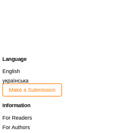
Language
English
українська
Make a Submission
Information
For Readers
For Authors