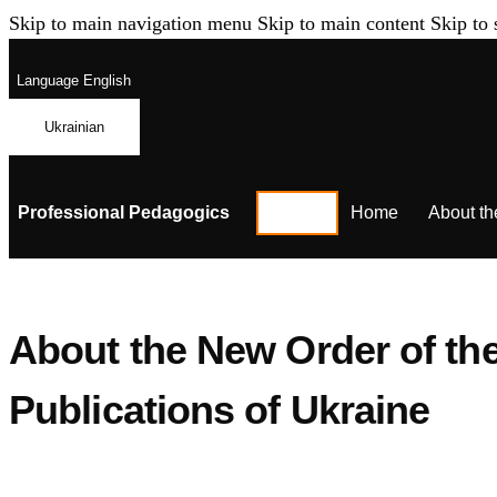
Skip to main navigation menu
Skip to main content
Skip to 
Language
English
Ukrainian
Professional Pedagogics
Home
About th
About the New Order of the 
Publications of Ukraine