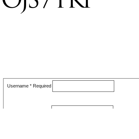
Username
*
Required
Password
*
Required
Keep me logged in