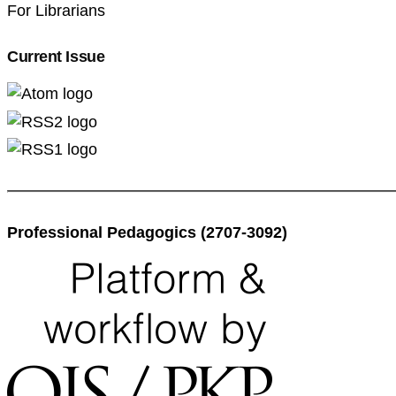
For Librarians
Current Issue
Professional Pedagogics (2707-3092)