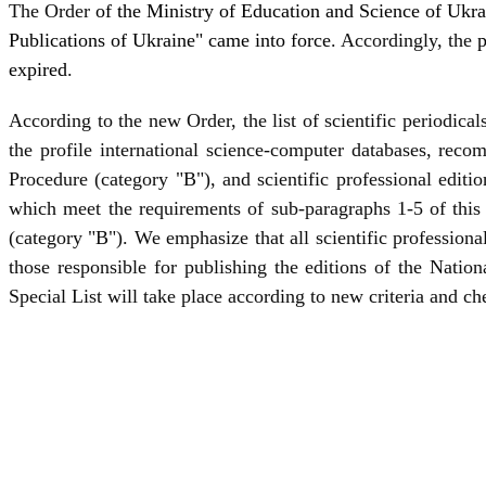
The Order
of the Ministry of Education and Science of Ukra
Publications of Ukraine" came into force
. Accordingly, the
p
expired
.
According to the new Order, the list of scientific periodic
the profile international science-computer databases, rec
Procedure (category "B"), and scientific professional editio
which meet the requirements of sub-paragraphs 1-5 of this
(category "B"). We emphasize that all scientific professiona
those responsible for publishing the editions of the Natio
Special List will take place according to new criteria and che