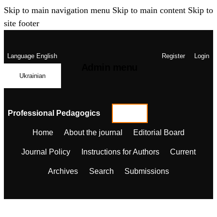
Skip to main navigation menu
Skip to main content
Skip to
site footer
Language
English
Register
Login
Admin menu
Ukrainian
Professional Pedagogics
Home
About the journal
Editorial Board
Journal Policy
Instructions for Authors
Current
Archives
Search
Submissions