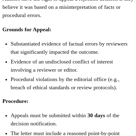
believe it was based on a misinterpretation of facts or
procedural errors.
Grounds for Appeal:
Substantiated evidence of factual errors by reviewers
that significantly impacted the outcome.
Evidence of an undisclosed conflict of interest
involving a reviewer or editor.
Procedural violations by the editorial office (e.g.,
breach of ethical standards or review protocols).
Procedure:
Appeals must be submitted within
30 days
of the
decision notification.
The letter must include a reasoned point-by-point