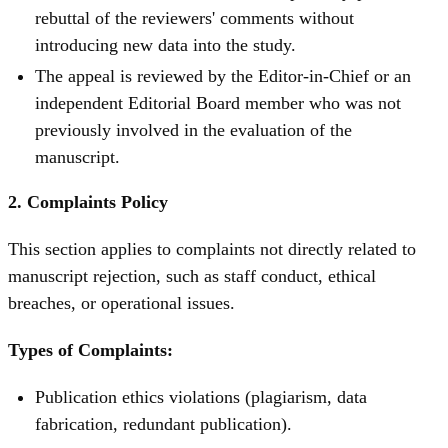
rebuttal of the reviewers' comments without
introducing new data into the study.
The appeal is reviewed by the Editor-in-Chief or an
independent Editorial Board member who was not
previously involved in the evaluation of the
manuscript.
2. Complaints Policy
This section applies to complaints not directly related to
manuscript rejection, such as staff conduct, ethical
breaches, or operational issues.
Types of Complaints:
Publication ethics violations (plagiarism, data
fabrication, redundant publication).