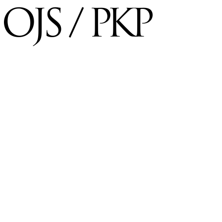
×
Username
*
Required