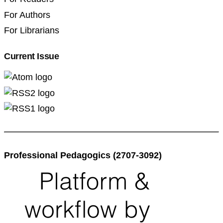
For Authors
For Librarians
Current Issue
Professional Pedagogics (2707-3092)