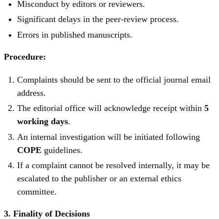
Misconduct by editors or reviewers.
Significant delays in the peer-review process.
Errors in published manuscripts.
Procedure:
Complaints should be sent to the official journal email
address.
The editorial office will acknowledge receipt within
5
working days
.
An internal investigation will be initiated following
COPE
guidelines.
If a complaint cannot be resolved internally, it may be
escalated to the publisher or an external ethics
committee.
3. Finality of Decisions