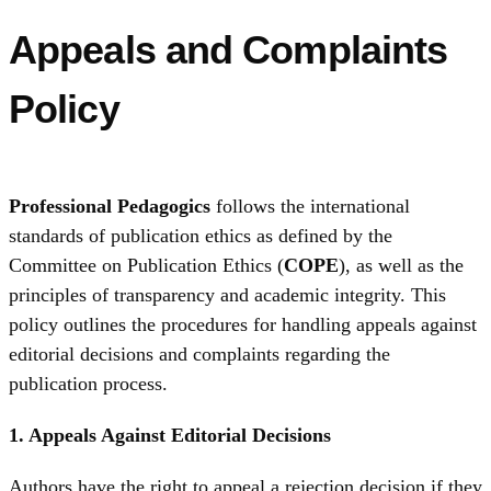
Appeals and Complaints
Policy
Professional Pedagogics
follows the international
standards of publication ethics as defined by the
Committee on Publication Ethics (
COPE
), as well as the
principles of transparency and academic integrity. This
policy outlines the procedures for handling appeals against
editorial decisions and complaints regarding the
publication process.
1. Appeals Against Editorial Decisions
Authors have the right to appeal a rejection decision if they