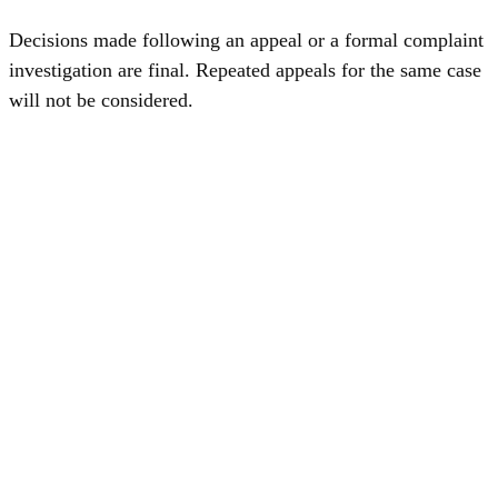
Decisions made following an appeal or a formal complaint
investigation are final. Repeated appeals for the same case
will not be considered.