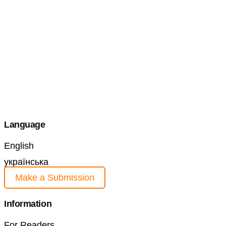
Language
English
українська
Make a Submission
Information
For Readers