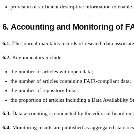
provision of sufficient descriptive information to enable 
6. Accounting and Monitoring of F
6.1.
The journal maintains records of research data associate
6.2.
Key indicators include:
the number of articles with open data;
the number of articles containing FAIR-compliant data;
the number of repository links;
the proportion of articles including a Data Availability S
6.3.
Data accounting is conducted by the editorial board on 
6.4.
Monitoring results are published as aggregated statistics