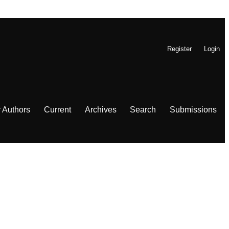
Register
Login
r Authors
Current
Archives
Search
Submissions