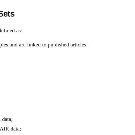
Sets
efined as:
les and are linked to published articles.
 data;
FAIR data;