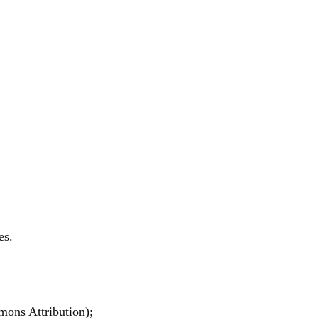
es.
mons Attribution);