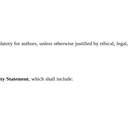
ory for authors, unless otherwise justified by ethical, legal, 
ity Statement
, which shall include: