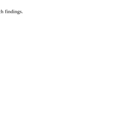
ch findings.