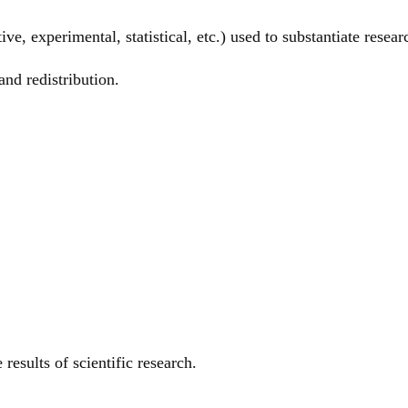
ive, experimental, statistical, etc.) used to substantiate resear
and redistribution.
results of scientific research.