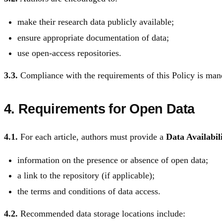
make their research data publicly available;
ensure appropriate documentation of data;
use open-access repositories.
3.3.
Compliance with the requirements of this Policy is mandat
4. Requirements for Open Data
4.1.
For each article, authors must provide a
Data Availabil
information on the presence or absence of open data;
a link to the repository (if applicable);
the terms and conditions of data access.
4.2.
Recommended data storage locations include: