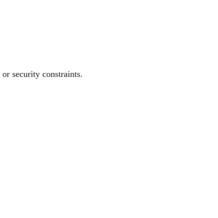
or security constraints.