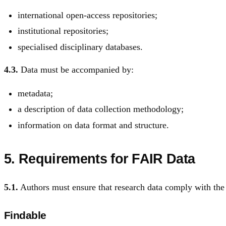
international open-access repositories;
institutional repositories;
specialised disciplinary databases.
4.3.
Data must be accompanied by:
metadata;
a description of data collection methodology;
information on data format and structure.
5. Requirements for FAIR Data
5.1.
Authors must ensure that research data comply with the
Findable