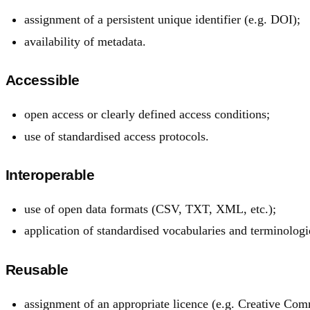
assignment of a persistent unique identifier (e.g. DOI);
availability of metadata.
Accessible
open access or clearly defined access conditions;
use of standardised access protocols.
Interoperable
use of open data formats (CSV, TXT, XML, etc.);
application of standardised vocabularies and terminologi
Reusable
assignment of an appropriate licence (e.g. Creative Com