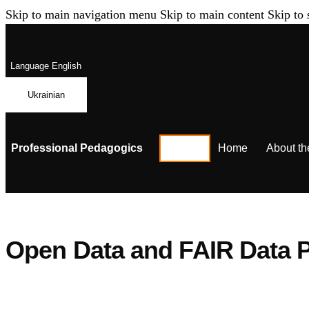
Skip to main navigation menu
Skip to main content
Skip to 
Language
English
Ukrainian
Professional Pedagogics
Home
About th
Open Data and FAIR Data P