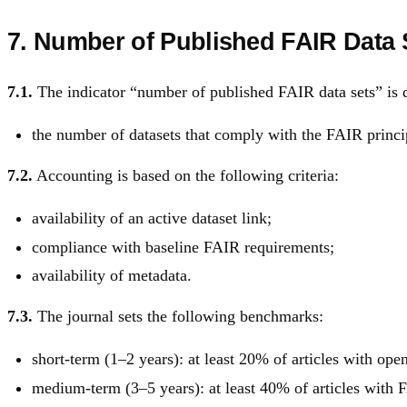
7. Number of Published FAIR Data 
7.1.
The indicator “number of published FAIR data sets” is d
the number of datasets that comply with the FAIR princip
7.2.
Accounting is based on the following criteria:
availability of an active dataset link;
compliance with baseline FAIR requirements;
availability of metadata.
7.3.
The journal sets the following benchmarks:
short-term (1–2 years): at least 20% of articles with open
medium-term (3–5 years): at least 40% of articles with 