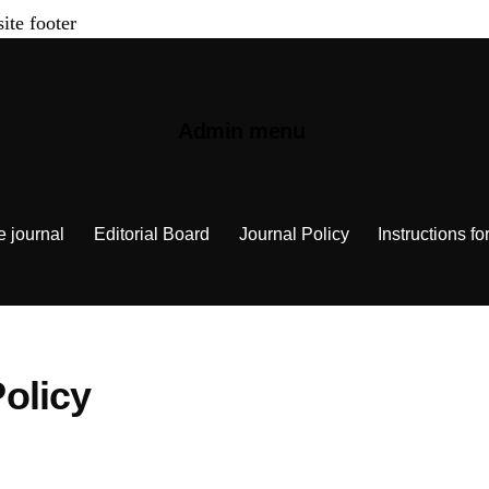
site footer
Admin menu
e journal
Editorial Board
Journal Policy
Instructions fo
olicy