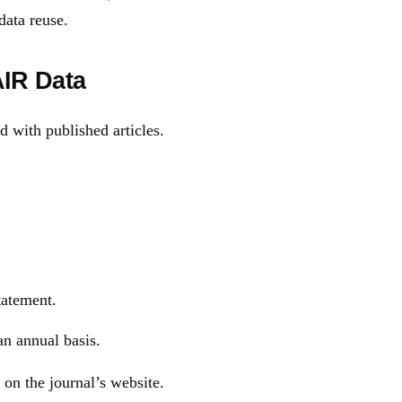
data reuse.
AIR Data
d with published articles.
tatement.
an annual basis.
 on the journal’s website.