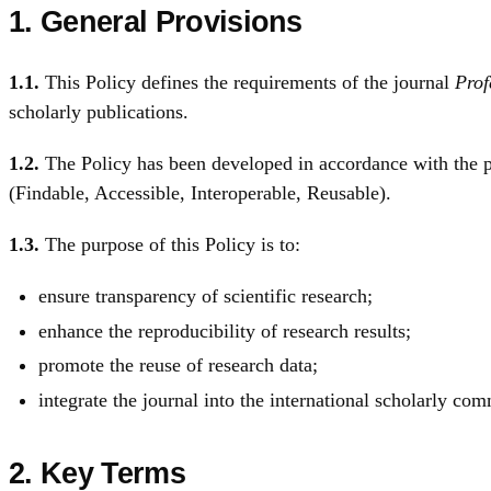
1. General Provisions
1.1.
This Policy defines the requirements of the journal
Prof
scholarly publications.
1.2.
The Policy has been developed in accordance with the pr
(Findable, Accessible, Interoperable, Reusable).
1.3.
The purpose of this Policy is to:
ensure transparency of scientific research;
enhance the reproducibility of research results;
promote the reuse of research data;
integrate the journal into the international scholarly co
2. Key Terms