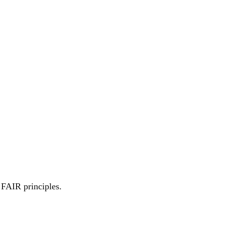
 FAIR principles.