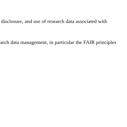
isclosure, and use of research data associated with
earch data management, in particular the FAIR principles