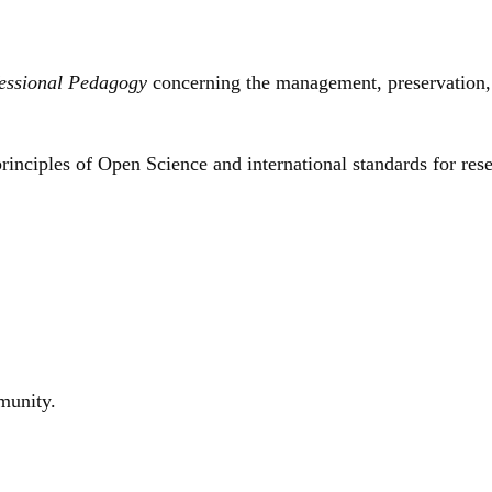
essional Pedagogy
concerning the management, preservation, d
inciples of Open Science and international standards for res
mmunity.