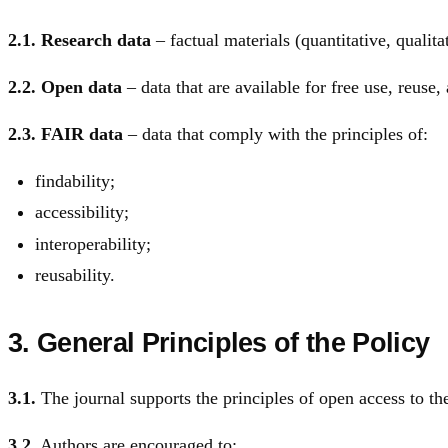
2.1.
Research data
– factual materials (quantitative, qualitat
2.2.
Open data
– data that are available for free use, reuse, 
2.3.
FAIR data
– data that comply with the principles of:
findability;
accessibility;
interoperability;
reusability.
3. General Principles of the Policy
3.1.
The journal supports the principles of open access to the 
3.2.
Authors are encouraged to: