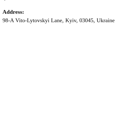
Address:
98-A Vito-Lytovskyi Lane, Kyiv, 03045, Ukraine