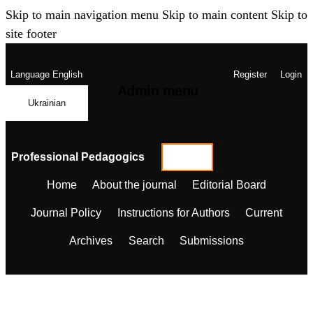
Skip to main navigation menu
Skip to main content
Skip to
site footer
Language
English
Register
Login
Admin menu
Ukrainian
Professional Pedagogics
Home
About the journal
Editorial Board
Journal Policy
Instructions for Authors
Current
Archives
Search
Submissions