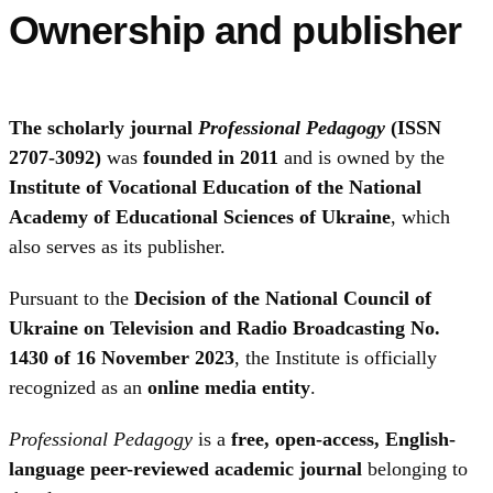
Ownership and publisher
The scholarly journal
Professional Pedagogy
(ISSN
2707-3092)
was
founded in 2011
and is owned by the
Institute of Vocational Education of the National
Academy of Educational Sciences of Ukraine
, which
also serves as its publisher.
Pursuant to the
Decision of the National Council of
Ukraine on Television and Radio Broadcasting No.
1430 of 16 November 2023
, the Institute is officially
recognized as an
online media entity
.
Professional Pedagogy
is a
free, open-access, English-
language peer-reviewed academic journal
belonging to