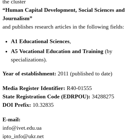
the cluster
“Human Capital Development, Social Sciences and
Journalism”
and publishes research articles in the following fields:
A1 Educational Sciences
,
A5 Vocational Education and Training
(by
specializations).
Year of establishment:
2011 (published to date)
Media Register Identifier:
R40-01555
State Registration Code (EDRPOU):
34288275
DOI Prefix:
10.32835
E-mail:
info@ivet.edu.ua
ipto_info@ukr.net