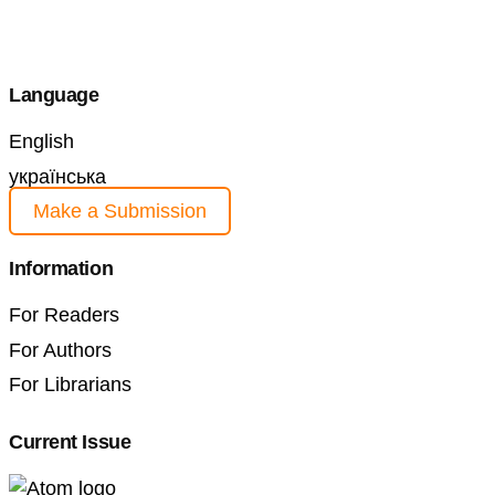
Language
English
українська
Make a Submission
Information
For Readers
For Authors
For Librarians
Current Issue