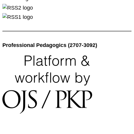
Professional Pedagogics (2707-3092)