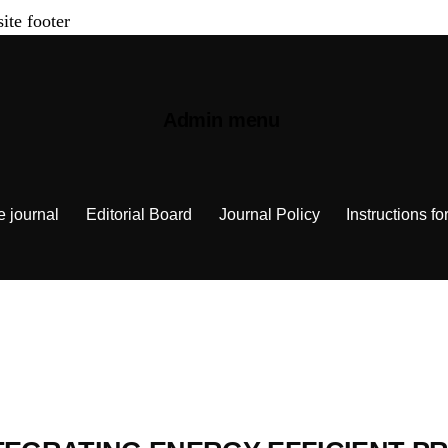
site footer
Admin menu
e journal
Editorial Board
Journal Policy
Instructions fo