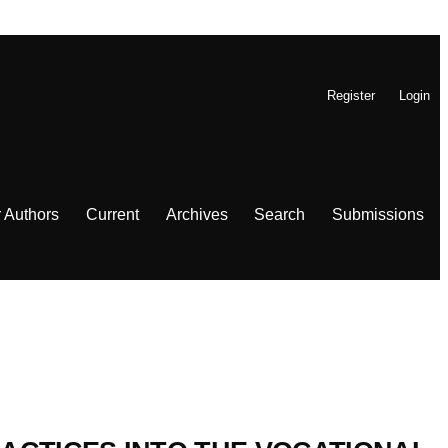
Register
Login
r Authors
Current
Archives
Search
Submissions