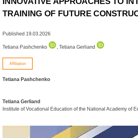
INNOVATIVE APPROACHES TO IN
TRAINING OF FUTURE CONSTRU
Published 19.03.2026
Tetiana Pashchenko
,
Tetiana Gerliand
Affiliation
Tetiana Pashchenko
Tetiana Gerliand
Institute of Vocational Education of the National Academy of 