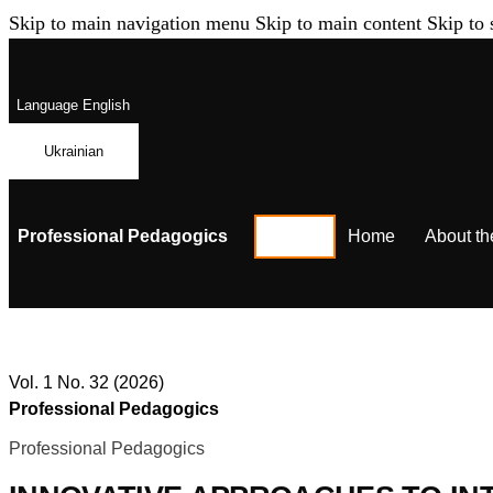
Skip to main navigation menu
Skip to main content
Skip to 
Language
English
Ukrainian
Professional Pedagogics
Home
About th
Vol. 1 No. 32 (2026)
Professional Pedagogics
Professional Pedagogics