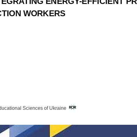
TEGRATING ENERGY-EFFICIENT PR
CTION WORKERS
Educational Sciences of Ukraine