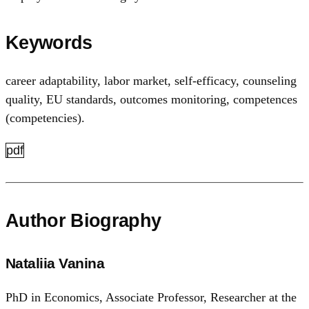
Keywords
career adaptability, labor market, self-efficacy, counseling
quality, EU standards, outcomes monitoring, competences
(competencies).
pdf
Author Biography
Nataliia Vanina
PhD in Economics, Associate Professor, Researcher at the