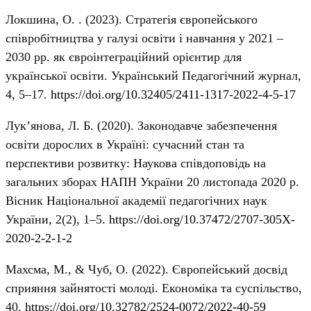
Локшина, О. . (2023). Стратегія європейського
співробітництва у галузі освіти і навчання у 2021 –
2030 рр. як євроінтеграційний орієнтир для
української освіти. Український Педагогічний журнал,
4, 5–17.
https://doi.org/10.32405/2411-1317-2022-4-5-17
Лук’янова, Л. Б. (2020). Законодавче забезпечення
освіти дорослих в Україні: сучасний стан та
перспективи розвитку: Наукова співдоповідь на
загальних зборах НАПН України 20 листопада 2020 р.
Вісник Національної академії педагогічних наук
України, 2(2), 1–5.
https://doi.org/10.37472/2707-305X-
2020-2-2-1-2
Махсма, М., & Чуб, О. (2022). Європейський досвід
сприяння зайнятості молоді. Економіка та суспільство,
40.
https://doi.org/10.32782/2524-0072/2022-40-59