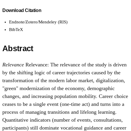
Download Citation
Endnote/Zotero/Mendeley (RIS)
BibTeX
Abstract
Relevance
Relevance: The relevance of the study is driven
by the shifting logic of career trajectories caused by the
transformation of the modern labor market, digitalization,
"green" modernization of the economy, demographic
changes, and increasing population mobility. Career choice
ceases to be a single event (one-time act) and turns into a
process of managing transitions and lifelong learning.
Quantitative indicators (number of events, consultations,
participants) still dominate vocational guidance and career