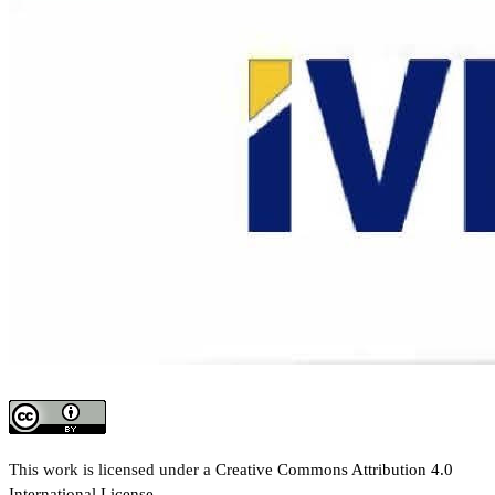
This work is licensed under a
Creative Commons Attribution 4.0
International License
.