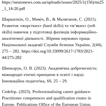
https://neuronews.com.ua/uploads/issues/2025/1(156)/nn25
_1_14-20.pdf
Шаршаткін, О., Маміч, В., & Маляганов, С. (2021).
Розвиток «жорстких» (hard skills) та «м’яких» (soft
skills) навичок у підготовці фахівців інформаційно-
аналітичної діяльності. Збірник наукових праць
Національної академії Служби безпеки України, 2(44),
275 – 282.
https://doi.org/10.33099/2617-1783/2021-
44/275-282
Шинкарук, О. В. (2023). Академічна доброчесність:
міжнародні етичні принципи в освіті і науці.
Інноваційна педагогіка, 60, 25 – 29.
Cedefop. (2023). Professionalising career guidance:
Practitioner competences and qualification routes in
Europe. Publications Office of the European Union.