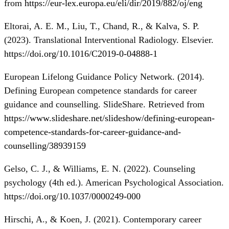
from
https://eur-lex.europa.eu/eli/dir/2019/882/oj/eng
Eltorai, A. E. M., Liu, T., Chand, R., & Kalva, S. P.
(2023). Translational Interventional Radiology. Elsevier.
https://doi.org/10.1016/C2019-0-04888-1
European Lifelong Guidance Policy Network. (2014).
Defining European competence standards for career
guidance and counselling. SlideShare. Retrieved from
https://www.slideshare.net/slideshow/defining-european-
competence-standards-for-career-guidance-and-
counselling/38939159
Gelso, C. J., & Williams, E. N. (2022). Counseling
psychology (4th ed.). American Psychological Association.
https://doi.org/10.1037/0000249-000
Hirschi, A., & Koen, J. (2021). Contemporary career