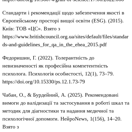
Стандарти і рекомендації щодо забезпечення якості в
Європейському просторі вищої освіти (ESG). (2015).
Київ: ТОВ «ЦС». Взято з
https://www.britishcouncil.org.ua/sites/default/files/standar
ds-and-guidelines_for_qa_in_the_ehea_2015.pdf
Федоришин, Г. (2022). Толерантність до
невизначеності як професійна компетентність
психолога. Психологія особистості, 12(1), 73–79.
https://doi.org/10.15330/ps.12.1.73-79
Чабан, О., & Бурдейний, А. (2025). Рекомендовані
вимоги до валідизації та застосування в роботі шкал та
методик для діагностики та надання медичної та
психологічної допомоги. НейроNews, 1(156), 14–20.
Взято з