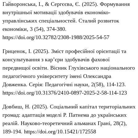
Гайворонська, І., & Сергєєва, Є. (2025). Формування
внутрішньої мотивації здобувачів економіко-
управлінських спеціальностей. Сталий розвиток
економіки, 3 (54), 374-380.
https://doi.org/10.32782/2308-1988/2025-54-57
Гриценок, І. (2025). Зміст професійної орієнтації та
консультування з кар’єри здобувачів фахової
передвищої освіти. Вісник Глухівського національного
педагогічного університету імені Олександра
Довженка. Серія: Педагогічні науки, 2(58), 114-123.
https://doi.org/10.31376/2410-0897-2025-2-58-114-123
Довбиш, Н. (2025). Соціальний капітал територіальних
громад: адаптація моделі Р. Патнема до українських
реалій. Науково-теоретичний альманах Грані, 28(2),
189-194.
https://doi.org/10.15421/172558