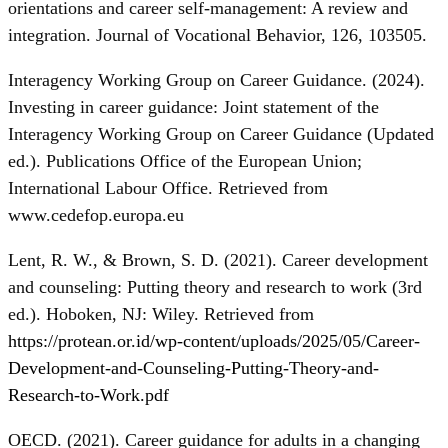
orientations and career self-management: A review and
integration. Journal of Vocational Behavior, 126, 103505.
Interagency Working Group on Career Guidance. (2024).
Investing in career guidance: Joint statement of the
Interagency Working Group on Career Guidance (Updated
ed.). Publications Office of the European Union;
International Labour Office. Retrieved from
www.cedefop.europa.eu
Lent, R. W., & Brown, S. D. (2021). Career development
and counseling: Putting theory and research to work (3rd
ed.). Hoboken, NJ: Wiley. Retrieved from
https://protean.or.id/wp-content/uploads/2025/05/Career-
Development-and-Counseling-Putting-Theory-and-
Research-to-Work.pdf
OECD. (2021). Career guidance for adults in a changing