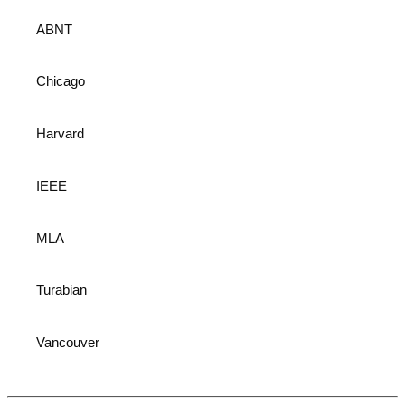
ABNT
Chicago
Harvard
IEEE
MLA
Turabian
Vancouver