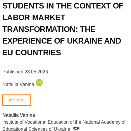
STUDENTS IN THE CONTEXT OF
LABOR MARKET
TRANSFORMATION: THE
EXPERIENCE OF UKRAINE AND
EU COUNTRIES
Published 28.05.2026
Nataliia Vanina
Affiliation
Nataliia Vanina
Institute of Vocational Education of the National Academy of
Educational Sciences of Ukraine