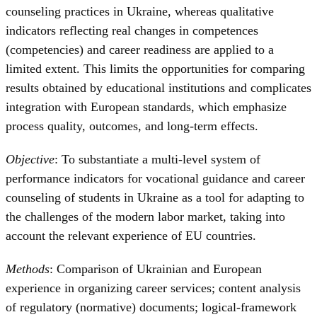
counseling practices in Ukraine, whereas qualitative
indicators reflecting real changes in competences
(competencies) and career readiness are applied to a
limited extent. This limits the opportunities for comparing
results obtained by educational institutions and complicates
integration with European standards, which emphasize
process quality, outcomes, and long-term effects.
Objective
: To substantiate a multi-level system of
performance indicators for vocational guidance and career
counseling of students in Ukraine as a tool for adapting to
the challenges of the modern labor market, taking into
account the relevant experience of EU countries.
Methods
: Comparison of Ukrainian and European
experience in organizing career services; content analysis
of regulatory (normative) documents; logical-framework