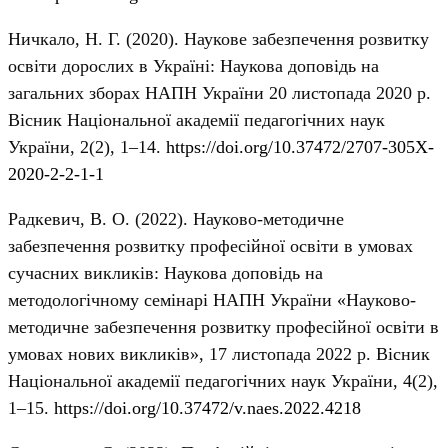
Ничкало, Н. Г. (2020). Наукове забезпечення розвитку
освіти дорослих в Україні: Наукова доповідь на
загальних зборах НАПН України 20 листопада 2020 р.
Вісник Національної академії педагогічних наук
України, 2(2), 1–14.
https://doi.org/10.37472/2707-305X-
2020-2-2-1-1
Радкевич, В. О. (2022). Науково-методичне
забезпечення розвитку професійної освіти в умовах
сучасних викликів: Наукова доповідь на
методологічному семінарі НАПН України «Науково-
методичне забезпечення розвитку професійної освіти в
умовах нових викликів», 17 листопада 2022 р. Вісник
Національної академії педагогічних наук України, 4(2),
1–15.
https://doi.org/10.37472/v.naes.2022.4218