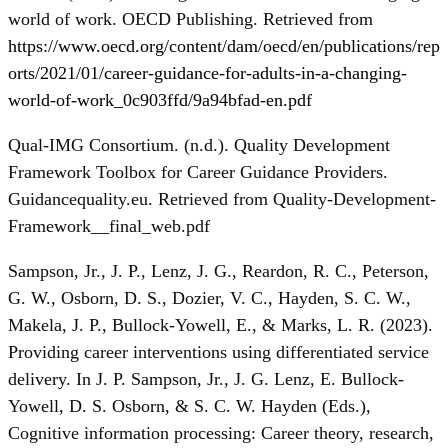
world of work. OECD Publishing. Retrieved from
https://www.oecd.org/content/dam/oecd/en/publications/rep
orts/2021/01/career-guidance-for-adults-in-a-changing-
world-of-work_0c903ffd/9a94bfad-en.pdf
Qual-IMG Consortium. (n.d.). Quality Development
Framework Toolbox for Career Guidance Providers.
Guidancequality.eu. Retrieved from Quality-Development-
Framework__final_web.pdf
Sampson, Jr., J. P., Lenz, J. G., Reardon, R. C., Peterson,
G. W., Osborn, D. S., Dozier, V. C., Hayden, S. C. W.,
Makela, J. P., Bullock-Yowell, E., & Marks, L. R. (2023).
Providing career interventions using differentiated service
delivery. In J. P. Sampson, Jr., J. G. Lenz, E. Bullock-
Yowell, D. S. Osborn, & S. C. W. Hayden (Eds.),
Cognitive information processing: Career theory, research,