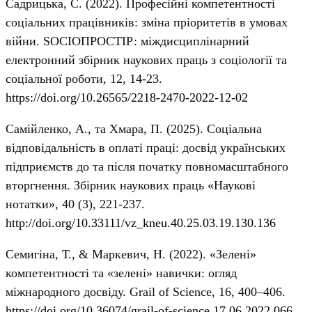
Садрицька, С. (2022). Професійні компетентності
соціальних працівників: зміна пріоритетів в умовах
війни. SOCIOПРОСТІР: міждисциплінарний
електронний збірник наукових праць з соціології та
соціальної роботи, 12, 14-23.
https://doi.org/10.26565/2218-2470-2022-12-02
Самійленко, А., та Хмара, П. (2025). Соціальна
відповідальність в оплаті праці: досвід українських
підприємств до та після початку повномасштабного
вторгнення. Збірник наукових праць «Наукові
нотатки», 40 (3), 221-237.
http://doi.org/10.33111/vz_kneu.40.25.03.19.130.136
Семигіна, Т., & Маркевич, Н. (2022). «Зелені»
компетентності та «зелені» навички: огляд
міжнародного досвіду. Grail of Science, 16, 400–406.
https://doi.org/10.36074/grail-of-science.17.06.2022.066