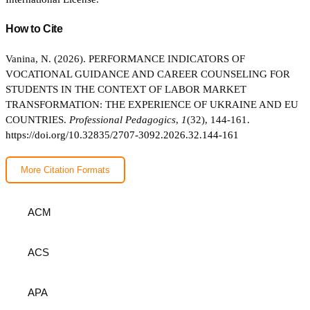
How to Cite
Vanina, N. (2026). PERFORMANCE INDICATORS OF
VOCATIONAL GUIDANCE AND CAREER COUNSELING FOR
STUDENTS IN THE CONTEXT OF LABOR MARKET
TRANSFORMATION: THE EXPERIENCE OF UKRAINE AND EU
COUNTRIES.
Professional Pedagogics
,
1
(32), 144-161.
https://doi.org/10.32835/2707-3092.2026.32.144-161
More Citation Formats
ACM
ACS
APA