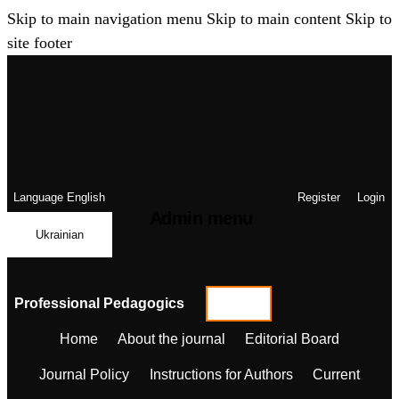
Skip to main navigation menu
Skip to main content
Skip to
site footer
Language
English
Register
Login
Admin menu
Ukrainian
Professional Pedagogics
Home
About the journal
Editorial Board
Journal Policy
Instructions for Authors
Current