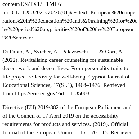
content/EN/TXT/HTML/?
uri=CELEX:32021G0226(01)#:~:text=European%20coope
ration%20in%20education%20and%20training%20for%20t
he%20period%20up,priorities%20of%20the%20European
%20Semester
.
Di Fabio, A., Svicher, A., Palazzeschi, L., & Gori, A.
(2022). Revitalising career counseling for sustainable
decent work and decent lives: From personality traits to
life project reflexivity for well-being. Cypriot Journal of
Educational Sciences, 17(SI.1), 1468–1476. Retrieved
from
https://eric.ed.gov/?id=EJ1350081
Directive (EU) 2019/882 of the European Parliament and
of the Council of 17 April 2019 on the accessibility
requirements for products and services. (2019). Official
Journal of the European Union, L 151, 70–115. Retrieved