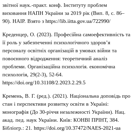
звітної наук.-практ. конф. Інституту проблем
виховання НАПН України за 2019 рік (Вип. 8, с. 86–
90). НАІР. Взято з
https://lib.iitta.gov.ua/722990/
Креденцер, О. (2023). Професійна самоефективність та
її роль у забезпеченні психологічного здоров’я
персоналу освітніх організацій в умовах війни та
повоєнного відродження: теоретичний аналіз
проблеми. Організаційна психологія. економічна
психологія, 29(2-3), 52-64.
https://doi.org/10.31108/2.2023.2.29.5
Кремень, В. Г. (ред.). (2021). Національна доповідь про
стан і перспективи розвитку освіти в Україні:
монографія (До 30-річчя незалежності України). Нац.
акад. пед. наук України. Київ: КОНВІ ПРІНТ, 384.
Бібліогр.: 21.
https://doi.org/10.37472/NAES-2021-ua