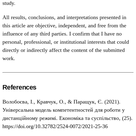
study.
All results, conclusions, and interpretations presented in
this article are objective, independent, and free from the
influence of any third parties. I confirm that I have no
personal, professional, or institutional interests that could
directly or indirectly affect the content of the submitted
work.
References
Волобоєва, І., Кравчук, О., & Паращук, Є. (2021).
Універсальна модель компетентностей для роботи у
дистанційному режимі. Економіка та суспільство, (25).
https://doi.org/10.32782/2524-0072/2021-25-36