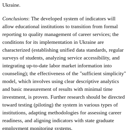
Ukraine.
Conclusions
: The developed system of indicators will
allow educational institutions to transition from formal
reporting to quality management of career services; the
conditions for its implementation in Ukraine are
characterized (establishing unified data standards, regular
surveys of students, analyzing service accessibility, and
integrating up-to-date labor market information into
counseling); the effectiveness of the "sufficient simplicity"
model, which involves using clear descriptive analytics
and basic measurement of results with minimal time
investment, is proven. Further research should be directed
toward testing (piloting) the system in various types of
institutions, adapting methodologies for assessing career
readiness, and aligning indicators with state graduate
employment monitoring systems.