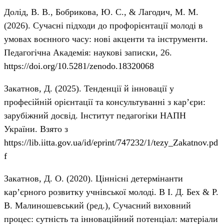
Долід, В. В., Бобрикова, Ю. С., & Лагодич, М. М.
(2026). Сучасні підходи до профорієнтації молоді в
умовах воєнного часу: нові акценти та інструменти.
Педагогічна Академія: наукові записки, 26.
https://doi.org/10.5281/zenodo.18320068
Закатнов, Д. (2025). Тенденції й інновації у
професійній орієнтації та консультуванні з кар’єри:
зарубіжний досвід. Інститут педагогіки НАПН
України. Взято з
https://lib.iitta.gov.ua/id/eprint/747232/1/tezy_Zakatnov.pd
f
Закатнов, Д. О. (2020). Ціннісні детермінанти
кар’єрного розвитку учнівської молоді. В І. Д. Бех & Р.
В. Малиношевський (ред.), Сучасний виховний
процес: сутність та інноваційний потенціал: матеріали