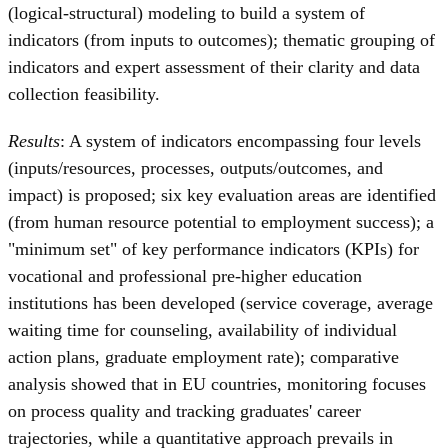
(logical-structural) modeling to build a system of
indicators (from inputs to outcomes); thematic grouping of
indicators and expert assessment of their clarity and data
collection feasibility.
Results
: A system of indicators encompassing four levels
(inputs/resources, processes, outputs/outcomes, and
impact) is proposed; six key evaluation areas are identified
(from human resource potential to employment success); a
"minimum set" of key performance indicators (KPIs) for
vocational and professional pre-higher education
institutions has been developed (service coverage, average
waiting time for counseling, availability of individual
action plans, graduate employment rate); comparative
analysis showed that in EU countries, monitoring focuses
on process quality and tracking graduates' career
trajectories, while a quantitative approach prevails in