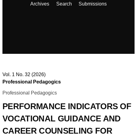
Archives
Search
Submissions
Vol. 1 No. 32 (2026)
Professional Pedagogics
Professional Pedagogics
PERFORMANCE INDICATORS OF
VOCATIONAL GUIDANCE AND
CAREER COUNSELING FOR