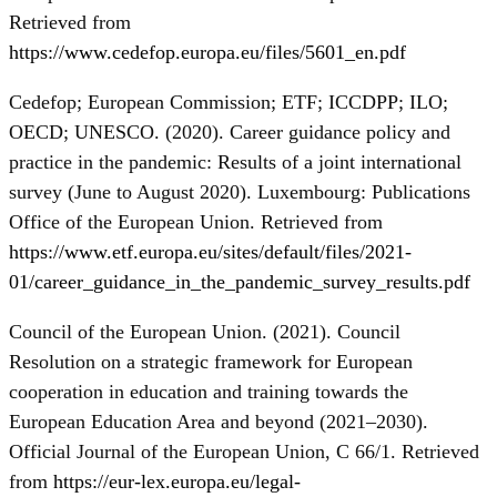
Retrieved from
https://www.cedefop.europa.eu/files/5601_en.pdf
Cedefop; European Commission; ETF; ICCDPP; ILO;
OECD; UNESCO. (2020). Career guidance policy and
practice in the pandemic: Results of a joint international
survey (June to August 2020). Luxembourg: Publications
Office of the European Union. Retrieved from
https://www.etf.europa.eu/sites/default/files/2021-
01/career_guidance_in_the_pandemic_survey_results.pdf
Council of the European Union. (2021). Council
Resolution on a strategic framework for European
cooperation in education and training towards the
European Education Area and beyond (2021–2030).
Official Journal of the European Union, C 66/1. Retrieved
from
https://eur-lex.europa.eu/legal-