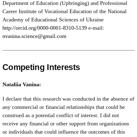
Department of Education (Upbringing) and Professional
Career Institute of Vocational Education of the National
Academy of Educational Sciences of Ukraine
http://orcid.org/0000-0001-8310-5139
e-mail:
nvanina.science@gmail.com
Competing Interests
Nataliia Vanina:
I declare that this research was conducted in the absence of
any commercial or financial relationships that could be
construed as a potential conflict of interest. I did not
receive any financial or other support from organizations
or individuals that could influence the outcomes of this