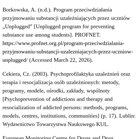
Borkowska, A. (n.d.). Program przeciwdziałania
przyjmowaniu substancji uzależniających przez uczniów
„Unplugged” [Unplugged program for preventing
substance use among students]. PROFNET.
https://www.profnet.org.pl/program-przeciwdzialania-
przyjmowaniu-substancji-uzalezniajacych-przez-uczniow-
unplugged/
(Accessed March 22, 2026).
Cekiera, Cz. (2003). Psychoprofilaktyka uzależnień oraz
terapia i resocjalizacja osób uzależnionych: metody,
programy, modele, ośrodki, zakłady, wspólnoty
[Psychoprevention of addictions and therapy and
resocialization of addicted persons: methods, programs,
models, centres, institutions, communities] (p. 17). Lublin:
Wydawnictwo Towarzystwa Naukowego KUL.
European Monitoring Centre for Drugs and Drug