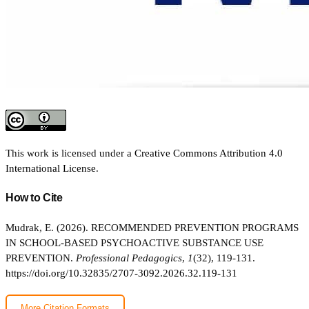
This work is licensed under a
Creative Commons Attribution 4.0
International License
.
How to Cite
Mudrak, E. (2026). RECOMMENDED PREVENTION PROGRAMS
IN SCHOOL-BASED PSYCHOACTIVE SUBSTANCE USE
PREVENTION.
Professional Pedagogics
,
1
(32), 119-131.
https://doi.org/10.32835/2707-3092.2026.32.119-131
More Citation Formats