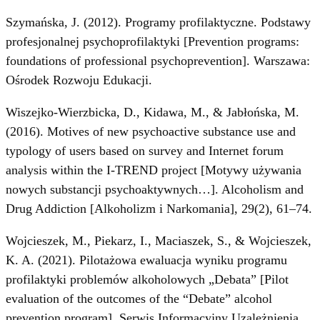
Szymańska, J. (2012). Programy profilaktyczne. Podstawy
profesjonalnej psychoprofilaktyki [Prevention programs:
foundations of professional psychoprevention]. Warszawa:
Ośrodek Rozwoju Edukacji.
Wiszejko-Wierzbicka, D., Kidawa, M., & Jabłońska, M.
(2016). Motives of new psychoactive substance use and
typology of users based on survey and Internet forum
analysis within the I-TREND project [Motywy używania
nowych substancji psychoaktywnych…]. Alcoholism and
Drug Addiction [Alkoholizm i Narkomania], 29(2), 61–74.
Wojcieszek, M., Piekarz, I., Maciaszek, S., & Wojcieszek,
K. A. (2021). Pilotażowa ewaluacja wyniku programu
profilaktyki problemów alkoholowych „Debata” [Pilot
evaluation of the outcomes of the “Debate” alcohol
prevention program]. Serwis Informacyjny Uzależnienia,