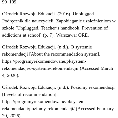
99–109.
Ośrodek Rozwoju Edukacji. (2016). Unplugged.
Podręcznik dla nauczycieli. Zapobieganie uzależnieniom w
szkole [Unplugged. Teacher’s handbook. Prevention of
addictions at school] (p. 7). Warszawa: ORE.
Ośrodek Rozwoju Edukacji. (n.d.). O systemie
rekomendacji [About the recommendation system].
https://programyrekomendowane.pl/system-
rekomendacji/o-systemie-rekomendacji/
(Accessed March
4, 2026).
Ośrodek Rozwoju Edukacji. (n.d.). Poziomy rekomendacji
[Levels of recommendation].
https://programyrekomendowane.pl/system-
rekomendacji/poziomy-rekomendacji/
(Accessed February
20, 2026).