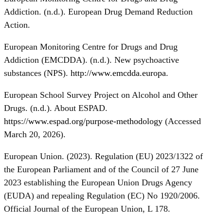
Addiction. (n.d.). European Drug Demand Reduction
Action.
European Monitoring Centre for Drugs and Drug
Addiction (EMCDDA). (n.d.). New psychoactive
substances (NPS).
http://www.emcdda.europa
.
European School Survey Project on Alcohol and Other
Drugs. (n.d.). About ESPAD.
https://www.espad.org/purpose-methodology
(Accessed
March 20, 2026).
European Union. (2023). Regulation (EU) 2023/1322 of
the European Parliament and of the Council of 27 June
2023 establishing the European Union Drugs Agency
(EUDA) and repealing Regulation (EC) No 1920/2006.
Official Journal of the European Union, L 178.