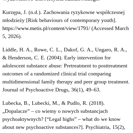
Kurzępa, J. (n.d.). Zachowania ryzykowne współczesnej
młodzieży [Risk behaviours of contemporary youth].
https://www.metis.pl/content/view/1791/
(Accessed March
5, 2026).
Liddle, H. A., Rowe, C. L., Dakof, G. A., Ungaro, R. A.,
& Henderson, C. E. (2004). Early intervention for
adolescent substance abuse: Pretreatment to posttreatment
outcomes of a randomized clinical trial comparing
multidimensional family therapy and peer group treatment.
Journal of Psychoactive Drugs, 36(1), 49–63.
Lubecka, B., Lubecki, M., & Pudlo, R. (2018).
„Dopalacze” – co wiemy o nowych substancjach
psychoaktywnych? [“Legal highs” – what do we know
about new psychoactive substances?]. Psychiatria, 15(2),