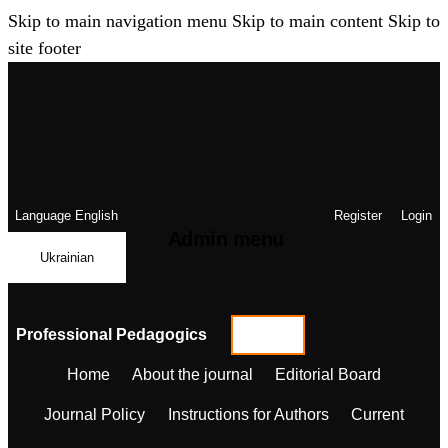
Skip to main navigation menu
Skip to main content
Skip to
site footer
Language
English
Register
Login
Admin menu
Ukrainian
Professional Pedagogics
Home
About the journal
Editorial Board
Journal Policy
Instructions for Authors
Current