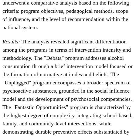
underwent a comparative analysis based on the following
criteria: program objectives, pedagogical methods, scope
of influence, and the level of recommendation within the
national system.
Results:
The analysis revealed significant differentiation
among the programs in terms of intervention intensity and
methodology. The "Debata" program addresses alcohol
consumption through a brief intervention model focused on
the formation of normative attitudes and beliefs. The
"Unplugged" program encompasses a broader spectrum of
psychoactive substances, grounded in the social influence
model and the development of psychosocial competencies.
The "Fantastic Opportunities" program is characterized by
the highest degree of complexity, integrating school-based,
family, and community-level interventions, while
demonstrating durable preventive effects substantiated by