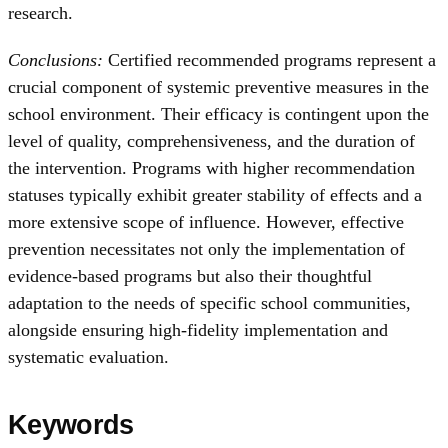
research.
Conclusions:
Certified recommended programs represent a
crucial component of systemic preventive measures in the
school environment. Their efficacy is contingent upon the
level of quality, comprehensiveness, and the duration of
the intervention. Programs with higher recommendation
statuses typically exhibit greater stability of effects and a
more extensive scope of influence. However, effective
prevention necessitates not only the implementation of
evidence-based programs but also their thoughtful
adaptation to the needs of specific school communities,
alongside ensuring high-fidelity implementation and
systematic evaluation.
Keywords