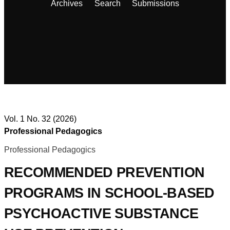
Archives
Search
Submissions
Vol. 1 No. 32 (2026)
Professional Pedagogics
Professional Pedagogics
RECOMMENDED PREVENTION
PROGRAMS IN SCHOOL-BASED
PSYCHOACTIVE SUBSTANCE