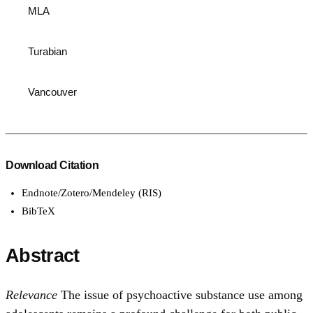
MLA
Turabian
Vancouver
Download Citation
Endnote/Zotero/Mendeley (RIS)
BibTeX
Abstract
Relevance
The issue of psychoactive substance use among