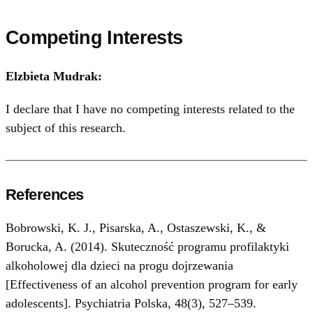
Competing Interests
Elzbieta Mudrak:
I declare that I have no competing interests related to the
subject of this research.
References
Bobrowski, K. J., Pisarska, A., Ostaszewski, K., &
Borucka, A. (2014). Skuteczność programu profilaktyki
alkoholowej dla dzieci na progu dojrzewania
[Effectiveness of an alcohol prevention program for early
adolescents]. Psychiatria Polska, 48(3), 527–539.