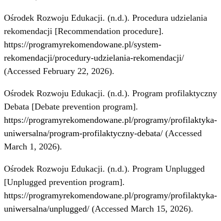
Ośrodek Rozwoju Edukacji. (n.d.). Procedura udzielania
rekomendacji [Recommendation procedure].
https://programyrekomendowane.pl/system-
rekomendacji/procedury-udzielania-rekomendacji/
(Accessed February 22, 2026).
Ośrodek Rozwoju Edukacji. (n.d.). Program profilaktyczny
Debata [Debate prevention program].
https://programyrekomendowane.pl/programy/profilaktyka-
uniwersalna/program-profilaktyczny-debata/
(Accessed
March 1, 2026).
Ośrodek Rozwoju Edukacji. (n.d.). Program Unplugged
[Unplugged prevention program].
https://programyrekomendowane.pl/programy/profilaktyka-
uniwersalna/unplugged/
(Accessed March 15, 2026).