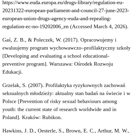
https://www.euda.europa.eu/drugs-library/regulation-eu-
20231322-european-parliament-and-council-27-june-2023-
european-union-drugs-agency-euda-and-repealing-
regulation-ec-no-19202006_en
(Accessed March 4, 2026).
Gaś, Z. B., & Poleczek, W. (2017). Opracowujemy i
ewaluujemy program wychowawczo–profilaktyczny szkoły
[Developing and evaluating a school educational-
preventive program]. Warszawa: Ośrodek Rozwoju
Edukacji.
Grzelak, S. (2007). Profilaktyka ryzykownych zachowań
seksualnych młodzieży: aktualny stan badań na świecie i w
Polsce [Prevention of risky sexual behaviours among
youth: the current state of research worldwide and in
Poland]. Kraków: Rubikon.
Hawkins, J. D., Oesterle, S., Brown, E. C., Arthur, M. W.,