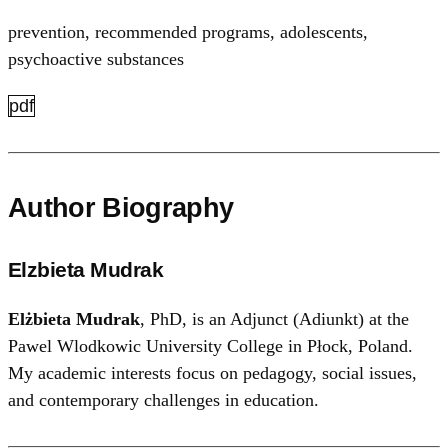
prevention, recommended programs, adolescents,
psychoactive substances
pdf
Author Biography
Elzbieta Mudrak
Elżbieta Mudrak
, PhD, is an Adjunct (Adiunkt) at the
Pawel Wlodkowic University College in Płock, Poland.
My academic interests focus on pedagogy, social issues,
and contemporary challenges in education.