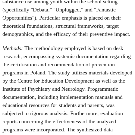
substance use among youth within the school setting
(specifically "Debata," "Unplugged," and "Fantastic
Opportunities"). Particular emphasis is placed on their
theoretical foundations, structural frameworks, target
demographics, and the efficacy of their preventive impact.
Methods:
The methodology employed is based on desk
research, encompassing systemic documentation regarding
the certification and recommendation of prevention
programs in Poland. The study utilizes materials developed
by the Centre for Education Development as well as the
Institute of Psychiatry and Neurology. Programmatic
documentation, including implementation manuals and
educational resources for students and parents, was
subjected to rigorous analysis. Furthermore, evaluation
reports concerning the effectiveness of the analyzed
programs were incorporated. The synthesized data