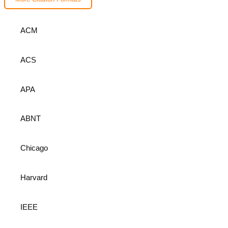
ACM
ACS
APA
ABNT
Chicago
Harvard
IEEE