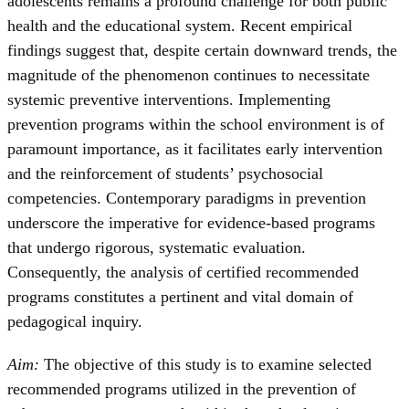
adolescents remains a profound challenge for both public
health and the educational system. Recent empirical
findings suggest that, despite certain downward trends, the
magnitude of the phenomenon continues to necessitate
systemic preventive interventions. Implementing
prevention programs within the school environment is of
paramount importance, as it facilitates early intervention
and the reinforcement of students’ psychosocial
competencies. Contemporary paradigms in prevention
underscore the imperative for evidence-based programs
that undergo rigorous, systematic evaluation.
Consequently, the analysis of certified recommended
programs constitutes a pertinent and vital domain of
pedagogical inquiry.
Aim:
The objective of this study is to examine selected
recommended programs utilized in the prevention of