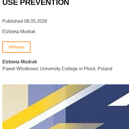
USE PREVENTION
Published 08.05.2026
Elzbieta Mudrak
Affiliation
Elzbieta Mudrak
Pawel Wlodkowic University College in Płock, Poland