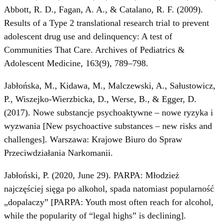
Abbott, R. D., Fagan, A. A., & Catalano, R. F. (2009).
Results of a Type 2 translational research trial to prevent
adolescent drug use and delinquency: A test of
Communities That Care. Archives of Pediatrics &
Adolescent Medicine, 163(9), 789–798.
Jabłońska, M., Kidawa, M., Malczewski, A., Sałustowicz,
P., Wiszejko-Wierzbicka, D., Werse, B., & Egger, D.
(2017). Nowe substancje psychoaktywne – nowe ryzyka i
wyzwania [New psychoactive substances – new risks and
challenges]. Warszawa: Krajowe Biuro do Spraw
Przeciwdziałania Narkomanii.
Jabłoński, P. (2020, June 29). PARPA: Młodzież
najczęściej sięga po alkohol, spada natomiast popularność
„dopalaczy” [PARPA: Youth most often reach for alcohol,
while the popularity of “legal highs” is declining].