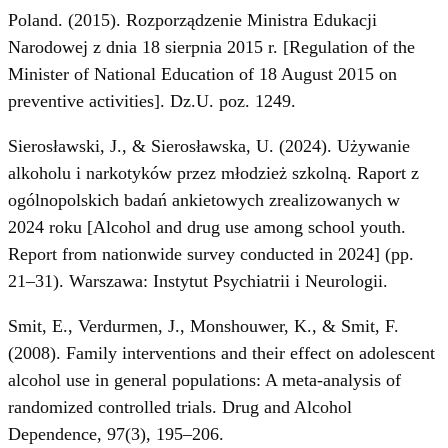
Poland. (2015). Rozporządzenie Ministra Edukacji
Narodowej z dnia 18 sierpnia 2015 r. [Regulation of the
Minister of National Education of 18 August 2015 on
preventive activities]. Dz.U. poz. 1249.
Sierosławski, J., & Sierosławska, U. (2024). Używanie
alkoholu i narkotyków przez młodzież szkolną. Raport z
ogólnopolskich badań ankietowych zrealizowanych w
2024 roku [Alcohol and drug use among school youth.
Report from nationwide survey conducted in 2024] (pp.
21–31). Warszawa: Instytut Psychiatrii i Neurologii.
Smit, E., Verdurmen, J., Monshouwer, K., & Smit, F.
(2008). Family interventions and their effect on adolescent
alcohol use in general populations: A meta-analysis of
randomized controlled trials. Drug and Alcohol
Dependence, 97(3), 195–206.