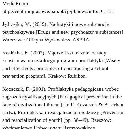
MediaRoom.
http://centrumprasowe.pap.pl/cp/pl/news/info/161731
Jędrzejko, M. (2019). Narkotyki i nowe substancje
psychoaktywne [Drugs and new psychoactive substances].
Warszawa: Oficyna Wydawnicza ASPRA.
Kosińska, E. (2002). Mądrze i skutecznie: zasady
konstruowania szkolnego programu profilaktyki [Wisely
and effectively: principles of constructing a school
prevention program]. Kraków: Rubikon.
Kozaczuk, F. (2001). Profilaktyka pedagogiczna wobec
zagrożeń cywilizacyjnych [Pedagogical prevention in the
face of civilizational threats]. In F. Kozaczuk & B. Urban
(Eds.), Profilaktyka i resocjalizacja młodzieży [Prevention
and resocialization of youth] (pp. 38–49). Rzeszów:
Wydawnictwo Uniwersytetu Rzeszowskiego.