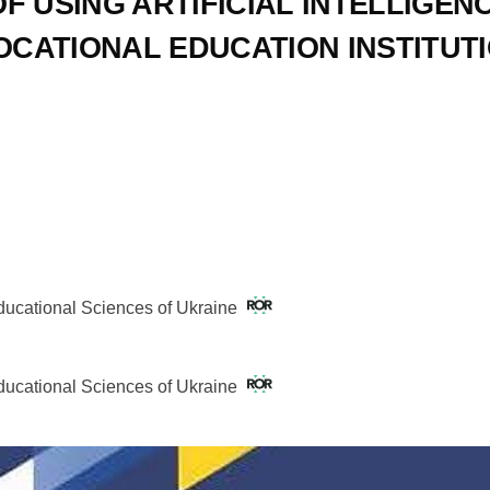
 USING ARTIFICIAL INTELLIGEN
OCATIONAL EDUCATION INSTITUT
Educational Sciences of Ukraine
Educational Sciences of Ukraine