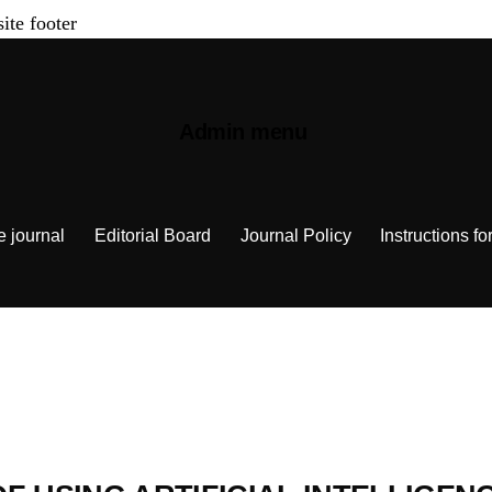
site footer
Admin menu
e journal
Editorial Board
Journal Policy
Instructions fo