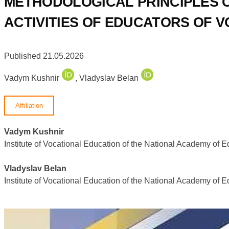
METHODOLOGICAL PRINCIPLES OF
ACTIVITIES OF EDUCATORS OF V
Published 21.05.2026
Vadym Kushnir
,
Vladyslav Belan
Affiliation
Vadym Kushnir
Institute of Vocational Education of the National Academy of 
Vladyslav Belan
Institute of Vocational Education of the National Academy of 