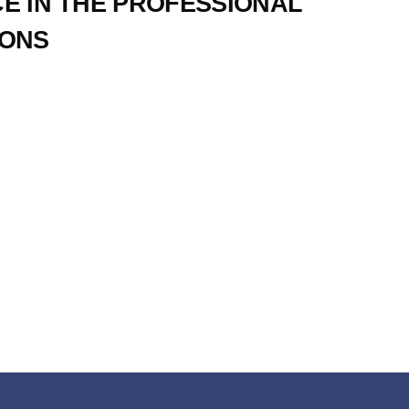
CE IN THE PROFESSIONAL
IONS