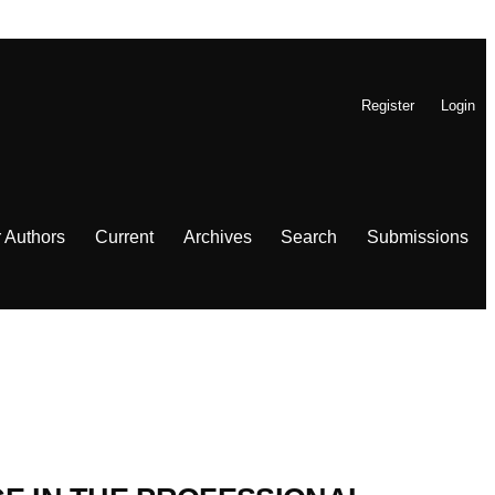
Register
Login
r Authors
Current
Archives
Search
Submissions