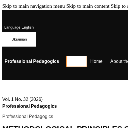
Skip to main navigation menu
Skip to main content
Skip to 
Language
English
Ukrainian
Professional Pedagogics
Home
About th
Vol. 1 No. 32 (2026)
Professional Pedagogics
Professional Pedagogics