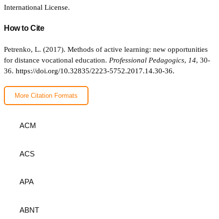
International License
.
How to Cite
Petrenko, L. (2017). Methods of active learning: new opportunities
for distance vocational education.
Professional Pedagogics
,
14
, 30-
36.
https://doi.org/10.32835/2223-5752.2017.14.30-36.
More Citation Formats
ACM
ACS
APA
ABNT