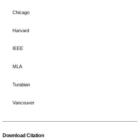
Chicago
Harvard
IEEE
MLA
Turabian
Vancouver
Download Citation