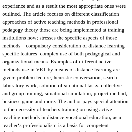
experience and as a result the most appropriate ones were
outlined. The article focuses on different classification
approaches of active teaching methods in professional
pedagogy theory those are being implemented at training
institutions now; stresses the specific aspects of those
methods – compulsory consideration of distance learning
specific features, complex use of both pedagogical and
organizational means. Examples of different active
methods use in VET by means of distance learning are
given: problem lecture, heuristic conversation, search
laboratory work, solution of situational tasks, collective
and group training, situational simulation, project method,
business game and more. The author pays special attention
to the necessity of teachers training on using active
teaching methods in distance vocational education, as a
teacher‘s professionalism is a basis for competent