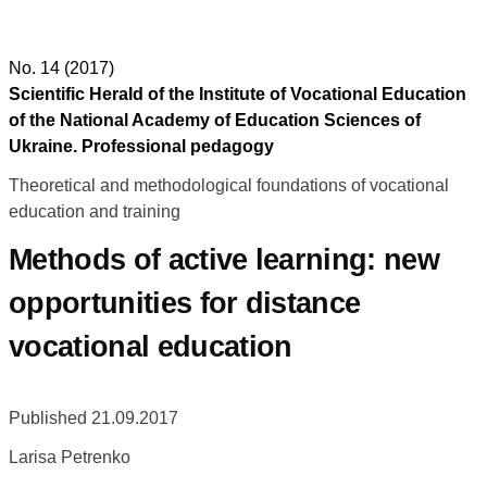
No. 14 (2017)
Scientific Herald of the Institute of Vocational Education
of the National Academy of Education Sciences of
Ukraine. Professional pedagogy
Theoretical and methodological foundations of vocational
education and training
Methods of active learning: new
opportunities for distance
vocational education
Published 21.09.2017
Larisa Petrenko