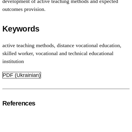
development of active teaching methods and expected
outcomes provision.
Keywords
аctive teaching methods
,
distance vocational education
,
skilled worker
,
vocational and technical educational
institution
PDF (Ukrainian)
References