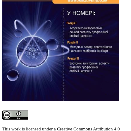
This work is licensed under a
Creative Commons Attribution 4.0