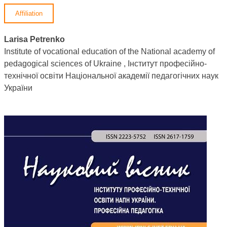
Affiliation
Larisa Petrenko
Institute of vocational education of the National academy of
pedagogical sciences of Ukraine , Інститут професійно-
технічної освіти Національної академії педагогічних наук
України