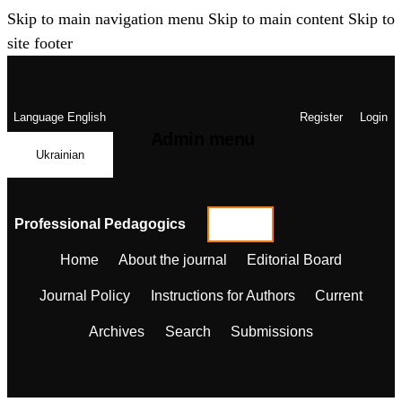
Skip to main navigation menu
Skip to main content
Skip to
site footer
Language
English
Register
Login
Admin menu
Ukrainian
Professional Pedagogics
Home
About the journal
Editorial Board
Journal Policy
Instructions for Authors
Current
Archives
Search
Submissions