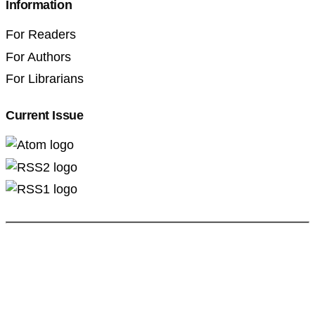
Information
For Readers
For Authors
For Librarians
Current Issue
Professional Pedagogics (2707-3092)