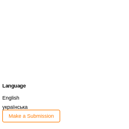
Language
English
українська
Make a Submission