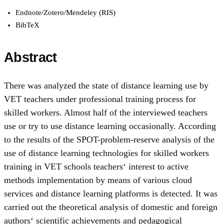
Endnote/Zotero/Mendeley (RIS)
BibTeX
Abstract
There was analyzed the state of distance learning use by
VET teachers under professional training process for
skilled workers. Almost half of the interviewed teachers
use or try to use distance learning occasionally. According
to the results of the SPOT-problem-reserve analysis of the
use of distance learning technologies for skilled workers
training in VET schools teachers‘ interest to active
methods implementation by means of various cloud
services and distance learning platforms is detected. It was
carried out the theoretical analysis of domestic and foreign
authors‘ scientific achievements and pedagogical