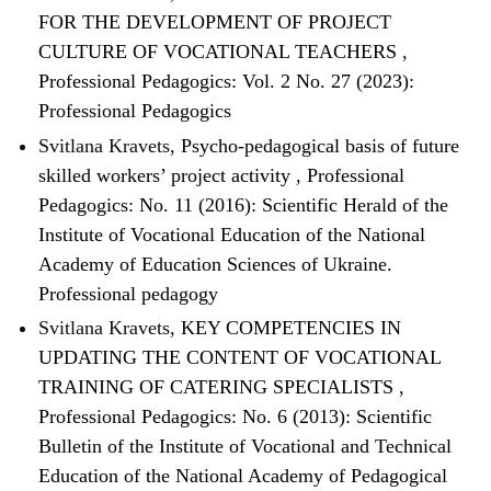
FOR THE DEVELOPMENT OF PROJECT
CULTURE OF VOCATIONAL TEACHERS
,
Professional Pedagogics: Vol. 2 No. 27 (2023):
Professional Pedagogics
Svitlana Kravets,
Psycho-pedagogical basis of future
skilled workers’ project activity
,
Professional
Pedagogics: No. 11 (2016): Scientific Herald of the
Institute of Vocational Education of the National
Academy of Education Sciences of Ukraine.
Professional pedagogy
Svitlana Kravets,
KEY COMPETENCIES IN
UPDATING THE CONTENT OF VOCATIONAL
TRAINING OF CATERING SPECIALISTS
,
Professional Pedagogics: No. 6 (2013): Scientific
Bulletin of the Institute of Vocational and Technical
Education of the National Academy of Pedagogical