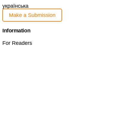
українська
Make a Submission
Information
For Readers
For Authors
For Librarians
Current Issue