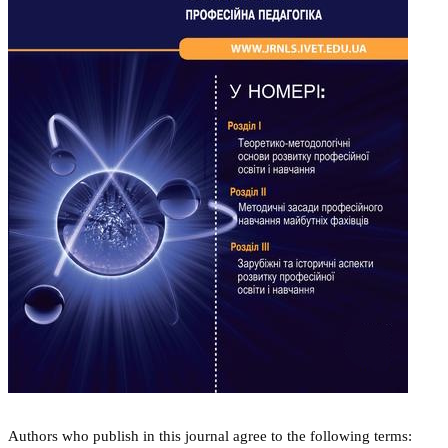
Authors who publish in this journal agree to the following terms: