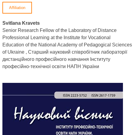
Affiliation
Svitlana Kravets
Senior Research Fellow of the Laboratory of Distance
Professional Learning at the Institute for Vocational
Education of the National Academy of Pedagogical Sciences
of Ukraine , Старший науковий співробітник лабораторії
дистанційного професійного навчання Інституту
професійно-технічної освіти НАПН України