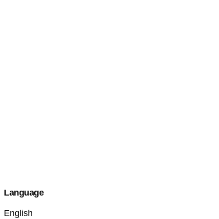
Language
English