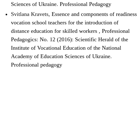
Sciences of Ukraine. Professional Pedagogy
Svitlana Kravets,
Essence and components of readiness
vocation school teachers for the introduction of
distance education for skilled workers
,
Professional
Pedagogics: No. 12 (2016): Scientific Herald of the
Institute of Vocational Education of the National
Academy of Education Sciences of Ukraine.
Professional pedagogy