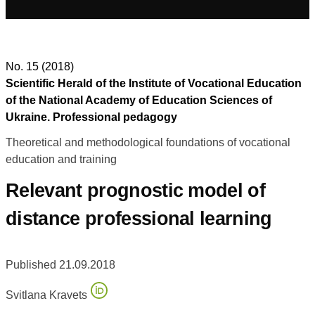
No. 15 (2018)
Scientific Herald of the Institute of Vocational Education
of the National Academy of Education Sciences of
Ukraine. Professional pedagogy
Theoretical and methodological foundations of vocational
education and training
Relevant prognostic model of
distance professional learning
Published 21.09.2018
Svitlana Kravets