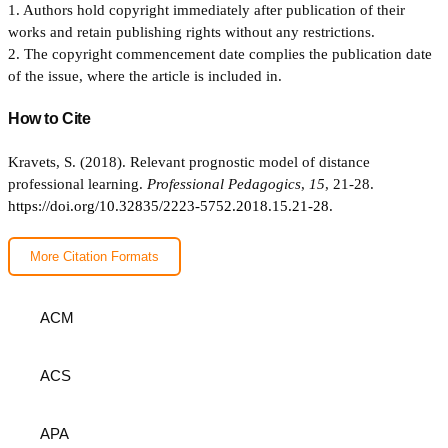
1. Authors hold copyright immediately after publication of their
works and retain publishing rights without any restrictions.
2. The copyright commencement date complies the publication date
of the issue, where the article is included in.
How to Cite
Kravets, S. (2018). Relevant prognostic model of distance
professional learning.
Professional Pedagogics
,
15
, 21-28.
https://doi.org/10.32835/2223-5752.2018.15.21-28.
More Citation Formats
ACM
ACS
APA