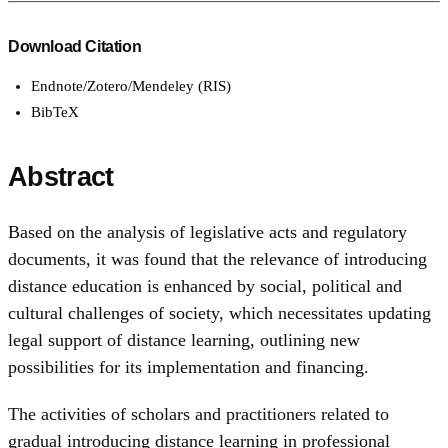
Download Citation
Endnote/Zotero/Mendeley (RIS)
BibTeX
Abstract
Based on the analysis of legislative acts and regulatory
documents, it was found that the relevance of introducing
distance education is enhanced by social, political and
cultural challenges of society, which necessitates updating
legal support of distance learning, outlining new
possibilities for its implementation and financing.
The activities of scholars and practitioners related to
gradual introducing distance learning in professional