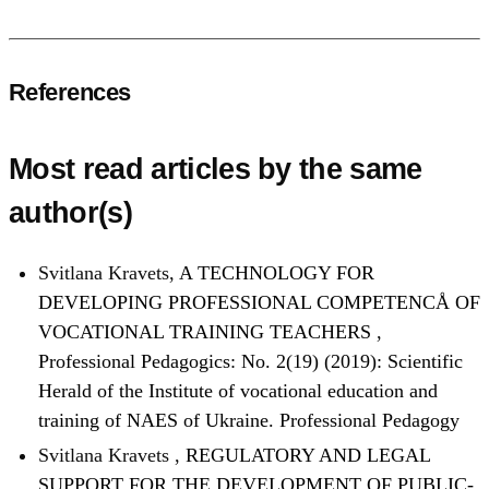
References
Most read articles by the same
author(s)
Svitlana Kravets,
A TECHNOLOGY FOR
DEVELOPING PROFESSIONAL COMPETENCÅ OF
VOCATIONAL TRAINING TEACHERS
,
Professional Pedagogics: No. 2(19) (2019): Scientific
Herald of the Institute of vocational education and
training of NAES of Ukraine. Professional Pedagogy
Svitlana Kravets ,
REGULATORY AND LEGAL
SUPPORT FOR THE DEVELOPMENT OF PUBLIC-