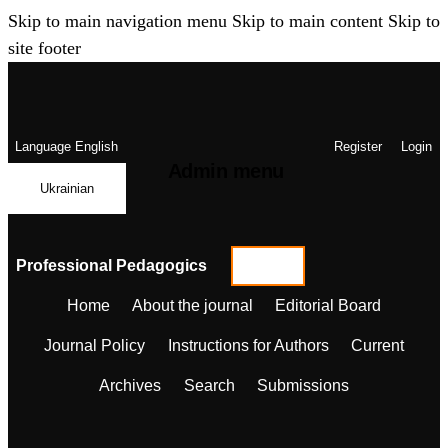
Skip to main navigation menu
Skip to main content
Skip to
site footer
Language
English
Register
Login
Admin menu
Ukrainian
Professional Pedagogics
Home
About the journal
Editorial Board
Journal Policy
Instructions for Authors
Current
Archives
Search
Submissions