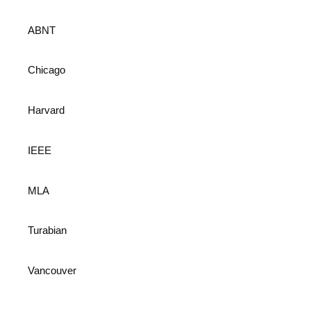
ABNT
Chicago
Harvard
IEEE
MLA
Turabian
Vancouver