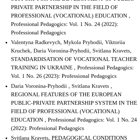
PRIVATE PARTNERSHIP IN THE FIELD OF
PROFESSIONAL (VOCATIONAL) EDUCATION
,
Professional Pedagogics: Vol. 1 No. 24 (2022):
Professional Pedagogics
Valentyna Radkevych, Mykola Pryhodii, Viktoriia
Kruchek, Daria Voronina-Pryhodii, Svitlana Kravets,
STANDARDISATION OF VOCATIONAL TEACHER
TRAINING IN UKRAINE
,
Professional Pedagogics:
Vol. 1 No. 26 (2023): Professional Pedagogics
Daria Voronina-Pryhodii , Svitlana Kravets ,
REGIONAL FEATURES OF THE EUROPEAN
PUBLIC-PRIVATE PARTNERSHIP SYSTEM IN THE
FIELD OF PROFESSIONAL (VOCATIONAL)
EDUCATION
,
Professional Pedagogics: Vol. 1 No. 24
(2022): Professional Pedagogics
Svitlana Kravets,
PEDAGOGICAL CONDITIONS