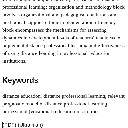
professional learning; organization and methodology block
involves organizational and pedagogical conditions and
methodical support of their implementation; efficiency
block encompassess the mechanisms for assessing
dynamics in development levels of teachers’ readiness to
implement distance professional learning and effectiveness
of using distance learning in professional education
institutions.
Keywords
distance education
,
distance professional learning
,
relevant
prognostic model of distance professional learning
,
professional (vocational) education institutions
(PDF) (Ukrainian)