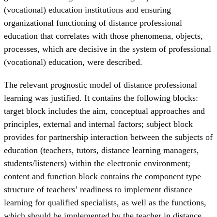
(vocational) education institutions and ensuring
organizational functioning of distance professional
education that correlates with those phenomena, objects,
processes, which are decisive in the system of professional
(vocational) education, were described.
The relevant prognostic model of distance professional
learning was justified. It contains the following blocks:
target block includes the aim, conceptual approaches and
principles, external and internal factors; subject block
provides for partnership interaction between the subjects of
education (teachers, tutors, distance learning managers,
students/listeners) within the electronic environment;
content and function block contains the component type
structure of teachers’ readiness to implement distance
learning for qualified specialists, as well as the functions,
which should be implemented by the teacher in distance