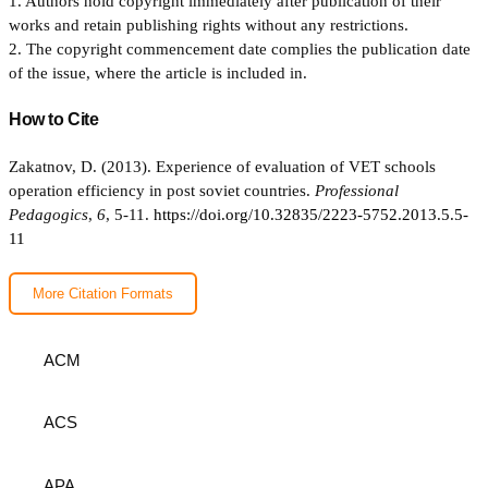
1. Authors hold copyright immediately after publication of their
works and retain publishing rights without any restrictions.
2. The copyright commencement date complies the publication date
of the issue, where the article is included in.
How to Cite
Zakatnov, D. (2013). Experience of evaluation of VET schools
operation efficiency in post soviet countries.
Professional
Pedagogics
,
6
, 5-11.
https://doi.org/10.32835/2223-5752.2013.5.5-
11
More Citation Formats
ACM
ACS
APA