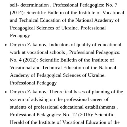
self- determination
,
Professional Pedagogics: No. 7
(2014): Scientific Bulletin of the Institute of Vocational
and Technical Education of the National Academy of
Pedagogical Sciences of Ukraine. Professional
Pedagogy
Dmytro Zakatnov,
Indicators of quality of educational
work at vocational schools
,
Professional Pedagogics:
No. 4 (2012): Scientific Bulletin of the Institute of
Vocational and Technical Education of the National
Academy of Pedagogical Sciences of Ukraine.
Professional Pedagogy
Dmytro Zakatnov,
Theoretical bases of planning of the
system of advising on the professional career of
students of professional educational establishments
,
Professional Pedagogics: No. 12 (2016): Scientific
Herald of the Institute of Vocational Education of the