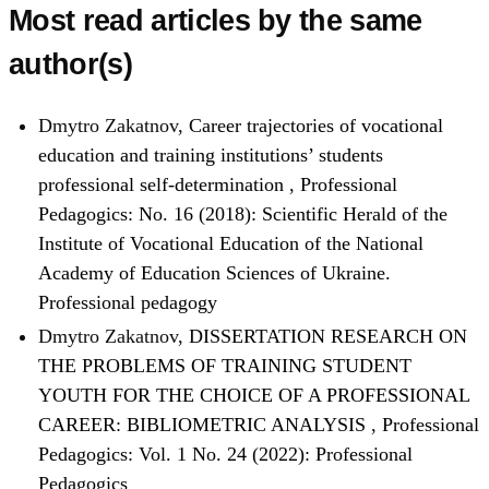
Most read articles by the same
author(s)
Dmytro Zakatnov,
Career trajectories of vocational
education and training institutions’ students
professional self-determination
,
Professional
Pedagogics: No. 16 (2018): Scientific Herald of the
Institute of Vocational Education of the National
Academy of Education Sciences of Ukraine.
Professional pedagogy
Dmytro Zakatnov,
DISSERTATION RESEARCH ON
THE PROBLEMS OF TRAINING STUDENT
YOUTH FOR THE CHOICE OF A PROFESSIONAL
CAREER: BIBLIOMETRIC ANALYSIS
,
Professional
Pedagogics: Vol. 1 No. 24 (2022): Professional
Pedagogics