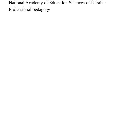
National Academy of Education Sciences of Ukraine.
Professional pedagogy