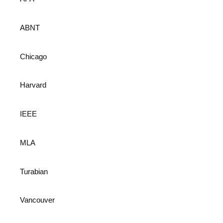
ABNT
Chicago
Harvard
IEEE
MLA
Turabian
Vancouver