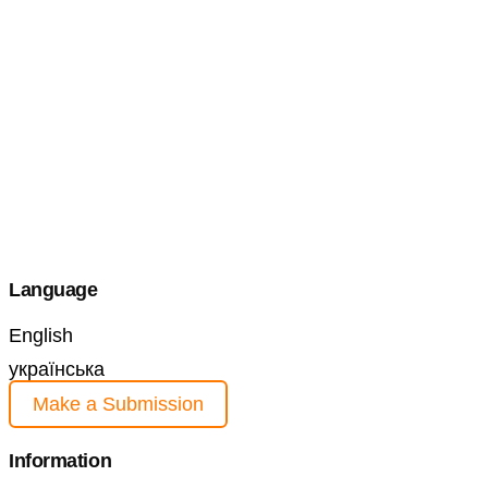
Language
English
українська
Make a Submission
Information