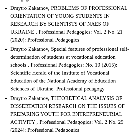
Dmytro Zakatnov,
PROBLEMS OF PROFESSIONAL
ORIENTATION OF YOUNG STUDENTS IN
RESEARCH BY SCIENTISTS OF NAES OF
UKRAINE
,
Professional Pedagogics: Vol. 2 No. 21
(2020): Professional Pedagogics
Dmytro Zakatnov,
Special features of professional self-
determination of students at vocational education
schools
,
Professional Pedagogics: No. 10 (2015):
Scientific Herald of the Institute of Vocational
Education of the National Academy of Education
Sciences of Ukraine. Professional pedagogy
Dmytro Zakatnov,
THEORETICAL ANALYSIS OF
DISSERTATION RESEARCH ON THE ISSUES OF
PREPARING YOUTH FOR ENTREPRENEURIAL
ACTIVITY
,
Professional Pedagogics: Vol. 2 No. 29
(2024): Professional Pedagogics