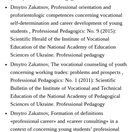
Dmytro Zakatnov,
Professional orientation and
proforientologic competences concerning vocational
self-determination and career development of young
students
,
Professional Pedagogics: No. 9 (2015):
Scientific Herald of the Institute of Vocational
Education of the National Academy of Education
Sciences of Ukraine. Professional pedagogy
Dmytro Zakatnov,
The vocational counseling of youth
concerning working trades: problems and prospects
,
Professional Pedagogics: No. 1 (2011): Scientific
Bulletin of the Institute of Vocational and Technical
Education of the National Academy of Pedagogical
Sciences of Ukraine. Professional Pedagogy
Dmytro Zakatnov,
Formation of definitions
«professional career» and «career consulting» in a
context of concerning young students’ professional