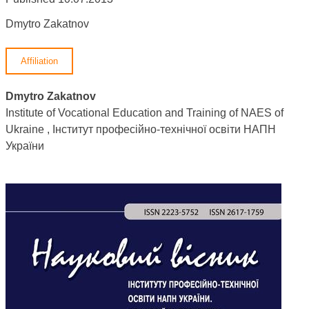
Dmytro Zakatnov
Affiliation
Dmytro Zakatnov
Institute of Vocational Education and Training of NAES of
Ukraine , Інститут професійно-технічної освіти НАПН
України