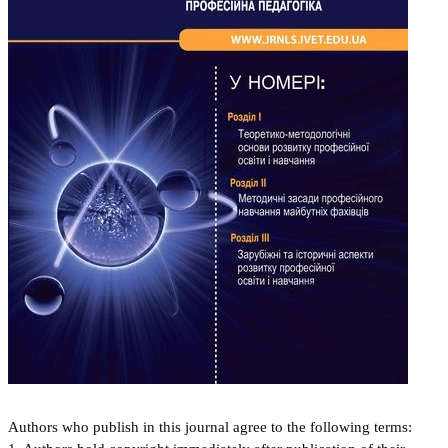
Authors who publish in this journal agree to the following terms: