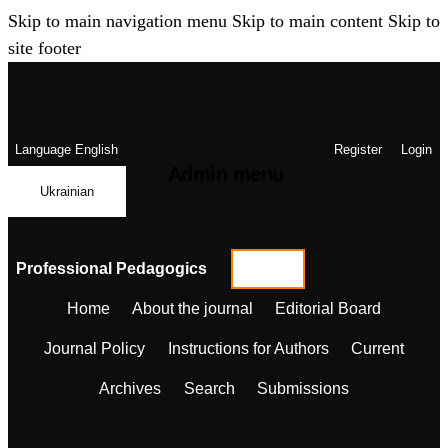
Skip to main navigation menu
Skip to main content
Skip to
site footer
Language
English
Register
Login
Admin menu
Ukrainian
Professional Pedagogics
Home
About the journal
Editorial Board
Journal Policy
Instructions for Authors
Current
Archives
Search
Submissions