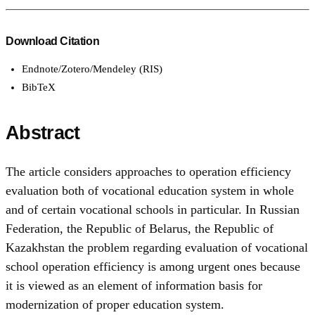
Download Citation
Endnote/Zotero/Mendeley (RIS)
BibTeX
Abstract
The article considers approaches to operation efficiency
evaluation both of vocational education system in whole
and of certain vocational schools in particular. In Russian
Federation, the Republic of Belarus, the Republic of
Kazakhstan the problem regarding evaluation of vocational
school operation efficiency is among urgent ones because
it is viewed as an element of information basis for
modernization of proper education system.