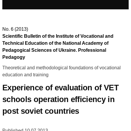
No. 6 (2013)
Scientific Bulletin of the Institute of Vocational and
Technical Education of the National Academy of
Pedagogical Sciences of Ukraine. Professional
Pedagogy
Theoretical and methodological foundations of vocational
education and training
Experience of evaluation of VET
schools operation efficiency in
post soviet countries
Published 10.07.2013