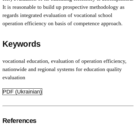
It is reasonable to build up prospective methodology as
regards integrated evaluation of vocational school
operation efficiency on basis of competence approach.
Keywords
vocational education
,
evaluation of operation efficiency
,
nationwide and regional systems for education quality
evaluation
PDF (Ukrainian)
References