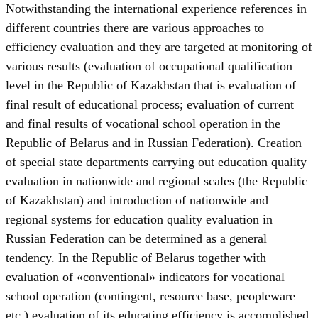
Notwithstanding the international experience references in
different countries there are various approaches to
efficiency evaluation and they are targeted at monitoring of
various results (evaluation of occupational qualification
level in the Republic of Kazakhstan that is evaluation of
final result of educational process; evaluation of current
and final results of vocational school operation in the
Republic of Belarus and in Russian Federation). Creation
of special state departments carrying out education quality
evaluation in nationwide and regional scales (the Republic
of Kazakhstan) and introduction of nationwide and
regional systems for education quality evaluation in
Russian Federation can be determined as a general
tendency. In the Republic of Belarus together with
evaluation of «conventional» indicators for vocational
school operation (contingent, resource base, peopleware
etc.) evaluation of its educating efficiency is accomplished.