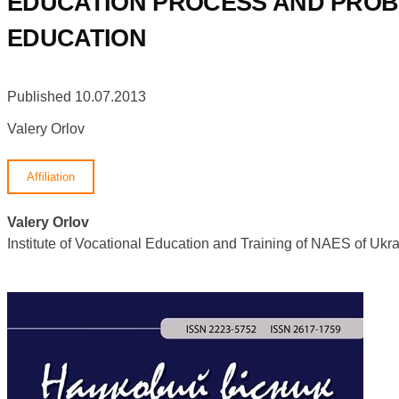
EDUCATION PROCESS AND PROBL
EDUCATION
Published 10.07.2013
Valery Orlov
Affiliation
Valery Orlov
Institute of Vocational Education and Training of NAES of U