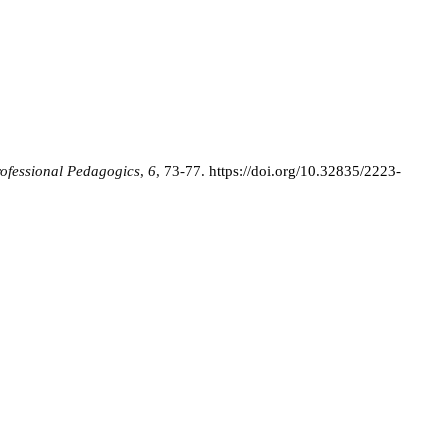
ofessional Pedagogics
,
6
, 73-77.
https://doi.org/10.32835/2223-