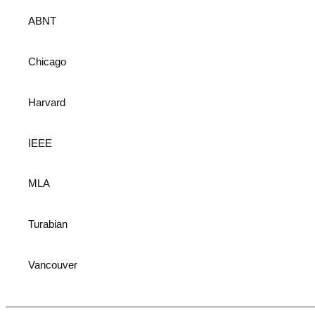
ABNT
Chicago
Harvard
IEEE
MLA
Turabian
Vancouver