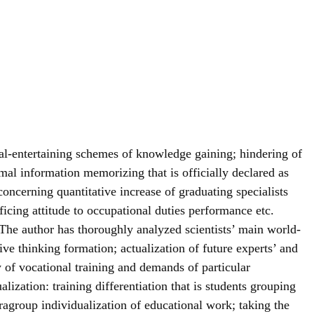
rbal-entertaining schemes of knowledge gaining; hindering of
rmal information memorizing that is officially declared as
oncerning quantitative increase of graduating specialists
ificing attitude to occupational duties performance etc.
 The author has thoroughly analyzed scientists’ main world-
xive thinking formation; actualization of future experts’ and
ty of vocational training and demands of particular
alization: training differentiation that is students grouping
ntragroup individualization of educational work; taking the