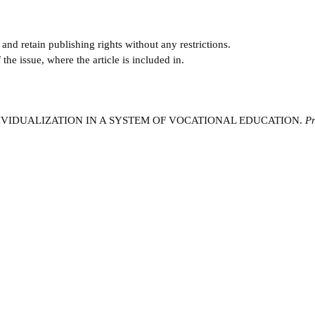
and retain publishing rights without any restrictions.
e issue, where the article is included in.
NDIVIDUALIZATION IN A SYSTEM OF VOCATIONAL EDUCATION.
Pr