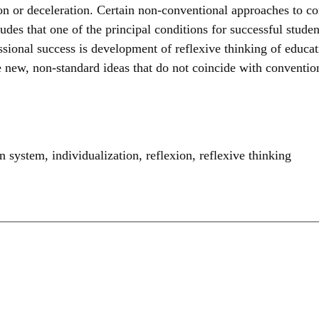
tion or deceleration. Certain non-conventional approaches to 
ludes that one of the principal conditions for successful studen
sional success is development of reflexive thinking of educat
 new, non-standard ideas that do not coincide with convention
on system
,
individualization
,
reflexion
,
reflexive thinking