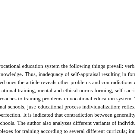
n vocational education system the following things prevail: ve
-knowledge. Thus, inadequacy of self-appraisal resulting in fo
 ones the article reveals other problems and contradictions c
ocational training, mental and ethical norms forming, self-sacr
proaches to training problems in vocational education system.
nal schools, just: educational process individualization; refle
perfection. It is indicated that contradiction between generali
schools. The author also analyzes different variants of individu
mplexes for training according to several different curricula; i