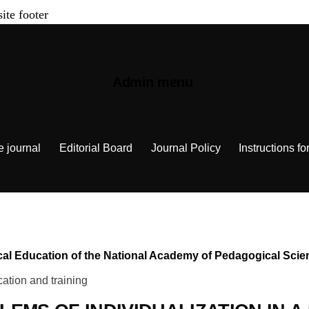
site footer
Admin menu
e journal
Editorial Board
Journal Policy
Instructions fo
chnical Education of the National Academy of Pedagogical Sc
ation and training