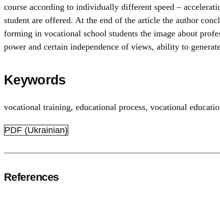
course according to individually different speed – accelera
student are offered. At the end of the article the author conc
forming in vocational school students the image about profes
power and certain independence of views, ability to generate
Keywords
vocational training
,
educational process
,
vocational educati
PDF (Ukrainian)
References