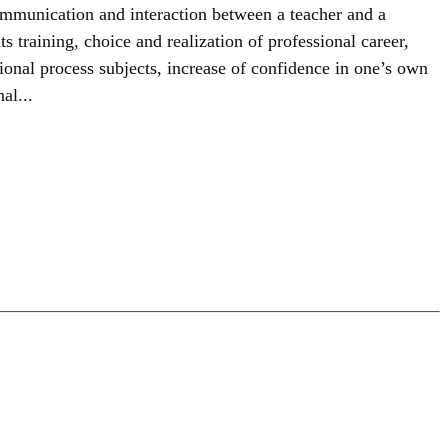
communication and interaction between a teacher and a
ts training, choice and realization of professional career,
ional process subjects, increase of confidence in one’s own
al...