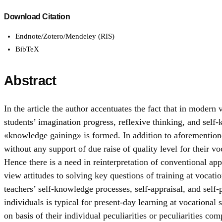
Download Citation
Endnote/Zotero/Mendeley (RIS)
BibTeX
Abstract
In the article the author accentuates the fact that in moder
students’ imagination progress, reflexive thinking, and self
«knowledge gaining» is formed. In addition to aforementioned
without any support of due raise of quality level for their v
Hence there is a need in reinterpretation of conventional ap
view attitudes to solving key questions of training at vocatio
teachers’ self-knowledge processes, self-appraisal, and self-
individuals is typical for present-day learning at vocational 
on basis of their individual peculiarities or peculiarities co