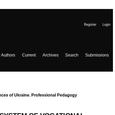
Register
Login
r Authors
Current
Archives
Search
Submissions
iences of Ukraine. Professional Pedagogy