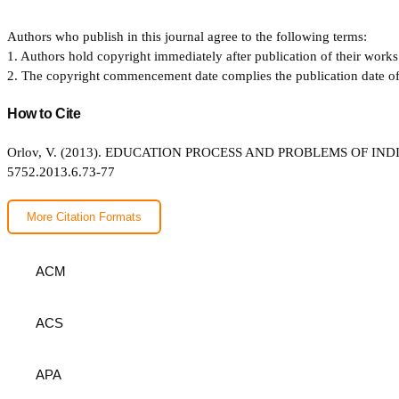
Authors who publish in this journal agree to the following terms:
1. Authors hold copyright immediately after publication of their works 
2. The copyright commencement date complies the publication date of th
How to Cite
Orlov, V. (2013). EDUCATION PROCESS AND PROBLEMS OF I
5752.2013.6.73-77
More Citation Formats
ACM
ACS
APA