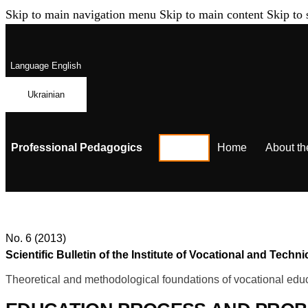
Skip to main navigation menu
Skip to main content
Skip to 
Language
English
Ukrainian
Professional Pedagogics
Home
About th
No. 6 (2013)
Scientific Bulletin of the Institute of Vocational and Te
Theoretical and methodological foundations of vocational educ