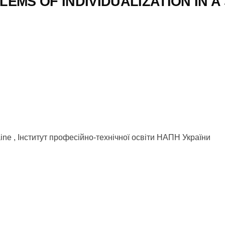
EMS OF INDIVIDUALIZATION IN A
kraine , Інститут професійно-технічної освіти НАПН України