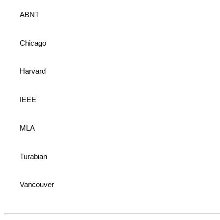
ABNT
Chicago
Harvard
IEEE
MLA
Turabian
Vancouver