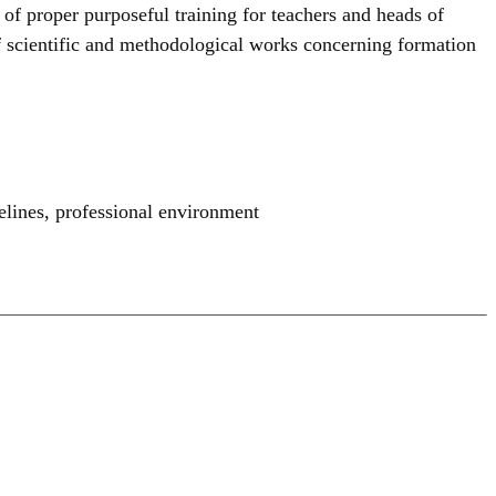
 of proper purposeful training for teachers and heads of
 of scientific and methodological works concerning formation
elines
,
professional environment