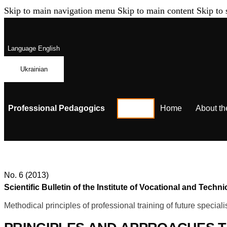
Skip to main navigation menu
Skip to main content
Skip to 
Language
English
Ukrainian
Professional Pedagogics
Home
About th
No. 6 (2013)
Scientific Bulletin of the Institute of Vocational and Te
Methodical principles of professional training of future speciali