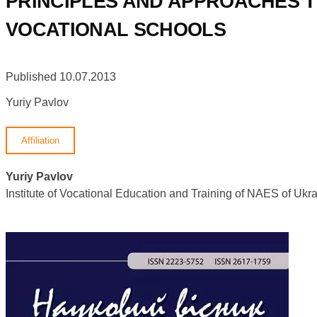
PRINCIPLES AND APPROACHES T
VOCATIONAL SCHOOLS
Published 10.07.2013
Yuriy Pavlov
Affiliation
Yuriy Pavlov
Institute of Vocational Education and Training of NAES of U