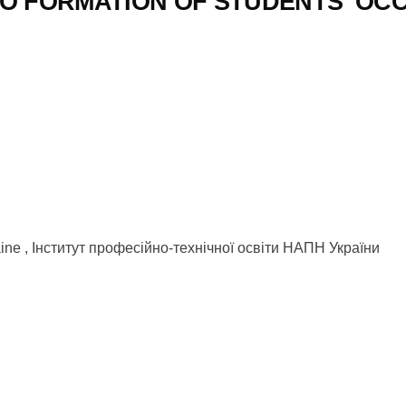
O FORMATION OF STUDENTS’ OC
kraine , Інститут професійно-технічної освіти НАПН України