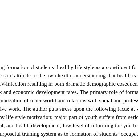
ng formation of students’ healthy life style as a constituent f
person’ attitude to the own health, understanding that health i
of HIV-infection resulting in both dramatic demographic cosequ
k and economic development rates. The primary role of forma
rmonization of inner world and relations with social and profe
ntive work. The author puts stress upon the following facts: a
hy life style motivation; major part of youth suffers from ser
ental, and health development; low level of informing the you
urposeful training system as to formation of students’ occupat