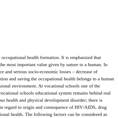
or occupational health formation. It is emphasized that
s the most important value given by nature to a human. In
ence and serious socio-economic losses – decrease of
tion and saving the occupational health belongs to a human
ssional environment. At vocational schools one of the
t vocational schools educational system remains behind real
ious health and physical development disorder; there is
th in regard to origin and consequence of HIV/AIDS, drug
ional health. The following factors can be considered as