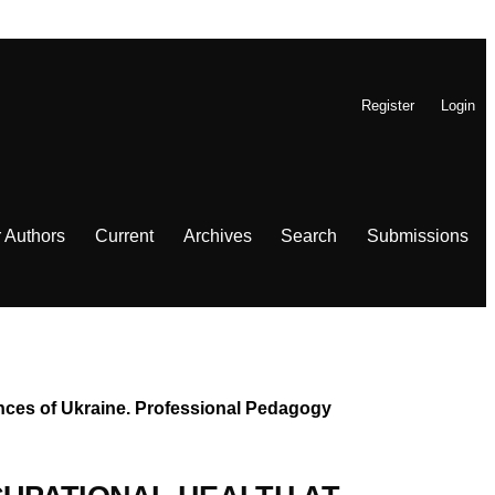
Register
Login
r Authors
Current
Archives
Search
Submissions
iences of Ukraine. Professional Pedagogy