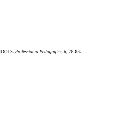
CHOOLS.
Professional Pedagogics
,
6
, 78-83.