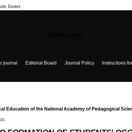
site footer
Admin menu
e journal
Editorial Board
Journal Policy
Instructions fo
chnical Education of the National Academy of Pedagogical Sc
sts