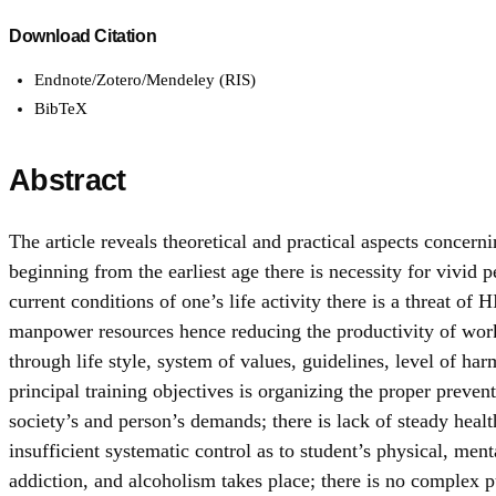
Download Citation
Endnote/Zotero/Mendeley (RIS)
BibTeX
Abstract
The article reveals theoretical and practical aspects concerni
beginning from the earliest age there is necessity for vivid 
current conditions of one’s life activity there is a threat 
manpower resources hence reducing the productivity of wor
through life style, system of values, guidelines, level of ha
principal training objectives is organizing the proper preve
society’s and person’s demands; there is lack of steady healt
insufficient systematic control as to student’s physical, m
addiction, and alcoholism takes place; there is no complex p