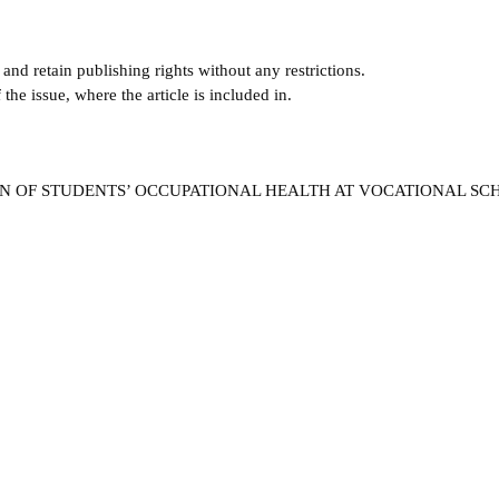
and retain publishing rights without any restrictions.
e issue, where the article is included in.
TION OF STUDENTS’ OCCUPATIONAL HEALTH AT VOCATIONAL S