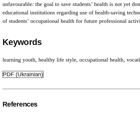
unfavourable: the goal to save students’ health is not yet do
educational institutions regarding use of health-saving tech
of students’ occupational health for future professional activi
Keywords
learning youth
,
healthy life style
,
occupational health
,
vocat
PDF (Ukrainian)
References