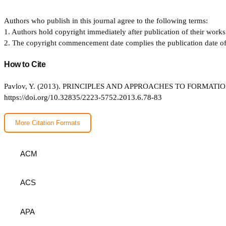
Authors who publish in this journal agree to the following terms:
1. Authors hold copyright immediately after publication of their works 
2. The copyright commencement date complies the publication date of th
How to Cite
Pavlov, Y. (2013). PRINCIPLES AND APPROACHES TO FORMA
https://doi.org/10.32835/2223-5752.2013.6.78-83
More Citation Formats
ACM
ACS
APA