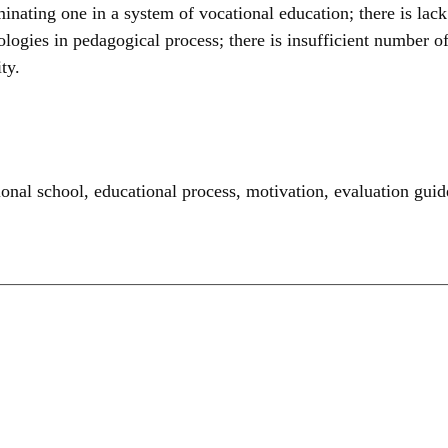
minating one in a system of vocational education; there is lack
nologies in pedagogical process; there is insufficient number
ty.
ional school
,
educational process
,
motivation
,
evaluation guid