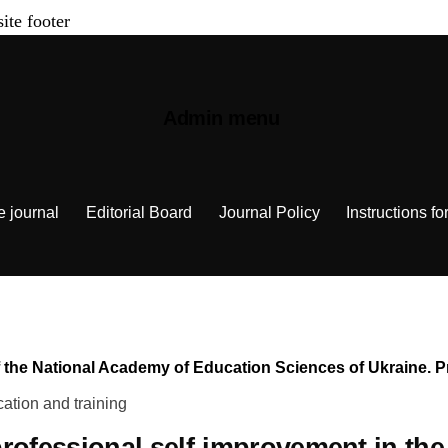
site footer
Admin menu
e journal
Editorial Board
Journal Policy
Instructions fo
n of the National Academy of Education Sciences of Ukraine.
ation and training
professional self-improvement in the