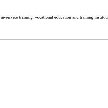
,
in-service training
,
vocational education and training institut