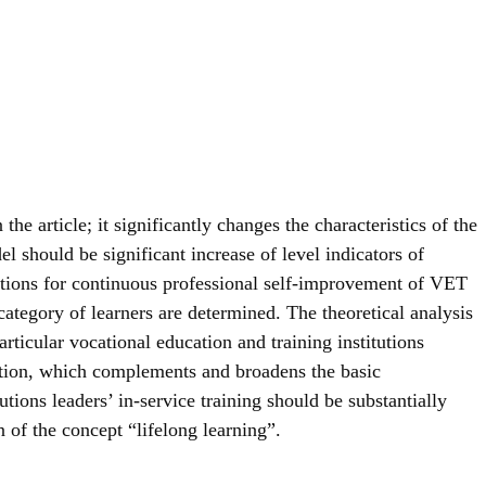
he article; it significantly changes the characteristics of the
l should be significant increase of level indicators of
ditions for continuous professional self-improvement of VET
 category of learners are determined. The theoretical analysis
articular vocational education and training institutions
cation, which complements and broadens the basic
ions leaders’ in-service training should be substantially
of the concept “lifelong learning”.