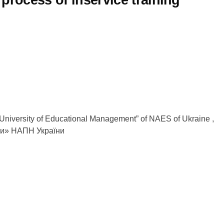
 “University of Educational Management” of NAES of Ukraine ,
ти» НАПН України