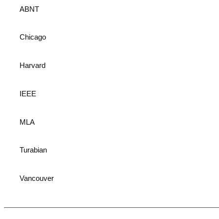
ABNT
Chicago
Harvard
IEEE
MLA
Turabian
Vancouver