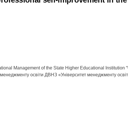
ational Management of the State Higher Educational Institution
а менеджменту освіти ДВНЗ «Університет менеджменту осві