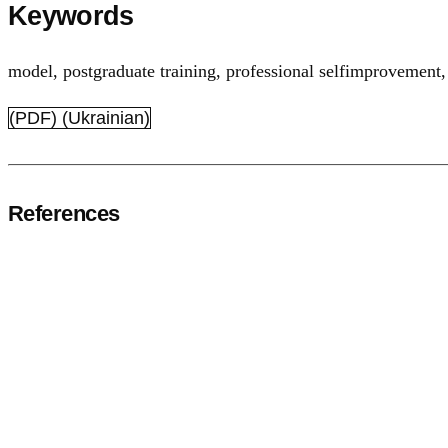
Keywords
model
,
postgraduate training
,
professional selfimprovement
(PDF) (Ukrainian)
References