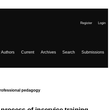
Register
Login
r Authors
Current
Archives
Search
Submissions
 Professional pedagogy
 process of inservice training