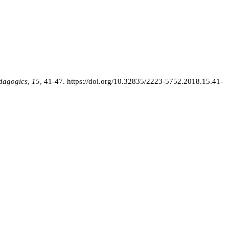
edagogics
,
15
, 41-47.
https://doi.org/10.32835/2223-5752.2018.15.41-