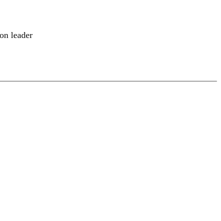
ion leader