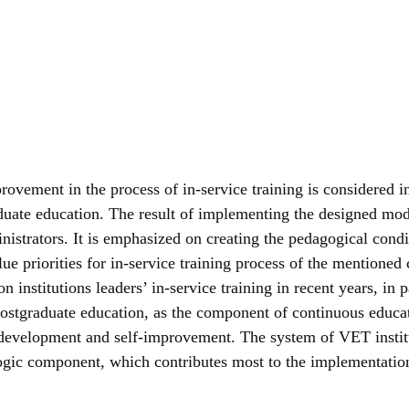
vement in the process of in-service training is considered in t
aduate education. The result of implementing the designed mode
inistrators. It is emphasized on creating the pedagogical con
alue priorities for in-service training process of the mentioned
institutions leaders’ in-service training in recent years, in p
f postgraduate education, as the component of continuous edu
-development and self-improvement. The system of VET institut
gic component, which contributes most to the implementation 