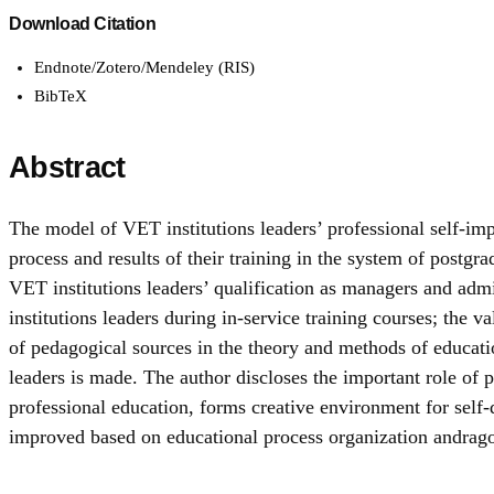
Download Citation
Endnote/Zotero/Mendeley (RIS)
BibTeX
Abstract
The model of VET institutions leaders’ professional self-impro
process and results of their training in the system of postgr
VET institutions leaders’ qualification as managers and adm
institutions leaders during in-service training courses; the v
of pedagogical sources in the theory and methods of education 
leaders is made. The author discloses the important role o
professional education, forms creative environment for self
improved based on educational process organization andrago