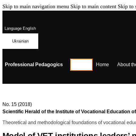
Skip to main navigation menu
Skip to main content
Skip to 
Language
English
Ukrainian
Professional Pedagogics
Home
About th
No. 15 (2018)
Scientific Herald of the Institute of Vocational Educatio
Theoretical and methodological foundations of vocational educ
Model of VET institutions leaders’ 