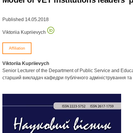
Published 14.05.2018
Viktoriia Kupriievych
Affiliation
Viktoriia Kupriievych
Senior Lecturer of the Department of Public Service and Educ
старший викладач кафедри публічного адміністрування т