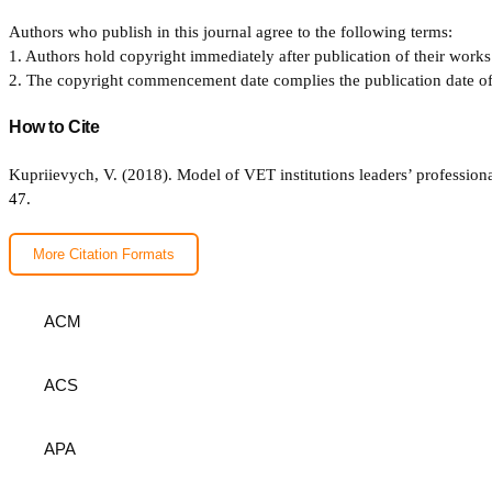
Authors who publish in this journal agree to the following terms:
1. Authors hold copyright immediately after publication of their works 
2. The copyright commencement date complies the publication date of th
How to Cite
Kupriievych, V. (2018). Model of VET institutions leaders’ professiona
47.
More Citation Formats
ACM
ACS
APA