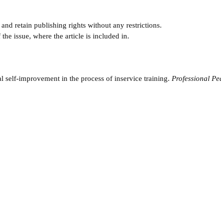
and retain publishing rights without any restrictions.
e issue, where the article is included in.
l self-improvement in the process of inservice training.
Professional P