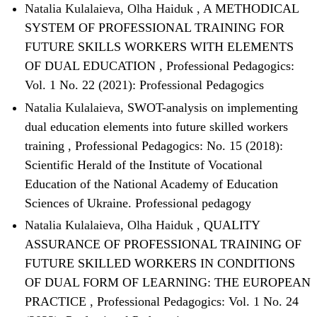
Natalia Kulalaieva, Olha Haiduk ,
A METHODICAL
SYSTEM OF PROFESSIONAL TRAINING FOR
FUTURE SKILLS WORKERS WITH ELEMENTS
OF DUAL EDUCATION
,
Professional Pedagogics:
Vol. 1 No. 22 (2021): Professional Pedagogics
Natalia Kulalaieva,
SWOT-analysis on implementing
dual education elements into future skilled workers
training
,
Professional Pedagogics: No. 15 (2018):
Scientific Herald of the Institute of Vocational
Education of the National Academy of Education
Sciences of Ukraine. Professional pedagogy
Natalia Kulalaieva, Olha Haiduk ,
QUALITY
ASSURANCE OF PROFESSIONAL TRAINING OF
FUTURE SKILLED WORKERS IN CONDITIONS
OF DUAL FORM OF LEARNING: THE EUROPEAN
PRACTICE
,
Professional Pedagogics: Vol. 1 No. 24