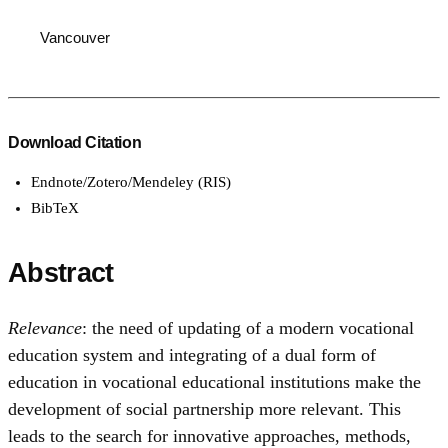
Vancouver
Download Citation
Endnote/Zotero/Mendeley (RIS)
BibTeX
Abstract
Relevance
: the need of updating of a modern vocational
education system and integrating of a dual form of
education in vocational educational institutions make the
development of social partnership more relevant. This
leads to the search for innovative approaches, methods,