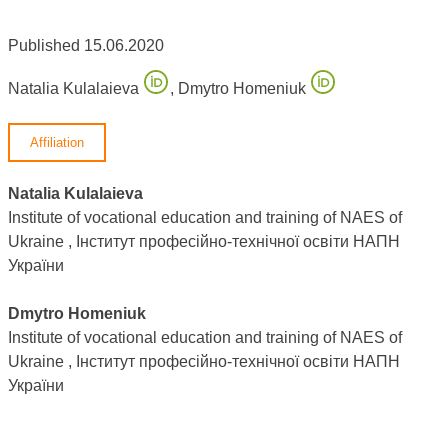
Published 15.06.2020
Natalia Kulalaieva
,
Dmytro Homeniuk
Affiliation
Natalia Kulalaieva
Institute of vocational education and training of NAES of
Ukraine , Інститут професійно-технічної освіти НАПН
України
Dmytro Homeniuk
Institute of vocational education and training of NAES of
Ukraine , Інститут професійно-технічної освіти НАПН
України