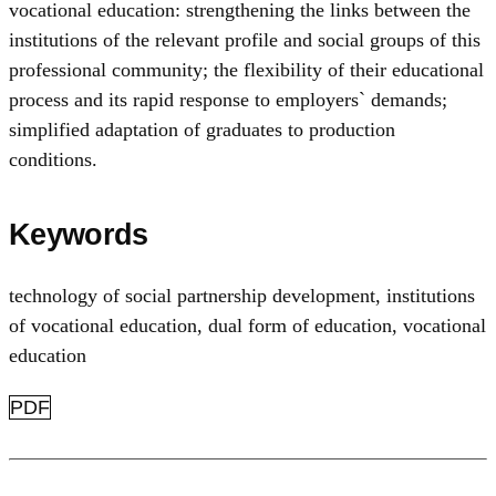
vocational education: strengthening the links between the
institutions of the relevant profile and social groups of this
professional community; the flexibility of their educational
process and its rapid response to employers` demands;
simplified adaptation of graduates to production
conditions.
Keywords
technology of social partnership development
,
institutions
of vocational education
,
dual form of education
,
vocational
education
PDF