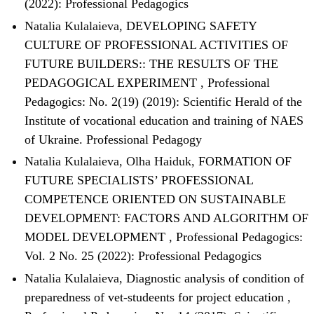
(2022): Professional Pedagogics
Natalia Kulalaieva,
DEVELOPING SAFETY
CULTURE OF PROFESSIONAL ACTIVITIES OF
FUTURE BUILDERS:: THE RESULTS OF THE
PEDAGOGICAL EXPERIMENT
,
Professional
Pedagogics: No. 2(19) (2019): Scientific Herald of the
Institute of vocational education and training of NAES
of Ukraine. Professional Pedagogy
Natalia Kulalaieva, Olha Haiduk,
FORMATION OF
FUTURE SPECIALISTS’ PROFESSIONAL
COMPETENCE ORIENTED ON SUSTAINABLE
DEVELOPMENT: FACTORS AND ALGORITHM OF
MODEL DEVELOPMENT
,
Professional Pedagogics:
Vol. 2 No. 25 (2022): Professional Pedagogics
Natalia Kulalaieva,
Diagnostic analysis of condition of
preparedness of vet-studeents for project education
,