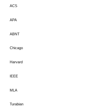
ACS
APA
ABNT
Chicago
Harvard
IEEE
MLA
Turabian