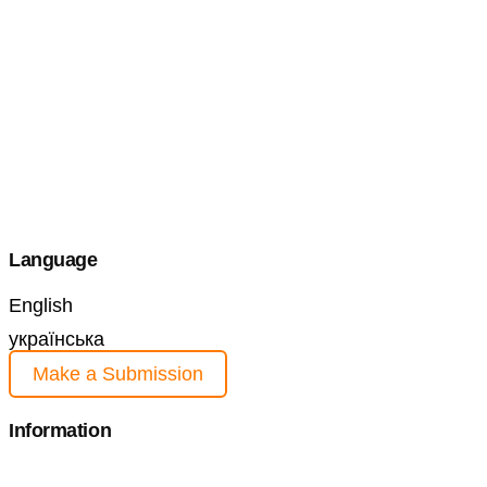
Language
English
українська
Make a Submission
Information
For Readers