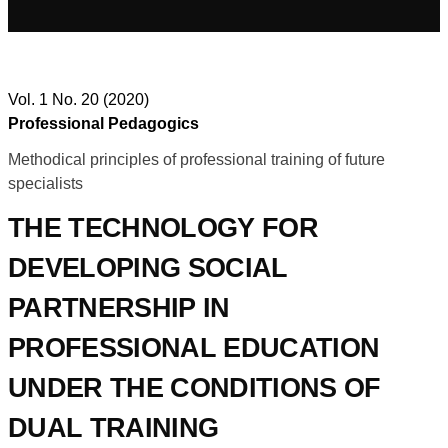
Vol. 1 No. 20 (2020)
Professional Pedagogics
Methodical principles of professional training of future
specialists
THE TECHNOLOGY FOR
DEVELOPING SOCIAL
PARTNERSHIP IN
PROFESSIONAL EDUCATION
UNDER THE CONDITIONS OF
DUAL TRAINING