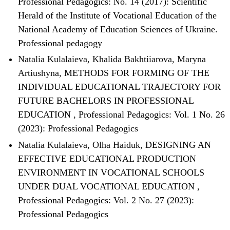
Professional Pedagogics: No. 14 (2017): Scientific
Herald of the Institute of Vocational Education of the
National Academy of Education Sciences of Ukraine.
Professional pedagogy
Natalia Kulalaieva, Khalida Bakhtiiarova, Maryna
Artiushyna,
METHODS FOR FORMING OF THE
INDIVIDUAL EDUCATIONAL TRAJECTORY FOR
FUTURE BACHELORS IN PROFESSIONAL
EDUCATION
,
Professional Pedagogics: Vol. 1 No. 26
(2023): Professional Pedagogics
Natalia Kulalaieva, Olha Haiduk,
DESIGNING AN
EFFECTIVE EDUCATIONAL PRODUCTION
ENVIRONMENT IN VOCATIONAL SCHOOLS
UNDER DUAL VOCATIONAL EDUCATION
,
Professional Pedagogics: Vol. 2 No. 27 (2023):
Professional Pedagogics