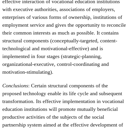
effective interaction of vocational education institutions
with executive authorities, associations of employers,
enterprises of various forms of ownership, institutions of
employment service and gives the opportunity to reconcile
their common interests as much as possible. It contains
structural components (conceptually-targeted, content-
technological and motivational-effective) and is
implemented in four stages (strategic-planning,
organizational-executive, control-coordinating and
motivation-stimulating).
Conclusions
: Certain structural components of the
proposed technology enable its life cycle and subsequent
transformation. Its effective implementation in vocational
education institutions will promote mutually beneficial
productive activities of the subjects of the social
partnership system aimed at the effective development of