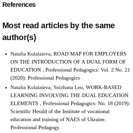
References
Most read articles by the same
author(s)
Natalia Kulalaieva,
ROAD MAP FOR EMPLOYERS
ON THE INTRODUCTION OF A DUAL FORM OF
EDUCATION
,
Professional Pedagogics: Vol. 2 No. 21
(2020): Professional Pedagogics
Natalia Kulalaieva, Snizhana Leu,
WORK-BASED
LEARNING INVOLVING THE DUAL EDUCATION
ELEMENTS
,
Professional Pedagogics: No. 18 (2019):
Scientific Herald of the Institute of vocational
education and training of NAES of Ukraine.
Professional Pedagogy