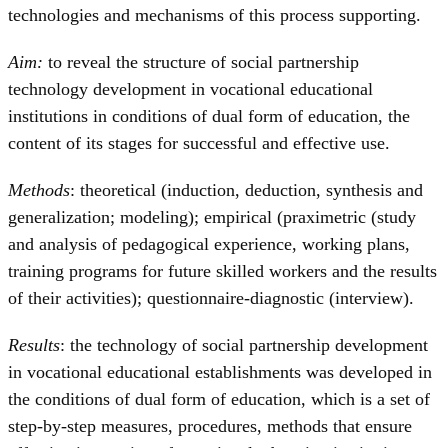
technologies and mechanisms of this process supporting.
Aim:
to reveal the structure of social partnership
technology development in vocational educational
institutions in conditions of dual form of education, the
content of its stages for successful and effective use.
Methods
: theoretical (induction, deduction, synthesis and
generalization; modeling); empirical (praximetric (study
and analysis of pedagogical experience, working plans,
training programs for future skilled workers and the results
of their activities); questionnaire-diagnostic (interview).
Results
: the technology of social partnership development
in vocational educational establishments was developed in
the conditions of dual form of education, which is a set of
step-by-step measures, procedures, methods that ensure