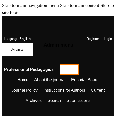
Skip to main navigation menu
Skip to main content
Skip to
site footer
Language
English
Register
Login
Admin menu
Ukrainian
Professional Pedagogics
Home
About the journal
Editorial Board
Journal Policy
Instructions for Authors
Current
Archives
Search
Submissions