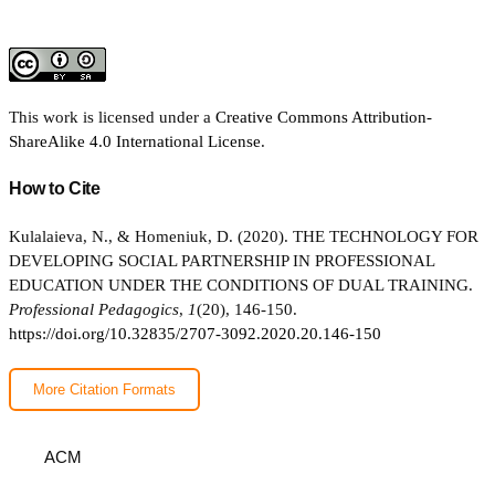
This work is licensed under a
Creative Commons Attribution-
ShareAlike 4.0 International License
.
How to Cite
Kulalaieva, N., & Homeniuk, D. (2020). THE TECHNOLOGY FOR
DEVELOPING SOCIAL PARTNERSHIP IN PROFESSIONAL
EDUCATION UNDER THE CONDITIONS OF DUAL TRAINING.
Professional Pedagogics
,
1
(20), 146-150.
https://doi.org/10.32835/2707-3092.2020.20.146-150
More Citation Formats
ACM