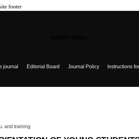
site footer
Admin menu
e journal
Editorial Board
Journal Policy
Instructions fo
u. and training