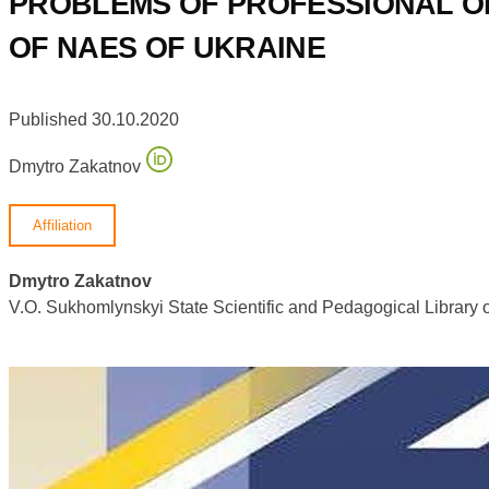
PROBLEMS OF PROFESSIONAL OR
OF NAES OF UKRAINE
Published 30.10.2020
Dmytro Zakatnov
Affiliation
Dmytro Zakatnov
V.O. Sukhomlynskyi State Scientific and Pedagogical Library