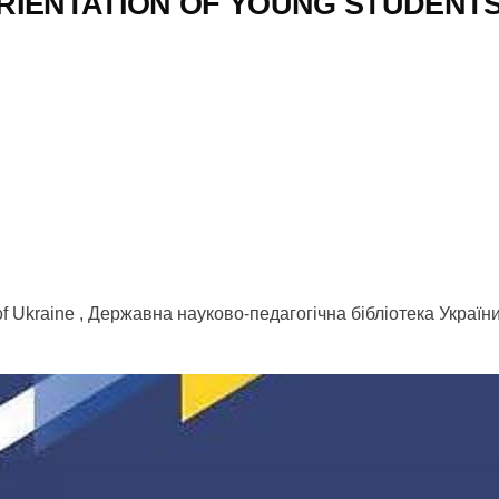
IENTATION OF YOUNG STUDENTS 
 of Ukraine , Державна науково-педагогічна бібліотека Україн