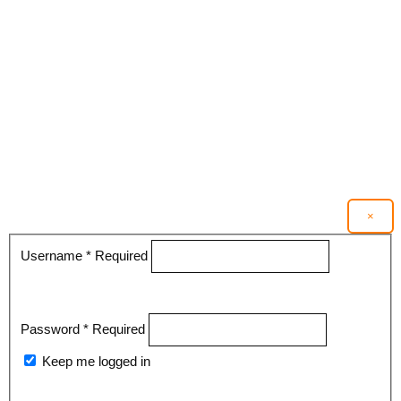
×
Username
*
Required
Password
*
Required
Keep me logged in