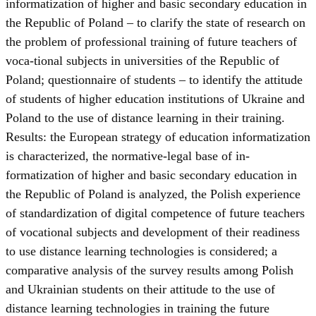
informatization of higher and basic secondary education in
the Republic of Poland – to clarify the state of research on
the problem of professional training of future teachers of
voca-tional subjects in universities of the Republic of
Poland; questionnaire of students – to identify the attitude
of students of higher education institutions of Ukraine and
Poland to the use of distance learning in their training.
Results: the European strategy of education informatization
is characterized, the normative-legal base of in-
formatization of higher and basic secondary education in
the Republic of Poland is analyzed, the Polish experience
of standardization of digital competence of future teachers
of vocational subjects and development of their readiness
to use distance learning technologies is considered; a
comparative analysis of the survey results among Polish
and Ukrainian students on their attitude to the use of
distance learning technologies in training the future