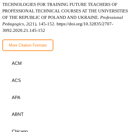
TECHNOLOGIES FOR TRAINING FUTURE TEACHERS OF
PROFESSIONAL TECHNICAL COURSES AT THE UNIVERSITIES
OF THE REPUBLIC OF POLAND AND UKRAINE.
Professional
Pedagogics
,
2
(21), 145-152.
https://doi.org/10.32835/2707-
3092.2020.21.145-152
More Citation Formats
ACM
ACS
APA
ABNT
Chicago