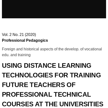
Vol. 2 No. 21 (2020)
Professional Pedagogics
Foreign and historical aspects of the develop. of vocational
edu. and training
USING DISTANCE LEARNING
TECHNOLOGIES FOR TRAINING
FUTURE TEACHERS OF
PROFESSIONAL TECHNICAL
COURSES AT THE UNIVERSITIES