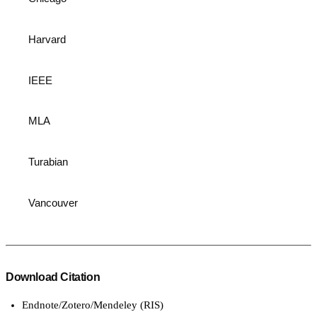
Harvard
IEEE
MLA
Turabian
Vancouver
Download Citation
Endnote/Zotero/Mendeley (RIS)