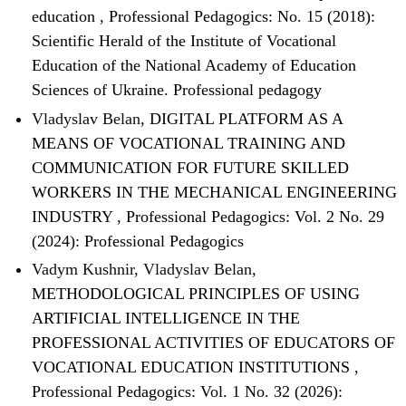
education
,
Professional Pedagogics: No. 15 (2018):
Scientific Herald of the Institute of Vocational
Education of the National Academy of Education
Sciences of Ukraine. Professional pedagogy
Vladyslav Belan,
DIGITAL PLATFORM AS A
MEANS OF VOCATIONAL TRAINING AND
COMMUNICATION FOR FUTURE SKILLED
WORKERS IN THE MECHANICAL ENGINEERING
INDUSTRY
,
Professional Pedagogics: Vol. 2 No. 29
(2024): Professional Pedagogics
Vadym Kushnir, Vladyslav Belan,
METHODOLOGICAL PRINCIPLES OF USING
ARTIFICIAL INTELLIGENCE IN THE
PROFESSIONAL ACTIVITIES OF EDUCATORS OF
VOCATIONAL EDUCATION INSTITUTIONS
,
Professional Pedagogics: Vol. 1 No. 32 (2026):