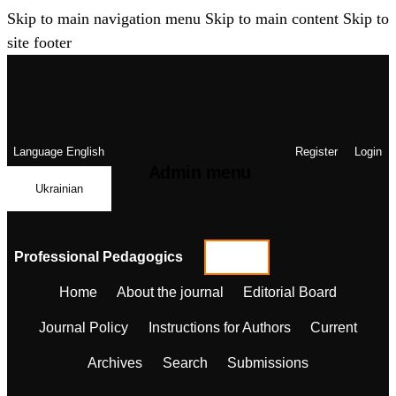
Skip to main navigation menu
Skip to main content
Skip to
site footer
Language
English
Register
Login
Admin menu
Ukrainian
Professional Pedagogics
Home
About the journal
Editorial Board
Journal Policy
Instructions for Authors
Current
Archives
Search
Submissions