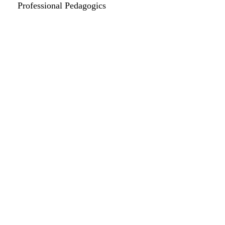
Professional Pedagogics