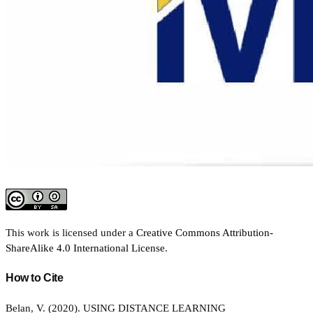
This work is licensed under a
Creative Commons Attribution-
ShareAlike 4.0 International License
.
How to Cite
Belan, V. (2020). USING DISTANCE LEARNING