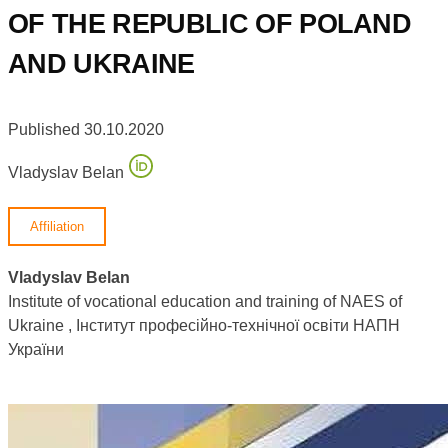
OF THE REPUBLIC OF POLAND
AND UKRAINE
Published 30.10.2020
Vladyslav Belan
Affiliation
Vladyslav Belan
Institute of vocational education and training of NAES of
Ukraine , Інститут професійно-технічної освіти НАПН
України