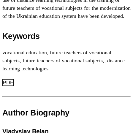
future teachers of vocational subjects for the modernization
of the Ukrainian education system have been developed.
Keywords
vocational education
,
future teachers of vocational
subjects
,
future teachers of vocational subjects,
,
distance
learning technologies
PDF
Author Biography
Vladyslav Belan