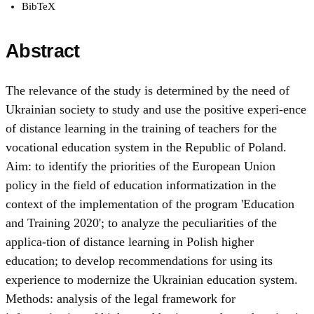
BibTeX
Abstract
The relevance of the study is determined by the need of
Ukrainian society to study and use the positive experi-ence
of distance learning in the training of teachers for the
vocational education system in the Republic of Poland.
Аim: to identify the priorities of the European Union
policy in the field of education informatization in the
context of the implementation of the program 'Education
and Training 2020'; to analyze the peculiarities of the
applica-tion of distance learning in Polish higher
education; to develop recommendations for using its
experience to modernize the Ukrainian education system.
Methods: analysis of the legal framework for