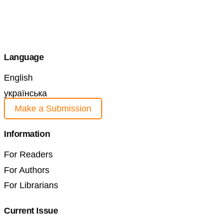
Language
English
українська
Make a Submission
Information
For Readers
For Authors
For Librarians
Current Issue