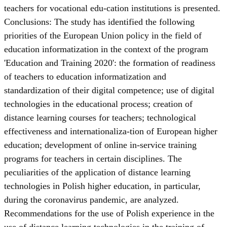
teachers for vocational edu-cation institutions is presented.
Conclusions: The study has identified the following
priorities of the European Union policy in the field of
education informatization in the context of the program
'Education and Training 2020': the formation of readiness
of teachers to education informatization and
standardization of their digital competence; use of digital
technologies in the educational process; creation of
distance learning courses for teachers; technological
effectiveness and internationaliza-tion of European higher
education; development of online in-service training
programs for teachers in certain disciplines. The
peculiarities of the application of distance learning
technologies in Polish higher education, in particular,
during the coronavirus pandemic, are analyzed.
Recommendations for the use of Polish experience in the
use of distance learning technologies in the training of