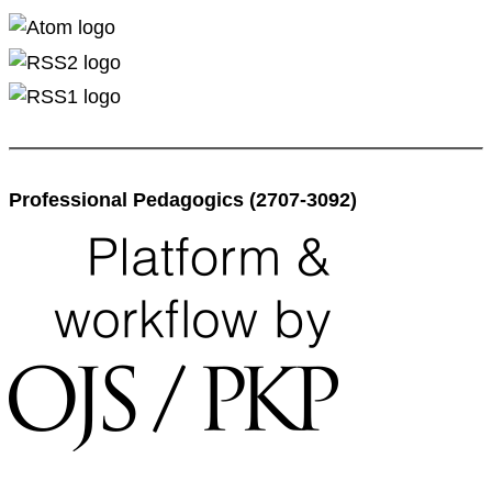
Professional Pedagogics (2707-3092)