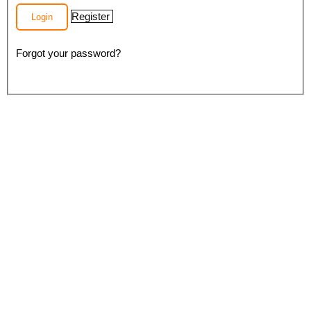
Register
Login
Forgot your password?