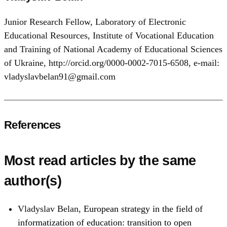
Junior Research Fellow, Laboratory of Electronic
Educational Resources, Institute of Vocational Education
and Training of National Academy of Educational Sciences
of Ukraine, http://orcid.org/0000-0002-7015-6508, e-mail:
vladyslavbelan91@gmail.com
References
Most read articles by the same
author(s)
Vladyslav Belan,
European strategy in the field of
informatization of education: transition to open