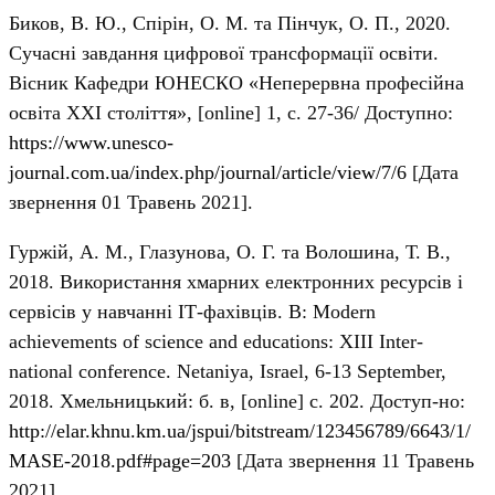
Биков, В. Ю., Спірін, О. М. та Пінчук, О. П., 2020.
Сучасні завдання цифрової трансформації освіти.
Вісник Кафедри ЮНЕСКО «Неперервна професійна
освіта ХХІ століття», [online] 1, с. 27-36/ Доступно:
https://www.unesco-
journal.com.ua/index.php/journal/article/view/7/6
[Дата
звернення 01 Травень 2021].
Гуржій, А. М., Глазунова, О. Г. та Волошина, Т. В.,
2018. Використання хмарних електронних ресурсів і
сервісів у навчанні ІТ-фахівців. В: Modern
achievements of science and educations: XІІІ Inter-
national conference. Netaniya, Israel, 6-13 September,
2018. Хмельницький: б. в, [online] с. 202. Доступ-но:
http://elar.khnu.km.ua/jspui/bitstream/123456789/6643/1/
MASE-2018.pdf#page=203
[Дата звернення 11 Травень
2021].