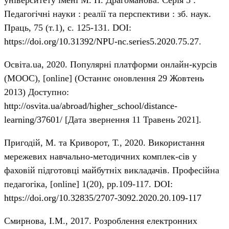
університету імені М. П. Драгоманова. Серія 5 :
Педагогічні науки : реалії та перспективи : зб. наук.
Праць, 75 (т.1), с. 125-131. DOI:
https://doi.org/10.31392/NPU-nc.series5.2020.75.27
.
Освіта.ua, 2020. Популярні платформи онлайн-курсів
(MOOC), [online] (Останнє оновлення 29 Жовтень
2013) Доступно:
http://osvita.ua/abroad/higher_school/distance-
learning/37601/
[Дата звернення 11 Травень 2021].
Пригодій, М. та Криворот, Т., 2020. Використання
мережевих навчально-методичних комплек-сів у
фаховій підготовці майбутніх викладачів. Професійна
педагогіка, [online] 1(20), рр.109-117. DOI:
https://doi.org/10.32835/2707-3092.2020.20.109-117
Смирнова, І.М., 2017. Розроблення електронних