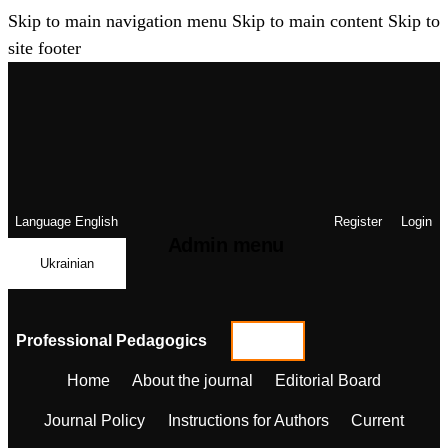
Skip to main navigation menu
Skip to main content
Skip to
site footer
Language
English
Register
Login
Admin menu
Ukrainian
Professional Pedagogics
Home
About the journal
Editorial Board
Journal Policy
Instructions for Authors
Current