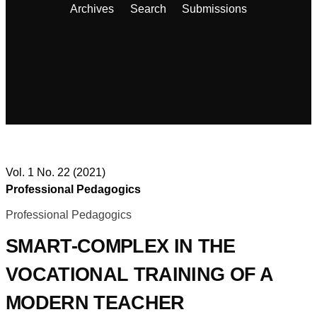
Archives
Search
Submissions
Vol. 1 No. 22 (2021)
Professional Pedagogics
Professional Pedagogics
SMART-COMPLEX IN THE
VOCATIONAL TRAINING OF A
MODERN TEACHER