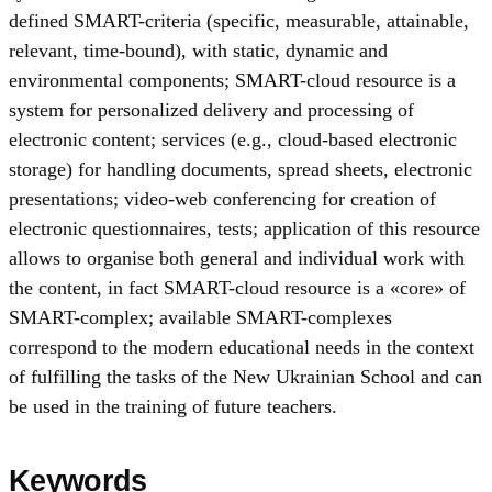
defined SMART-criteria (specific, measurable, attainable,
relevant, time-bound), with static, dynamic and
environmental components; SMART-cloud resource is a
system for personalized delivery and processing of
electronic content; services (e.g., cloud-based electronic
storage) for handling documents, spread sheets, electronic
presentations; video-web conferencing for creation of
electronic questionnaires, tests; application of this resource
allows to organise both general and individual work with
the content, in fact SMART-cloud resource is a «core» of
SMART-complex; available SMART-complexes
correspond to the modern educational needs in the context
of fulfilling the tasks of the New Ukrainian School and can
be used in the training of future teachers.
Keywords