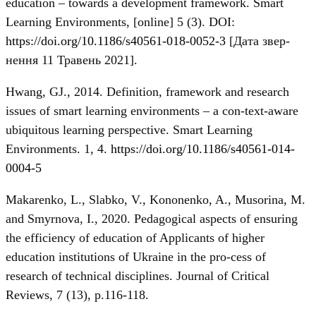
education – towards a development framework. Smart
Learning Environments, [online] 5 (3). DOI:
https://doi.org/10.1186/s40561-018-0052-3
[Дата звер-
нення 11 Травень 2021].
Hwang, GJ., 2014. Definition, framework and research
issues of smart learning environments – a con-text-aware
ubiquitous learning perspective. Smart Learning
Environments. 1, 4.
https://doi.org/10.1186/s40561-014-
0004-5
Makarenko, L., Slabko, V., Kononenko, A., Musorina, M.
and Smyrnova, I., 2020. Pedagogical aspects of ensuring
the efficiency of education of Applicants of higher
education institutions of Ukraine in the pro-cess of
research of technical disciplines. Journal of Critical
Reviews, 7 (13), p.116-118.