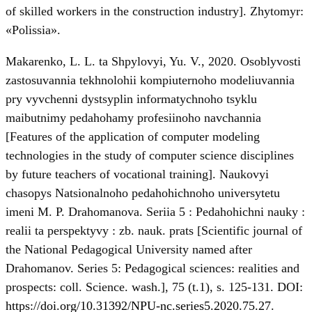
of skilled workers in the construction industry]. Zhytomyr:
«Polissia».
Makarenko, L. L. ta Shpylovyi, Yu. V., 2020. Osoblyvosti
zastosuvannia tekhnolohii kompiuternoho modeliuvannia
pry vyvchenni dystsyplin informatychnoho tsyklu
maibutnimy pedahohamy profesiinoho navchannia
[Features of the application of computer modeling
technologies in the study of computer science disciplines
by future teachers of vocational training]. Naukovyi
chasopys Natsionalnoho pedahohichnoho universytetu
imeni M. P. Drahomanova. Seriia 5 : Pedahohichni nauky :
realii ta perspektyvy : zb. nauk. prats [Scientific journal of
the National Pedagogical University named after
Drahomanov. Series 5: Pedagogical sciences: realities and
prospects: coll. Science. wash.], 75 (t.1), s. 125-131. DOI:
https://doi.org/10.31392/NPU-nc.series5.2020.75.27
.