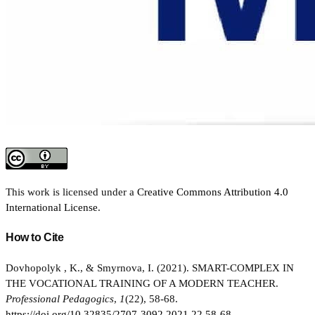
This work is licensed under a
Creative Commons Attribution 4.0
International License
.
How to Cite
Dovhopolyk , K., & Smyrnova, I. (2021). SMART-COMPLEX IN
THE VOCATIONAL TRAINING OF A MODERN TEACHER.
Professional Pedagogics
,
1
(22), 58-68.
https://doi.org/10.32835/2707-3092.2021.22.58-68