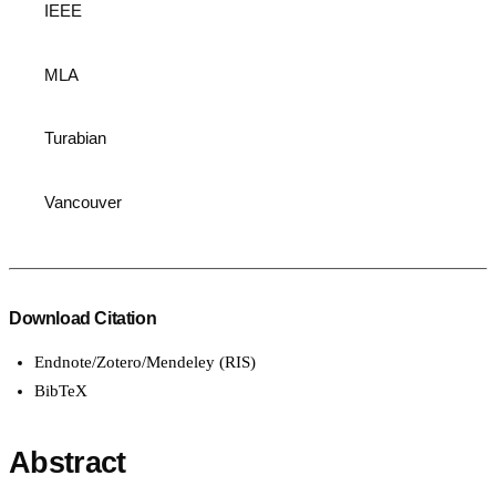
IEEE
MLA
Turabian
Vancouver
Download Citation
Endnote/Zotero/Mendeley (RIS)
BibTeX
Abstract