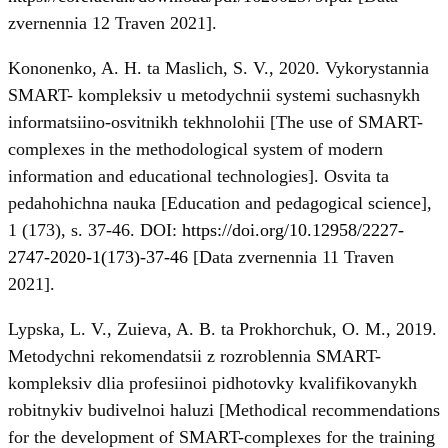
zvernennia 12 Traven 2021].
Kononenko, A. H. ta Maslich, S. V., 2020. Vykorystannia
SMART- kompleksiv u metodychnii systemi suchasnykh
informatsiino-osvitnikh tekhnolohii [The use of SMART-
complexes in the methodological system of modern
information and educational technologies]. Osvita ta
pedahohichna nauka [Education and pedagogical science],
1 (173), s. 37-46. DOI:
https://doi.org/10.12958/2227-
2747-2020-1(173)-37-46
[Data zvernennia 11 Traven
2021].
Lypska, L. V., Zuieva, A. B. ta Prokhorchuk, O. M., 2019.
Metodychni rekomendatsii z rozroblennia SMART-
kompleksiv dlia profesiinoi pidhotovky kvalifikovanykh
robitnykiv budivelnoi haluzi [Methodical recommendations
for the development of SMART-complexes for the training