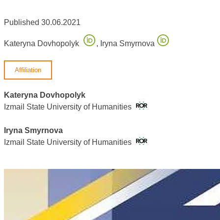
Published 30.06.2021
Kateryna Dovhopolyk
,
Iryna Smyrnova
Affiliation
Kateryna Dovhopolyk
Izmail State University of Humanities
Iryna Smyrnova
Izmail State University of Humanities