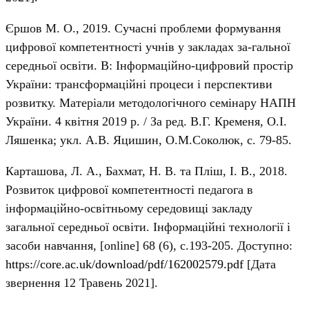
Єршов М. О., 2019. Сучасні проблеми формування
цифрової компетентності учнів у закладах за-гальної
середньої освіти. В: Інформаційно-цифровий простір
України: трансформаційні процеси і перспективи
розвитку. Матеріали методологічного семінару НАПН
України. 4 квітня 2019 р. / За ред. В.Г. Кременя, О.І.
Ляшенка; укл. А.В. Яцишин, О.М.Соколюк, с. 79-85.
Карташова, Л. А., Бахмат, Н. В. та Пліш, І. В., 2018.
Розвиток цифрової компетентності педагога в
інформаційно-освітньому середовищі закладу
загальної середньої освіти. Інформаційні технології і
засоби навчання, [online] 68 (6), с.193-205. Доступно:
https://core.ac.uk/download/pdf/162002579.pdf
[Дата
звернення 12 Травень 2021].