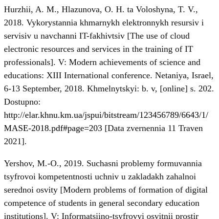
Hurzhii, A. M., Hlazunova, O. H. ta Voloshyna, T. V.,
2018. Vykorystannia khmarnykh elektronnykh resursiv i
servisiv u navchanni IT-fakhivtsiv [The use of cloud
electronic resources and services in the training of IT
professionals]. V: Modern achievements of science and
educations: XIII International conference. Netaniya, Israel,
6-13 September, 2018. Khmelnytskyi: b. v, [online] s. 202.
Dostupno:
http://elar.khnu.km.ua/jspui/bitstream/123456789/6643/1/
MASE-2018.pdf#page=203
[Data zvernennia 11 Traven
2021].
Yershov, M.-O., 2019. Suchasni problemy formuvannia
tsyfrovoi kompetentnosti uchniv u zakladakh zahalnoi
serednoi osvity [Modern problems of formation of digital
competence of students in general secondary education
institutions]. V: Informatsiino-tsyfrovyi osvitnii prostir