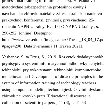
professional training of future teachers]. V: Naukovo-
metodychne zabezpechennia profesiinoi osvity i
navchannia: zbirnyk mateialiv ХI vseukrainskoi naukovo-
praktychnoi konferentsii (zvitnoi), prysviachenoi 25-
richchiu NAPN Ukrainy. K. : IPTO NAPN Ukrainy., s.
290-292, [online] Dostupno:
https://www.ivet.edu.ua/images/docx/Thesis_18_04_17.pdf
#page=290
[Data zvernennia 11 Traven 2021].
Yashanov, S. ta Dzus, S., 2019. Rozvytok dydaktychnykh
pryntsypiv u systemi informatychnoi pidhotovky uchytelia
tekhnolohii pry vykorystanni tekhnolohii kompiuternoho
modeliuvannia [Development of didactic principles in the
system of information training of technology teachers
using computer modeling technologies]. Osvitnii dyskurs:
zbirnyk naukovykh prats [Educational discourse: a
collection of scientific pa-pers], 11 (3), s. 41-53