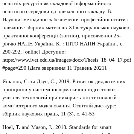
освітніх ресурсів як складової інформаційного
освітнього середовища навчального закладу. В:
Науково-методичне забезпечення професійної освіти і
навчання: збірник матеіалів ХІ всеукраїнської науково-
практичної конференції (звітної), присвяче-ної 25-
річчю НАПН України. К. : ІПТО НАПН України., с.
290-292, [online] Доступно:
https://www.ivet.edu.ua/images/docx/Thesis_18_04_17.pdf
#page=290
[Дата звернення 11 Травень 2021].
Яшанов, С. та Дзус, С., 2019. Розвиток дидактичних
принципів у системі інформатичної підго-товки
учителя технологій при використанні технологій
комп’ютерного моделювання. Освітній дис-курс:
збірник наукових праць, 11 (3), с. 41-53
Hoel, T. and Mason, J., 2018. Standards for smart