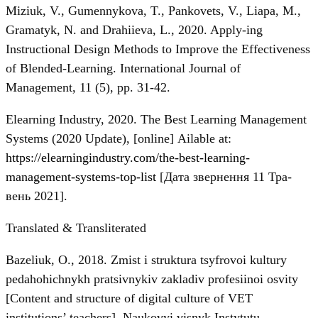
Miziuk, V., Gumennykova, T., Pankovets, V., Liapa, M.,
Gramatyk, N. and Drahiieva, L., 2020. Apply-ing
Instructional Design Methods to Improve the Effectiveness
of Blended-Learning. International Journal of
Management, 11 (5), рр. 31-42.
Elearning Industry, 2020. The Best Learning Management
Systems (2020 Update), [online] Аilable at:
https://elearningindustry.com/the-best-learning-
management-systems-top-list
[Дата звернення 11 Тра-
вень 2021].
Translated & Transliterated
Bazeliuk, O., 2018. Zmist i struktura tsyfrovoi kultury
pedahohichnykh pratsivnykiv zakladiv profesiinoi osvity
[Content and structure of digital culture of VET
institutions’ teachers]. Naukovyi visnyk Instytutu