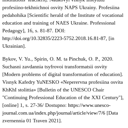
profesiino-tekhnichnoi osvity NAPS Ukrainy. Profesiina
pedahohika [Scientific herald of the Institute of vocational
education and training of NAES Ukraine. Professional
Pedagogy], 16, s. 81-87. DOI:
http://doi.org/10.32835/2223-5752.2018.16.81-87
, [in
Ukrainian].
Bykov, V. Yu., Spirin, O. M. ta Pinchuk, O. P., 2020.
Suchasni zavdannia tsyfrovoi transformatsii osvity
[Modern problems of digital transformation of education].
Visnyk Kafedry YuNESKO «Neperervna profesiina osvita
KhKhI stolittia» [Bulletin of the UNESCO Chair
"Continuing Professional Education of the XXI Century"],
[online] 1, s. 27-36/ Dostupno:
https://www.unesco-
journal.com.ua/index.php/journal/article/view/7/6
[Data
zvernennia 01 Traven 2021].