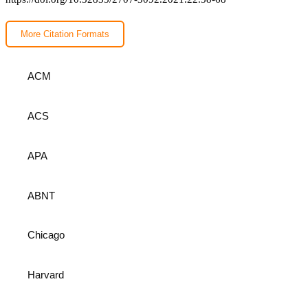
More Citation Formats
ACM
ACS
APA
ABNT
Chicago
Harvard