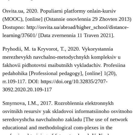
Osvita.ua, 2020. Populiarni platformy onlain-kursiv
(MOOC), [online] (Ostannie onovlennia 29 Zhovten 2013)
Dostupno:
http://osvita.ua/abroad/higher_school/distance-
learning/37601/
[Data zvernennia 11 Traven 2021].
Pryhodii, M. ta Kryvorot, T., 2020. Vykorystannia
merezhevykh navchalno-metodychnykh kompleksiv u
fakhovii pidhotovtsi maibutnikh vykladachiv. Profesiina
pedahohika [Professional pedagogy], [online] 1(20),
rr.109-117. DOI:
https://doi.org/10.32835/2707-
3092.2020.20.109-117
Smyrnova, I.M., 2017. Rozroblennia elektronnykh
osvitnikh resursiv yak skladovoi informatsiinoho osvitnoho
seredovyshcha navchalnoho zakladu [The use of network
educational and methodological com-plexes in the