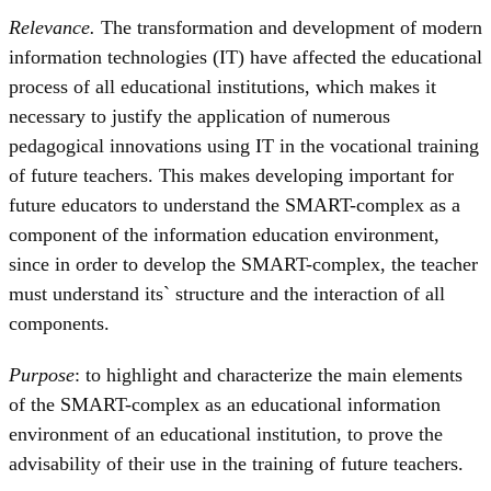
Relevance.
The transformation and development of modern
information technologies (IT) have affected the educational
process of all educational institutions, which makes it
necessary to justify the application of numerous
pedagogical innovations using IT in the vocational training
of future teachers. This makes developing important for
future educators to understand the SMART-complex as a
component of the information education environment,
since in order to develop the SMART-complex, the teacher
must understand its` structure and the interaction of all
components.
Purpose
: to highlight and characterize the main elements
of the SMART-complex as an educational information
environment of an educational institution, to prove the
advisability of their use in the training of future teachers.