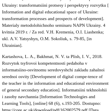
Ukrainy: transformatsiini protsesy i perspektyvy rozvytku [
Information and digital educational space of Ukraine:
transformation processes and prospects of development].
Materialy metodolohichnoho seminaru NAPN Ukrainy. 4
kvitnia 2019 r. / Za red. V.H. Kremenia, O.I. Liashenka;
ukl. A.V. Yatsyshyn, O.M. Sokoliuk, s. 79-85, [in
Ukrainian].
Kartashova, L. A., Bakhmat, N. V. ta Plish, I. V., 2018.
Rozvytok tsyfrovoi kompetentnosti pedahoha v
informatsiino-osvitnomu seredovyshchi zakladu zahalnoi
serednoi osvity [Development of digital compe-tence of
the teacher in the information and educational environment
of general secondary education]. Informatsiini tekhnolohii
i zasoby navchannia [Information Technologies and
Learning Tools], [online] 68 (6), s.193-205. Dostupno:
https://core.ac.uk/download/pdf/162002579.pdf
[Data