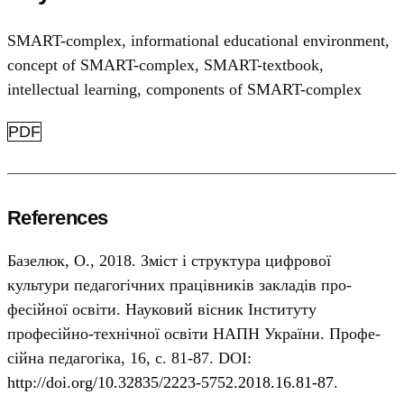
SMART-complex
,
informational educational environment
,
concept of SMART-complex
,
SMART-textbook
,
intellectual learning
,
components of SMART-complex
PDF
References
Базелюк, О., 2018. Зміст і структура цифрової
культури педагогічних працівників закладів про-
фесійної освіти. Науковий вісник Інституту
професійно-технічної освіти НАПН України. Профе-
сійна педагогіка, 16, с. 81-87. DOI:
http://doi.org/10.32835/2223-5752.2018.16.81-87
.