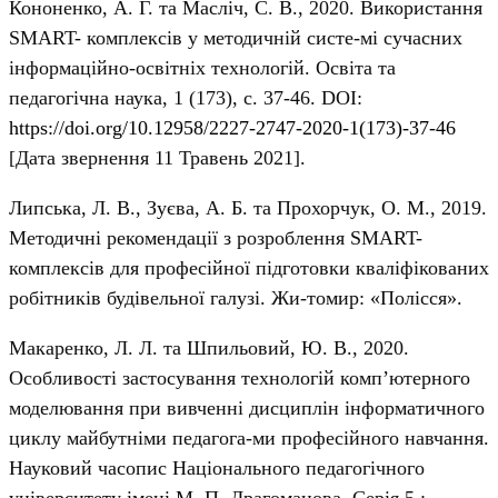
Кононенко, А. Г. та Масліч, С. В., 2020. Використання
SMART- комплексів у методичній систе-мі сучасних
інформаційно-освітніх технологій. Освіта та
педагогічна наука, 1 (173), с. 37-46. DOI:
https://doi.org/10.12958/2227-2747-2020-1(173)-37-46
[Дата звернення 11 Травень 2021].
Липська, Л. В., Зуєва, А. Б. та Прохорчук, О. М., 2019.
Методичні рекомендації з розроблення SMART-
комплексів для професійної підготовки кваліфікованих
робітників будівельної галузі. Жи-томир: «Полісся».
Макаренко, Л. Л. та Шпильовий, Ю. В., 2020.
Особливості застосування технологій комп’ютерного
моделювання при вивченні дисциплін інформатичного
циклу майбутніми педагога-ми професійного навчання.
Науковий часопис Національного педагогічного