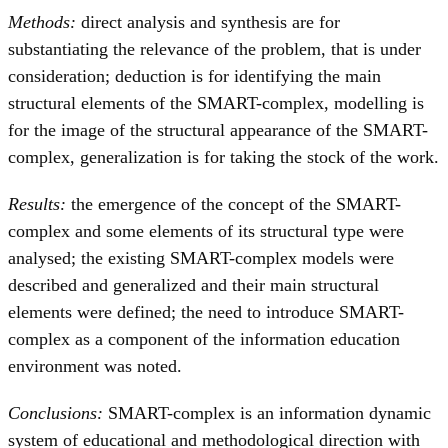
Methods:
direct analysis and synthesis are for
substantiating the relevance of the problem, that is under
consideration; deduction is for identifying the main
structural elements of the SMART-complex, modelling is
for the image of the structural appearance of the SMART-
complex, generalization is for taking the stock of the work.
Results:
the emergence of the concept of the SMART-
complex and some elements of its structural type were
analysed; the existing SMART-complex models were
described and generalized and their main structural
elements were defined; the need to introduce SMART-
complex as a component of the information education
environment was noted.
Conclusions:
SMART-complex is an information dynamic
system of educational and methodological direction with