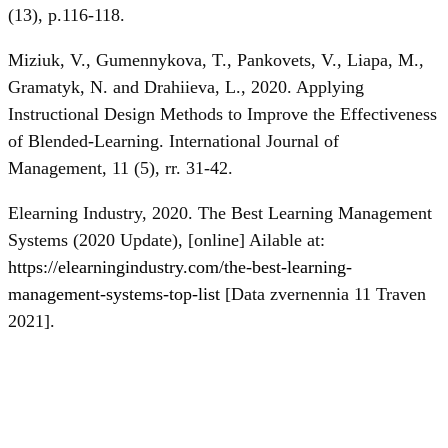
(13), p.116-118.
Miziuk, V., Gumennykova, T., Pankovets, V., Liapa, M.,
Gramatyk, N. and Drahiieva, L., 2020. Applying
Instructional Design Methods to Improve the Effectiveness
of Blended-Learning. International Journal of
Management, 11 (5), rr. 31-42.
Elearning Industry, 2020. The Best Learning Management
Systems (2020 Update), [online] Ailable at:
https://elearningindustry.com/the-best-learning-
management-systems-top-list
[Data zvernennia 11 Traven
2021].