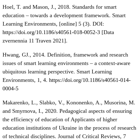
Hoel, T. and Mason, J., 2018. Standards for smart
education – towards a development framework. Smart
Learning Environments, [online] 5 (3). DOI:
https://doi.org/10.1186/s40561-018-0052-3
[Data
zvernennia 11 Traven 2021].
Hwang, GJ., 2014. Definition, framework and research
issues of smart learning environments – a context-aware
ubiquitous learning perspective. Smart Learning
Environments, 1, 4.
https://doi.org/10.1186/s40561-014-
0004-5
Makarenko, L., Slabko, V., Kononenko, A., Musorina, M.
and Smyrnova, I., 2020. Pedagogical aspects of ensuring
the efficiency of education of Applicants of higher
education institutions of Ukraine in the process of research
of technical disciplines. Journal of Critical Reviews, 7