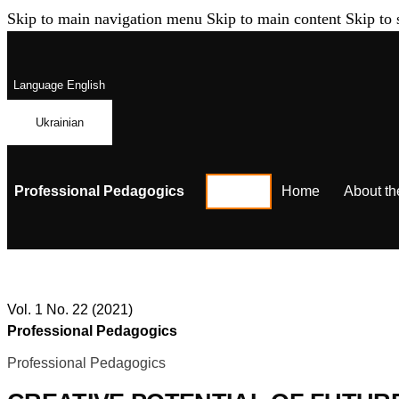
Skip to main navigation menu
Skip to main content
Skip to 
Language
English
Ukrainian
Professional Pedagogics
Home
About th
Vol. 1 No. 22 (2021)
Professional Pedagogics
Professional Pedagogics