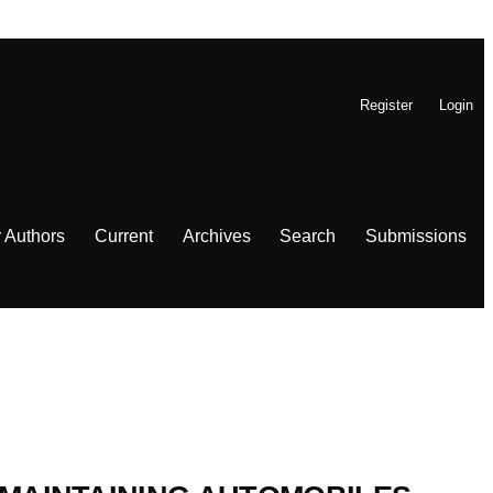
Register
Login
r Authors
Current
Archives
Search
Submissions