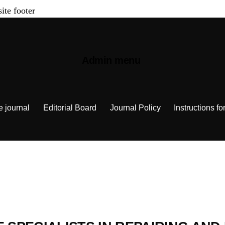
site footer
Admin menu
e journal
Editorial Board
Journal Policy
Instructions fo