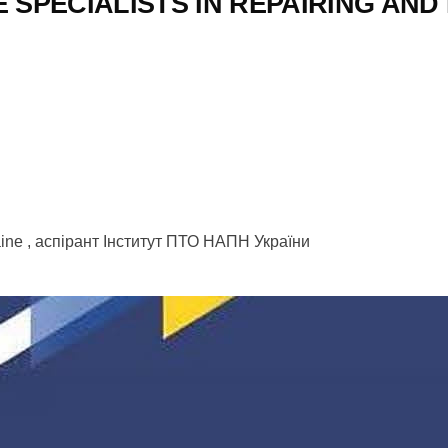
 SPECIALISTS IN REPAIRING AND
kraine , аспірант Інститут ПТО НАПН України