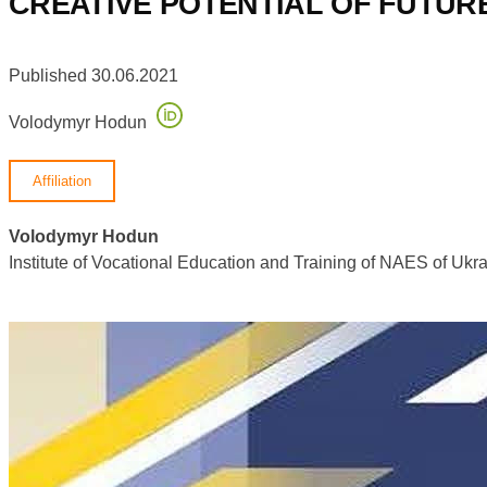
CREATIVE POTENTIAL OF FUTURE
Published 30.06.2021
Volodymyr Hodun
Affiliation
Volodymyr Hodun
Institute of Vocational Education and Training of NAES of U